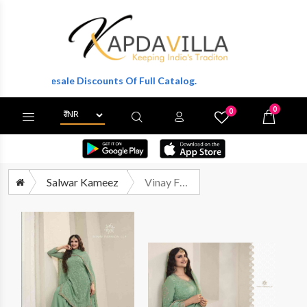
Wholesale Discounts Of Full Catalog.
0
0
X
Wishlist
Cart
Salwar Kameez
Vinay Fashion Kuleesh Sangini Designer Party Wear Organza Suit Catalog Supplier