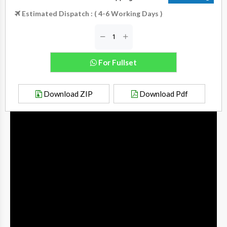
Estimated Dispatch : ( 4-6 Working Days )
For Fullset
Download ZIP
Download Pdf