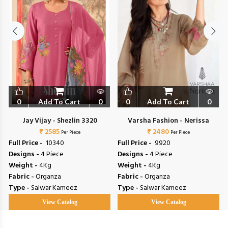
0
Add To Cart
0
0
Add To Cart
0
Jay Vijay - Shezlin 3320
Varsha Fashion - Nerissa
₹ 2585
₹ 2480
Per Piece
Per Piece
Full Price -
₹ 10340
Full Price -
₹ 9920
Designs -
4 Piece
Designs -
4 Piece
Weight -
4Kg
Weight -
4Kg
Fabric -
Organza
Fabric -
Organza
Type -
Salwar Kameez
Type -
Salwar Kameez
View Catalog
View Catalog