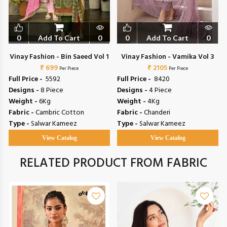
0
Add To Cart
0
0
Add To Cart
0
Vinay Fashion - Bin Saeed Vol 1
Vinay Fashion - Vamika Vol 3
₹ 699
₹ 2105
Per Piece
Per Piece
Full Price -
₹ 5592
Full Price -
₹ 8420
Designs -
8 Piece
Designs -
4 Piece
Weight -
6Kg
Weight -
4Kg
Fabric -
Cambric Cotton
Fabric -
Chanderi
Type -
Salwar Kameez
Type -
Salwar Kameez
View Catalog
View Catalog
RELATED PRODUCT FROM FABRIC