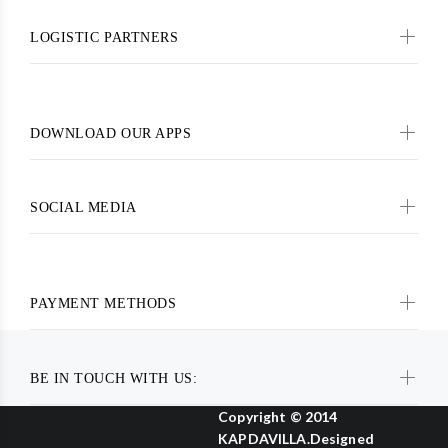
LOGISTIC PARTNERS
DOWNLOAD OUR APPS
SOCIAL MEDIA
PAYMENT METHODS
BE IN TOUCH WITH US:
Copyright © 2014
KAPDAVILLA.Designed