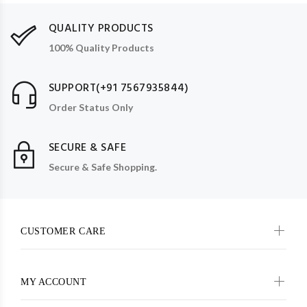
QUALITY PRODUCTS
100% Quality Products
SUPPORT(+91 7567935844)
Order Status Only
SECURE & SAFE
Secure & Safe Shopping.
CUSTOMER CARE
MY ACCOUNT