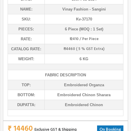
NAME:
Vinay Fashion
- Sangini
SKU:
Kv-37170
PIECES:
6 Piece (MOQ : 1 Set)
₹ 2410 / Per Piece
RATE:
₹ 14460 ( 5 % GST Extra)
CATALOG RATE:
WEIGHT:
6 KG
FABRIC DESCRIPTION
TOP:
Embroidered Organza
BOTTOM:
Embroidered Chinon Sharara
DUPATTA:
Embroidered Chinon
₹ 14460
Exclusive GST & Shipping
On Booking