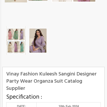
Vinay Fashion Kuleesh Sangini Designer
Party Wear Organza Suit Catalog
Supplier
Specification :
DATE:
10th Feb 2024