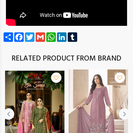
Share
Facebook
Twitter
Gmail
WhatsApp
LinkedIn
Tumblr
RELATED PRODUCT FROM BRAND