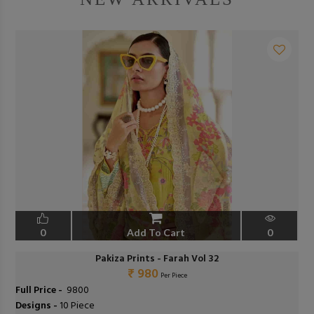
0
Add To Cart
0
Pakiza Prints - Farah Vol 32
₹ 980
Per Piece
Full Price -
₹ 9800
Designs -
10 Piece