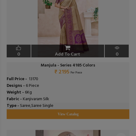
0
Add To Cart
0
Manjula - Series 4185 Colors
₹ 2195
Per Piece
Full Price -
₹ 13170
Designs -
6 Piece
Weight -
6Kg
Fabric -
Kanjivaram Silk
Type -
Saree,Saree Single
View Catalog