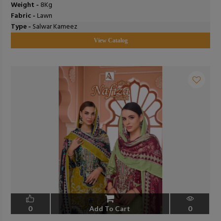
Weight -
8Kg
Fabric -
Lawn
Type -
Salwar Kameez
View Catalog
0
Add To Cart
0