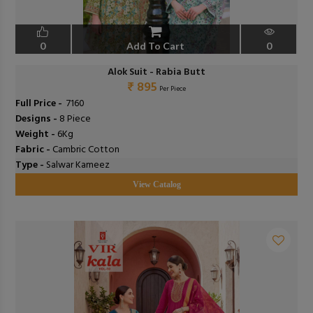
0
Add To Cart
0
Alok Suit - Rabia Butt
₹ 895
Per Piece
Full Price -
₹ 7160
Designs -
8 Piece
Weight -
6Kg
Fabric -
Cambric Cotton
Type -
Salwar Kameez
View Catalog