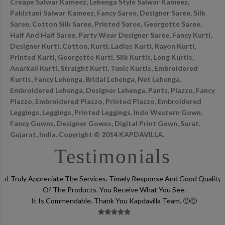
Creape Salwar Kameez, Lehenga Style Salwar Kameez,
Pakistani Salwar Kameez, Fancy Saree, Designer Saree, Silk
Saree, Cotton Silk Saree, Printed Saree, Georgette Saree,
Half And Half Saree, Party Wear Designer Saree, Fancy Kurti,
Designer Kurti, Cotton, Kurti, Ladies Kurti, Rayon Kurti,
Printed Kurti, Georgette Kurti, Silk Kurtis, Long Kurtis,
Anarkali Kurti, Straight Kurti, Tunic Kurtis, Embroidered
Kurtis, Fancy Lehenga, Bridal Lehenga, Net Lehenga,
Embroidered Lehenga, Designer Lehenga, Pants, Plazzo, Fancy
Plazzo, Embroidered Plazzo, Printed Plazzo, Embroidered
Leggings, Leggings, Printed Leggings, Indo Western Gown,
Fancy Gowns, Designer Gowns, Digital Print Gown, Surat,
Gujarat, India. Copyright © 2014 KAPDAVILLA.
Testimonials
lso
I Truly Appreciate The Services. Timely Response And Good Quality
Of The Products. You Receive What You See.
It Is Commendable. Thank You Kapdavilla Team. 🙂🙂