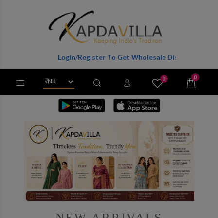
Login/Register To Get Wholesale Discounts Of Full Catalog.
0
0
X
Wishlist
Cart
NEW ARRIVALS