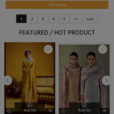
View Catalog
1
2
3
4
5
>>
Last
FEATURED / HOT PRODUCT
Ask On
Ask On