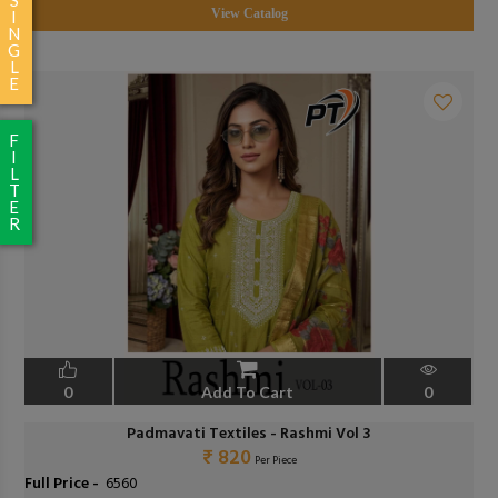
View Catalog
I
N
G
L
E
F
I
L
T
E
R
0
Add To Cart
0
Padmavati Textiles - Rashmi Vol 3
₹ 820
Per Piece
Full Price -
₹ 6560