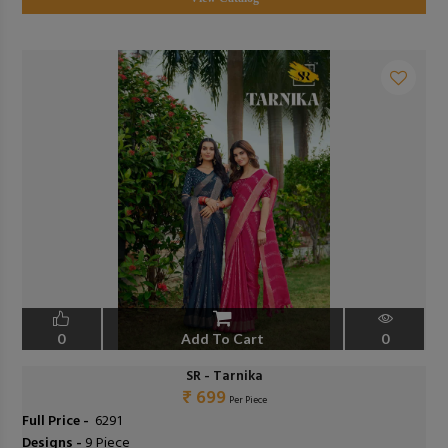
0
Add To Cart
0
SR - Tarnika
₹ 699
Per Piece
Full Price -
₹ 6291
Designs -
9 Piece