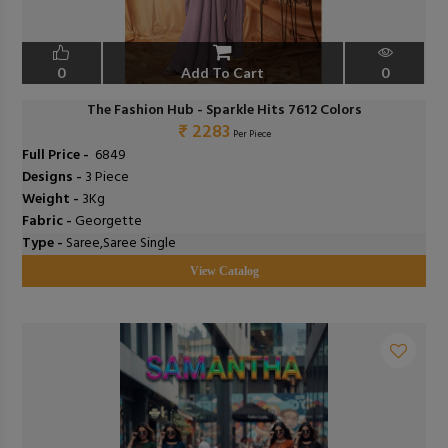
0
Add To Cart
0
The Fashion Hub - Sparkle Hits 7612 Colors
₹ 2283
Per Piece
Full Price -
₹ 6849
Designs -
3 Piece
Weight -
3Kg
Fabric -
Georgette
Type -
Saree,Saree Single
View Catalog