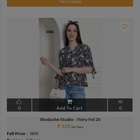
View Catalog
0
Add To Cart
0
Shodashe Studio - Flory Vol 20
₹ 320
Per Piece
Full Price -
₹ 1600