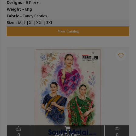
Designs -
8 Piece
Weight -
6Kg
Fabric -
Fancy Fabrics
Size -
M | L | XL | XXL | 3XL
View Catalog
0
Add To Cart
0