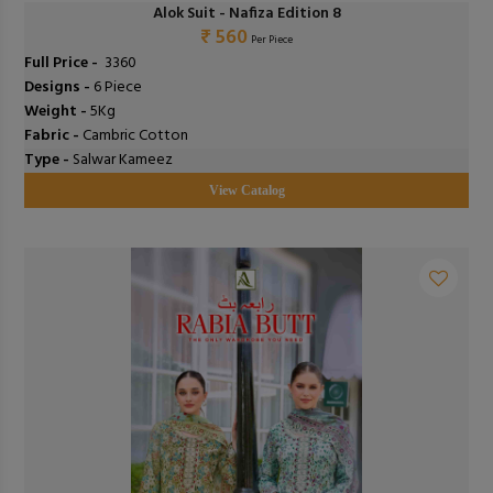
Alok Suit - Nafiza Edition 8
₹ 560
Per Piece
Full Price -
₹ 3360
Designs -
6 Piece
Weight -
5Kg
Fabric -
Cambric Cotton
Type -
Salwar Kameez
View Catalog