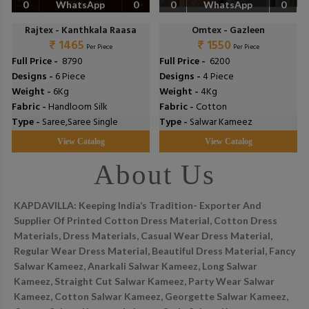
0
WhatsApp
0
0
WhatsApp
0
Rajtex - Kanthkala Raasa
Omtex - Gazleen
₹ 1465
₹ 1550
Per Piece
Per Piece
Full Price -
₹ 8790
Full Price -
₹ 6200
Designs -
6 Piece
Designs -
4 Piece
Weight -
6Kg
Weight -
4Kg
Fabric -
Handloom Silk
Fabric -
Cotton
Type -
Saree,Saree Single
Type -
Salwar Kameez
View Catalog
View Catalog
About Us
KAPDAVILLA: Keeping India’s Tradition- Exporter And
Supplier Of Printed Cotton Dress Material, Cotton Dress
Materials, Dress Materials, Casual Wear Dress Material,
Regular Wear Dress Material, Beautiful Dress Material, Fancy
Salwar Kameez, Anarkali Salwar Kameez, Long Salwar
Kameez, Straight Cut Salwar Kameez, Party Wear Salwar
Kameez, Cotton Salwar Kameez, Georgette Salwar Kameez,