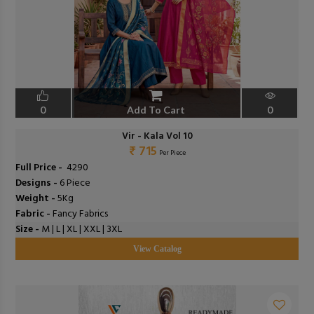
0
Add To Cart
0
Vir - Kala Vol 10
₹ 715
Per Piece
Full Price -
₹ 4290
Designs -
6 Piece
Weight -
5Kg
Fabric -
Fancy Fabrics
Size -
M | L | XL | XXL | 3XL
View Catalog