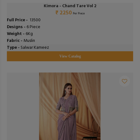
Kimora - Chand Tare Vol 2
₹ 2250
Per Piece
Full Price -
₹ 13500
Designs -
6 Piece
Weight -
6Kg
Fabric -
Muslin
Type -
Salwar Kameez
View Catalog