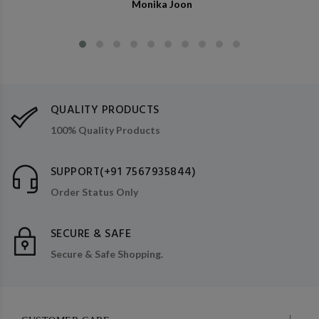
Monika Joon
QUALITY PRODUCTS
100% Quality Products
SUPPORT(+91 7567935844)
Order Status Only
SECURE & SAFE
Secure & Safe Shopping.