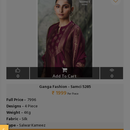
0
Add To Cart
0
Ganga Fashion - Samci 5285
₹ 1999
Per Piece
Full Price -
₹ 7996
Designs -
4 Piece
Weight -
4Kg
Fabric -
Silk
Type -
Salwar Kameez
S