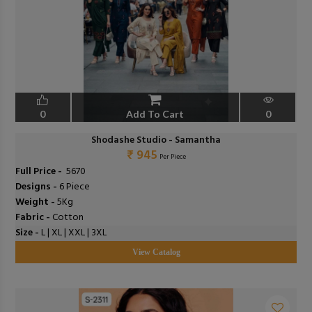
0
Add To Cart
0
Shodashe Studio - Samantha
₹ 945
Per Piece
Full Price -
₹ 5670
Designs -
6 Piece
Weight -
5Kg
Fabric -
Cotton
Size -
L | XL | XXL | 3XL
View Catalog