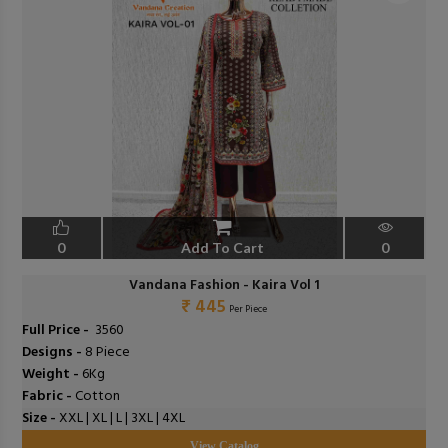
0
Add To Cart
0
Vandana Fashion - Kaira Vol 1
₹ 445
Per Piece
Full Price -
₹ 3560
Designs -
8 Piece
Weight -
6Kg
Fabric -
Cotton
Size -
XXL | XL | L | 3XL | 4XL
View Catalog