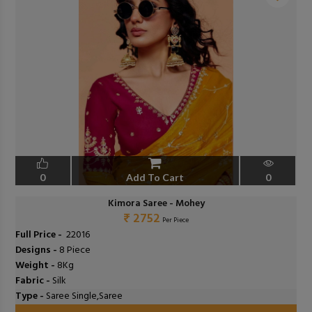
❮
❯
0
Add To Cart
0
Kimora Saree - Mohey
₹ 2752
Per Piece
Full Price -
₹ 22016
Designs -
8 Piece
Weight -
8Kg
Fabric -
Silk
Type -
Saree Single,Saree