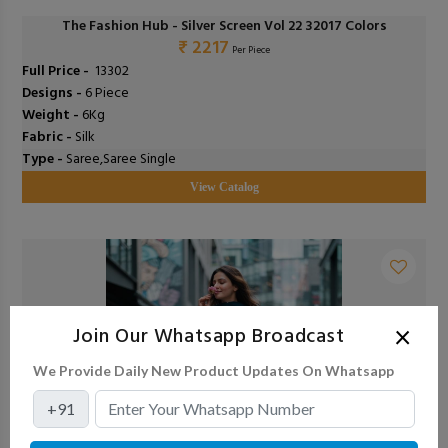
The Fashion Hub - Silver Screen Vol 22 32017 Colors
₹ 2217
Per Piece
Full Price -
₹ 13302
Designs -
6 Piece
Weight -
6Kg
Fabric -
Silk
Type -
Saree,Saree Single
View Catalog
×
Join Our Whatsapp Broadcast
We Provide Daily New Product Updates On Whatsapp