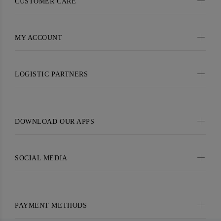
CUSTOMER CARE
MY ACCOUNT
LOGISTIC PARTNERS
DOWNLOAD OUR APPS
SOCIAL MEDIA
PAYMENT METHODS