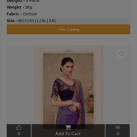
Designs -
5 Piece
Weight -
2Kg
Fabric -
Cotton
Size -
M | S | XS | L | XL | XXL
View Catalog
0
Add To Cart
0