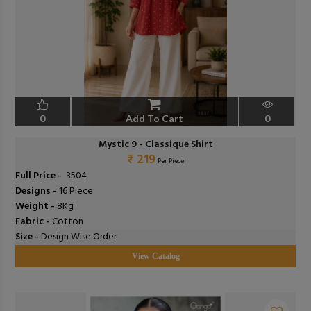
0
Add To Cart
0
Mystic 9 - Classique Shirt
₹ 219
Per Piece
Full Price -
₹ 3504
Designs -
16 Piece
Weight -
8Kg
Fabric -
Cotton
Size -
Design Wise Order
View Catalog