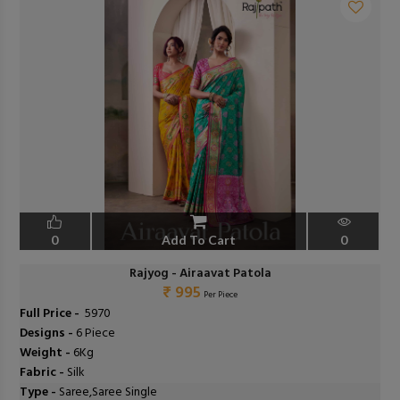
0
Add To Cart
0
Rajyog - Airaavat Patola
₹ 995
Per Piece
Full Price -
₹ 5970
Designs -
6 Piece
Weight -
6Kg
Fabric -
Silk
Type -
Saree,Saree Single