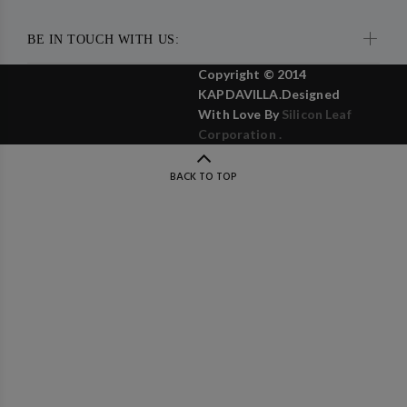
BE IN TOUCH WITH US:
Copyright © 2014
KAPDAVILLA.Designed
With Love By
Silicon Leaf
Corporation .
BACK TO TOP