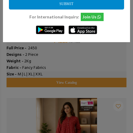
SUBMIT
For International Inquiry:
Join Us
0
Add To Cart
0
Shodashe Studio - Anushka
₹ 1225
Per Piece
Full Price -
₹ 2450
Designs -
2 Piece
Weight -
2Kg
Fabric -
Fancy Fabrics
Size -
M | L | XL | XXL
View Catalog