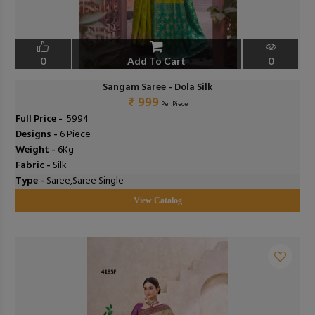
0
Add To Cart
0
Sangam Saree - Dola Silk
₹ 999
Per Piece
Full Price -
₹ 5994
Designs -
6 Piece
Weight -
6Kg
Fabric -
Silk
Type -
Saree,Saree Single
View Catalog