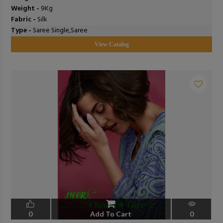
Weight -
9Kg
Fabric -
Silk
Type -
Saree Single,Saree
View Catalog
0
Add To Cart
0