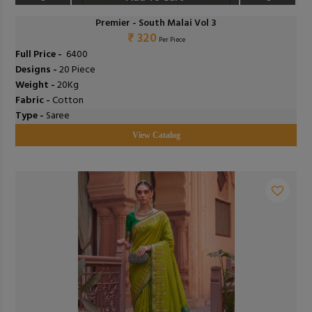
Premier - South Malai Vol 3
₹ 320
Per Piece
Full Price -
₹ 6400
Designs -
20 Piece
Weight -
20Kg
Fabric -
Cotton
Type -
Saree
View Catalog