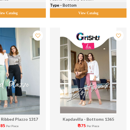
Type -
Bottom
iew Catalog
View Catalog
- Ribbed Plazzo 1317
Kapdavilla - Bottoms 1365
 285
₹ 375
Per Piece
Per Piece