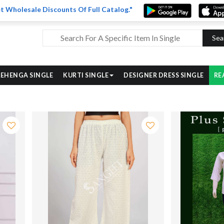
t Wholesale Discounts Of Full Catalog."
Sea
LEHENGA SINGLE
KURTI SINGLE
DESIGNER DRESS SINGLE
RE
ve