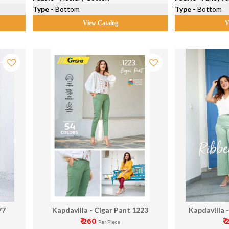
Type -
Bottom
Type -
Bottom
View Catalog
V
77
Kapdavilla - Cigar Pant 1223
Kapdavilla 
₹ 260
₹
Per Piece