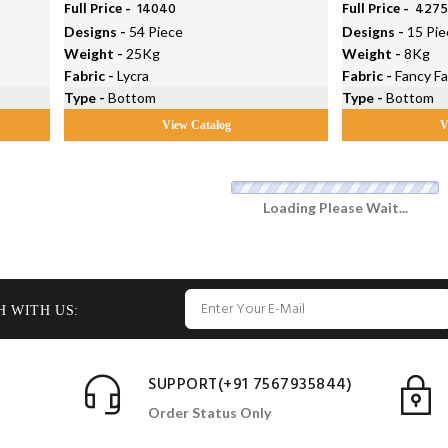
Full Price -
₹ 14040
Full Price -
₹ 427
Designs -
54 Piece
Designs -
15 Pie
Weight -
25Kg
Weight -
8Kg
Fabric -
Lycra
Fabric -
Fancy Fa
Type -
Bottom
Type -
Bottom
View Catalog
V
Loading Please Wait...
H WITH US:
SUPPORT(+91 7567935844)
Order Status Only