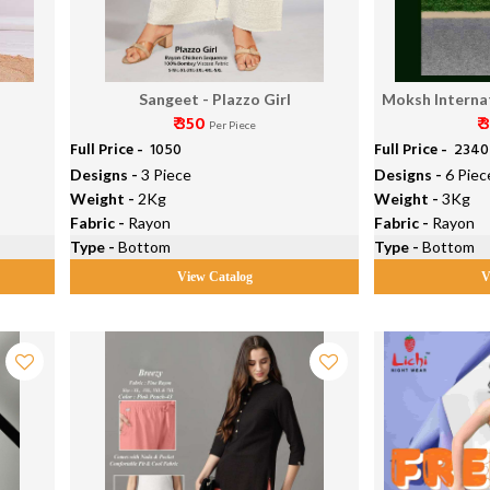
4
Sangeet - Plazzo Girl
Moksh Internat
₹ 350
₹ 
P
Per Piece
Full Price -
₹ 1050
Full Price -
₹ 2340
Designs -
3 Piece
Designs -
6 Piec
Weight -
2Kg
Weight -
3Kg
Fabric -
Rayon
Fabric -
Rayon
Type -
Bottom
Type -
Bottom
View Catalog
V