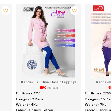
Kapdavilla - Hiva Classic Leggings
Kapdavill
₹ 190
₹
Per Piece
Full Price -
₹ 1710
Full Price -
₹ 2700
Designs -
9 Piece
Designs -
15 Pie
Weight -
4Kg
Weight -
7Kg
Fabric -
Hosiery Cotton
Fabric -
Fancy Fa