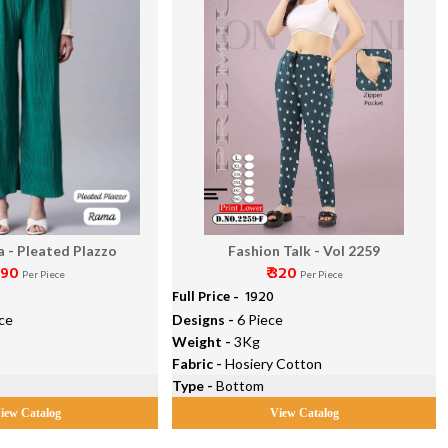
a - Pleated Plazzo
Fashion Talk - Vol 2259
290
₹ 320
Per Piece
Per Piece
Full Price -
₹ 1920
ce
Designs -
6 Piece
Weight -
3Kg
Fabric -
Hosiery Cotton
Type -
Bottom
iew Catalog
View Catalog