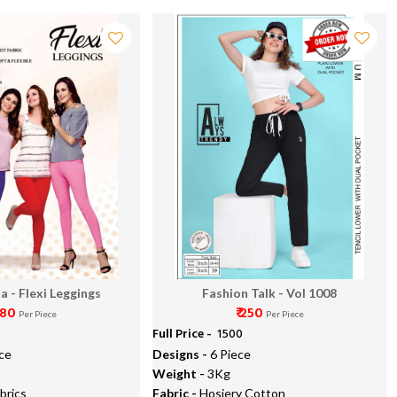
a - Flexi Leggings
Fashion Talk - Vol 1008
 180
₹ 250
Per Piece
Per Piece
Full Price -
₹ 1500
ce
Designs -
6 Piece
Weight -
3Kg
brics
Fabric -
Hosiery Cotton