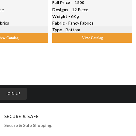
5
Full Price -
₹ 4500
ce
Designs -
12 Piece
Weight -
6Kg
brics
Fabric -
Fancy Fabrics
Type -
Bottom
iew Catalog
View Catalog
JOIN US
SECURE & SAFE
Secure & Safe Shopping.