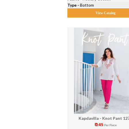
Type -
Bottom
View Catalog
Kapdavilla - Knot Pant 12
₹ 245
Per Piece