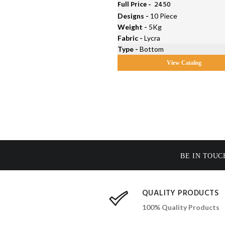
Full Price -
₹ 2450
Designs -
10 Piece
Weight -
5Kg
Fabric -
Lycra
Type -
Bottom
View Catalog
BE IN TOUC
QUALITY PRODUCTS
100% Quality Products