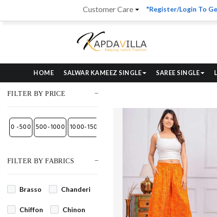
Customer Care
"Register/Login To Ge
HOME
SALWAR KAMEEZ SINGLE
SAREE SINGLE
FILTER BY PRICE
₹0 -₹500
₹500-₹1000
₹1000-₹1500
₹1500-₹2700
₹2700-₹4000
₹4000- Abo
FILTER BY FABRICS
Brasso
Chanderi
Chiffon
Chinon