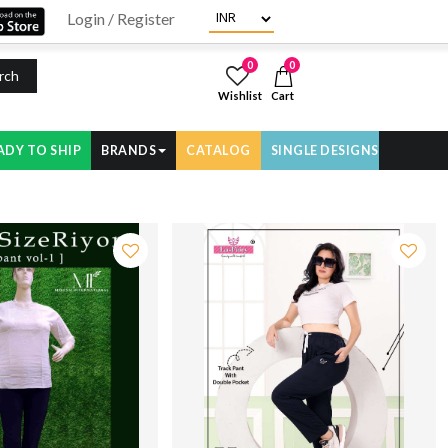
Login / Register
0
0
rch
Wishlist
Cart
ADY TO SHIP
BRANDS
CATALOG
SINGLE DESIGNS