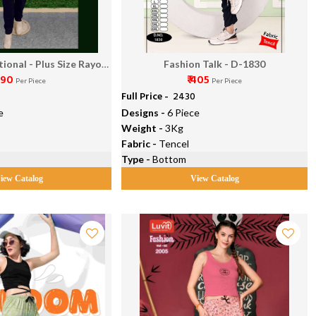
ional - Plus Size Rayon
Fashion Talk - D-1830
390
₹ 405
ant Vol 1
Per Piece
Per Piece
Full Price -
₹ 2430
e
Designs -
6 Piece
Weight -
3Kg
Fabric -
Tencel
Type -
Bottom
iew Catalog
View Catalog