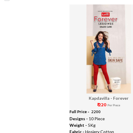
Muslin Lawn Dupatta
Kapdavilla - Forever
₹ 220
Per Piece
Full Price -
₹ 2200
Designs -
10 Piece
Weight -
5Kg
Fabric -
Hosiery Cotton