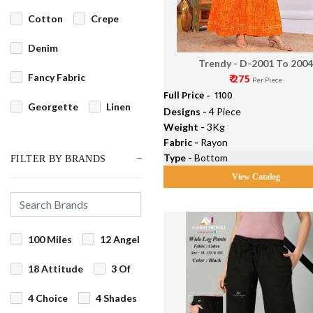
Cotton
Crepe
Denim
Trendy - D-2001 To 200
₹ 275
Fancy Fabric
Per Piece
Full Price -
₹ 1100
Georgette
Linen
Designs -
4 Piece
Weight -
3Kg
Net
Fabric -
Rayon
Type -
Bottom
FILTER BY BRANDS
Organdi/Orgenza
View Catalog
Pashmina
Rayon
Silk
Velvet
100 Miles
12 Angel
18 Attitude
3 Of
4 Choice
4 Shades