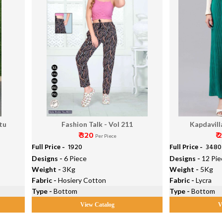
tu
Fashion Talk - Vol 211
Kapdavill
₹ 320
₹ 
Per Piece
Full Price -
₹ 1920
Full Price -
₹ 3480
Designs -
6 Piece
Designs -
12 Pie
Weight -
3Kg
Weight -
5Kg
Fabric -
Hosiery Cotton
Fabric -
Lycra
Type -
Bottom
Type -
Bottom
View Catalog
V