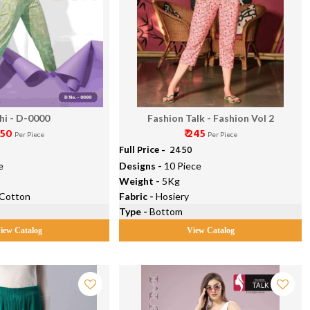
chi - D-0000
Fashion Talk - Fashion Vol 2
 350
₹ 245
Per Piece
Per Piece
Full Price -
₹ 2450
e
Designs -
10 Piece
Weight -
5Kg
 Cotton
Fabric -
Hosiery
Type -
Bottom
iew Catalog
View Catalog