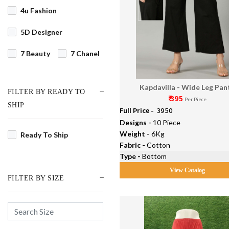
4u Fashion
5D Designer
7 Beauty
7 Chanel
7 Pearls
7 Stitches
Kapdavilla - Wide Leg Pan
FILTER BY READY TO
7Clouds
₹ 395
Per Piece
SHIP
Full Price -
₹ 3950
9 Street Fashion
Designs -
10 Piece
Weight -
6Kg
Ready To Ship
91Shades
Fabric -
Cotton
Type -
Bottom
AAA Designer Studio
View Catalog
FILTER BY SIZE
Aadesh NX
Aadhya Designer
Aahana