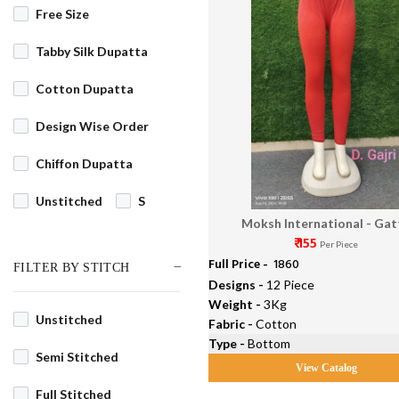
Free Size
Tabby Silk Dupatta
Cotton Dupatta
Design Wise Order
Chiffon Dupatta
Unstitched
S
Moksh International - Gat
M
L
XL
₹ 155
Per Piece
Full Price -
₹ 1860
FILTER BY STITCH
XS
XXL
3XL
Designs -
12 Piece
Weight -
3Kg
4XL
5XL
6XL
Unstitched
Fabric -
Cotton
Type -
Bottom
7XL
8XL
9XL
Semi Stitched
View Catalog
10XL
Full Stitched