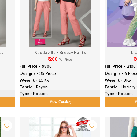
ts
Kapdavilla - Breezy Pants
Li
₹ 280
₹
Per Piece
Full Price -
₹ 9800
Full Price -
₹ 2100
Designs -
35 Piece
Designs -
6 Piec
Weight -
15Kg
Weight -
3Kg
Fabric -
Rayon
Fabric -
Hosiery
Type -
Bottom
Type -
Bottom
View Catalog
V