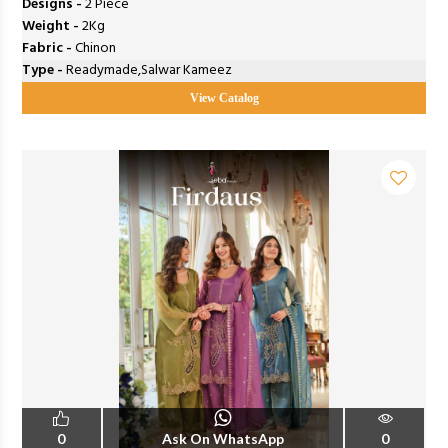
Designs -
2 Piece
Weight -
2Kg
Fabric -
Chinon
Type -
Readymade,Salwar Kameez
View Catalog
0
Ask On WhatsApp
0