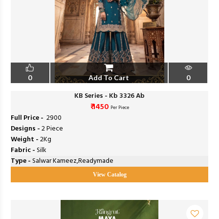
0
Add To Cart
0
KB Series - Kb 3326 Ab
₹ 1450
Per Piece
Full Price -
₹ 2900
Designs -
2 Piece
Weight -
2Kg
Fabric -
Silk
Type -
Salwar Kameez,Readymade
View Catalog