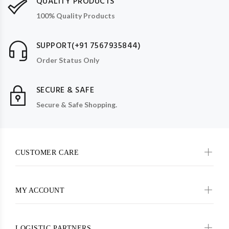
QUALITY PRODUCTS
100% Quality Products
SUPPORT(+91 7567935844)
Order Status Only
SECURE & SAFE
Secure & Safe Shopping.
CUSTOMER CARE
MY ACCOUNT
LOGISTIC PARTNERS