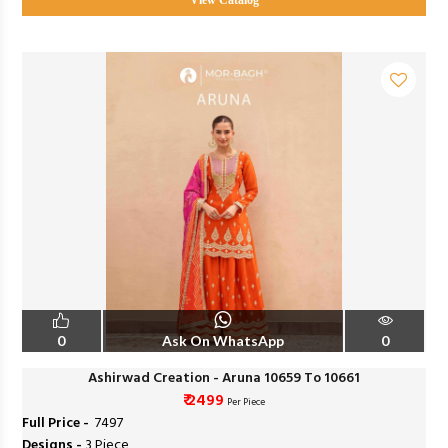
View Catalog
0
Ask On WhatsApp
0
Ashirwad Creation - Aruna 10659 To 10661
₹ 2499
Per Piece
Full Price -
₹ 7497
Designs -
3 Piece