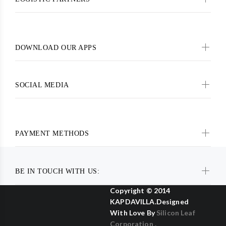
DOWNLOAD OUR APPS
SOCIAL MEDIA
PAYMENT METHODS
BE IN TOUCH WITH US:
Copyright © 2014
KAPDAVILLA.Designed
With Love By
Silicon Leaf
Corporation .