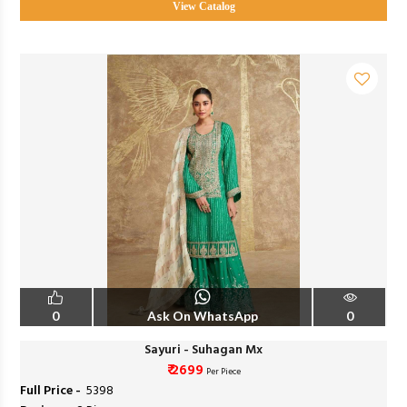
View Catalog
0
Ask On WhatsApp
0
Sayuri - Suhagan Mx
₹ 2699
Per Piece
Full Price -
₹ 5398