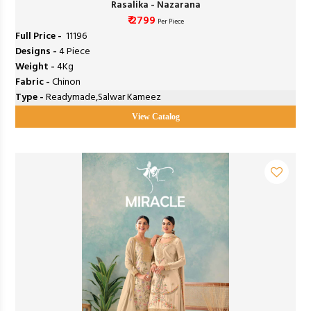
Rasalika - Nazarana
₹ 2799
Per Piece
Full Price -
₹ 11196
Designs -
4 Piece
Weight -
4Kg
Fabric -
Chinon
Type -
Readymade,Salwar Kameez
View Catalog