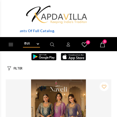
Of Full Catalog.
0
0
X
Wishlist
Cart
FILTER