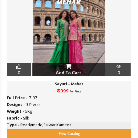
0
Add To Cart
0
Sayuri - Mehar
₹ 2399
Per Piece
Full Price -
₹ 7197
Designs -
3 Piece
Weight -
5Kg
Fabric -
Silk
Type -
Readymade,Salwar Kameez
View Catalog