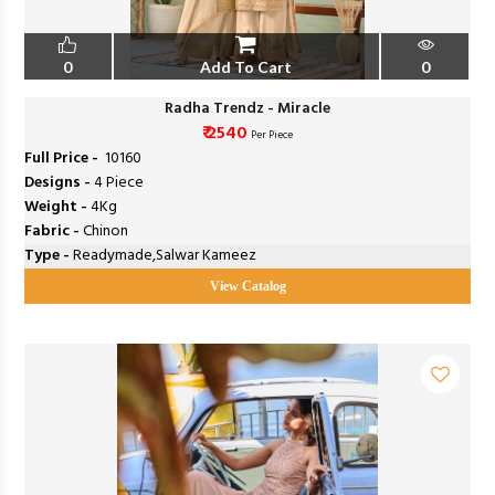
0
Add To Cart
0
Radha Trendz - Miracle
₹ 2540
Per Piece
Full Price -
₹ 10160
Designs -
4 Piece
Weight -
4Kg
Fabric -
Chinon
Type -
Readymade,Salwar Kameez
View Catalog