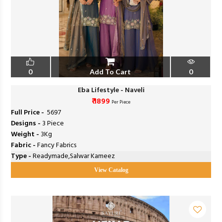
0
Add To Cart
0
Eba Lifestyle - Naveli
₹ 1899
Per Piece
Full Price -
₹ 5697
Designs -
3 Piece
Weight -
3Kg
Fabric -
Fancy Fabrics
Type -
Readymade,Salwar Kameez
View Catalog