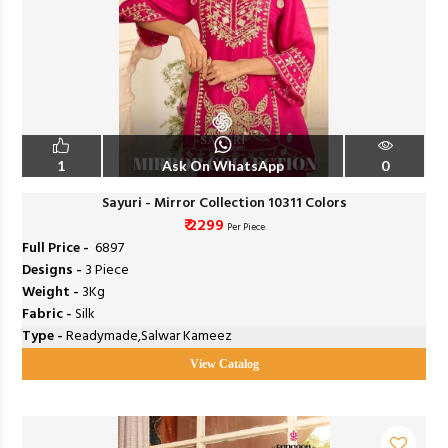
1
Ask On WhatsApp
0
Sayuri - Mirror Collection 10311 Colors
₹ 2299
Per Piece
Full Price -
₹ 6897
Designs -
3 Piece
Weight -
3Kg
Fabric -
Silk
Type -
Readymade,Salwar Kameez
View Catalog