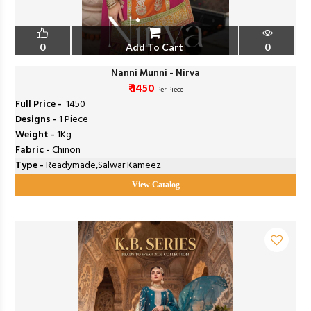
0
Add To Cart
0
Nanni Munni - Nirva
₹ 1450
Per Piece
Full Price -
₹ 1450
Designs -
1 Piece
Weight -
1Kg
Fabric -
Chinon
Type -
Readymade,Salwar Kameez
View Catalog