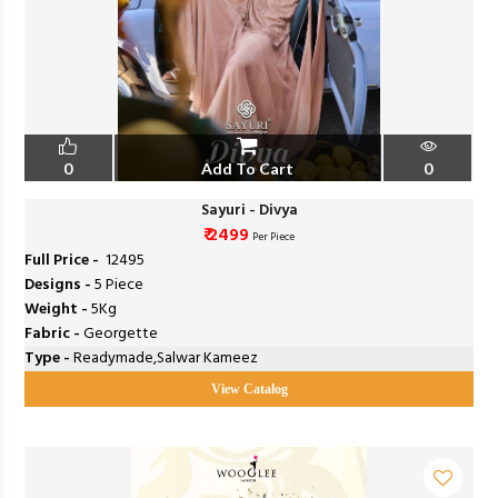
0
Add To Cart
0
Sayuri - Divya
₹ 2499
Per Piece
Full Price -
₹ 12495
Designs -
5 Piece
Weight -
5Kg
Fabric -
Georgette
Type -
Readymade,Salwar Kameez
View Catalog