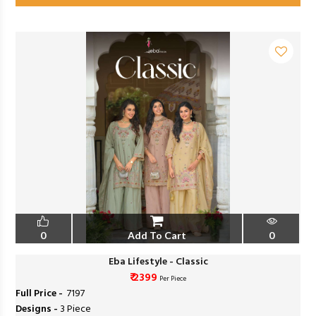
0
Add To Cart
0
Eba Lifestyle - Classic
₹ 2399
Per Piece
Full Price -
₹ 7197
Designs -
3 Piece