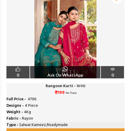
0
Ask On WhatsApp
0
Rangoon Kurti - Vriti
₹ 1199
Per Piece
Full Price -
₹ 4796
Designs -
4 Piece
Weight -
4Kg
Fabric -
Rayon
Type -
Salwar Kameez,Readymade