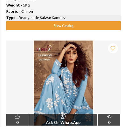
Weight -
5Kg
Fabric -
Chinon
Type -
Readymade,Salwar Kameez
View Catalog
0
Ask On WhatsApp
0