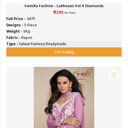
Vamika Fashion - Lakhnawi Vol 4 Diamonds
₹ 1295
Per Piece
Full Price -
₹ 6475
Designs -
5 Piece
Weight -
5Kg
Fabric -
Rayon
Type -
Salwar Kameez,Readymade
View Catalog