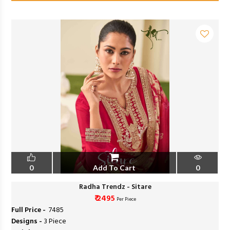
0
Add To Cart
0
Radha Trendz - Sitare
₹ 2495
Per Piece
Full Price -
₹ 7485
Designs -
3 Piece