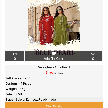
0
Add To Cart
0
Wooglee - Blue Pearl
₹ 995
Per Piece
Full Price -
₹ 3980
Designs -
4 Piece
Weight -
4Kg
Fabric -
Silk
Type -
Salwar Kameez,Readymade
View Catalog