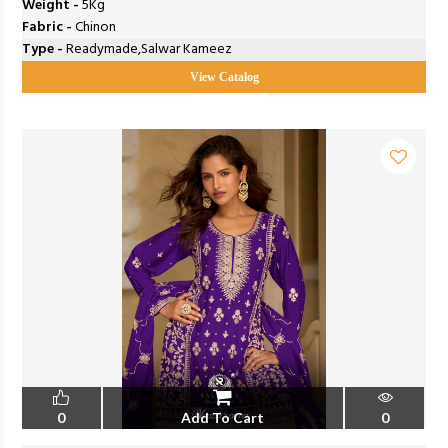
Weight -
5Kg
Fabric -
Chinon
Type -
Readymade,Salwar Kameez
View Catalog
0
Add To Cart
0