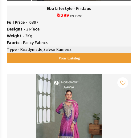
Eba Lifestyle - Firdaus
₹ 2299
Per Piece
Full Price -
₹ 6897
Designs -
3 Piece
Weight -
3Kg
Fabric -
Fancy Fabrics
Type -
Readymade,Salwar Kameez
View Catalog