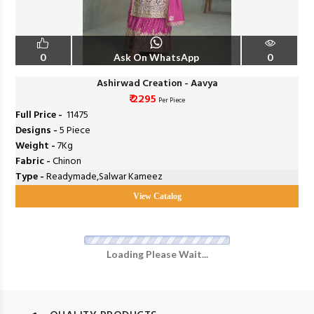
0
Ask On WhatsApp
0
Ashirwad Creation - Aavya
₹ 2295
Per Piece
Full Price -
₹ 11475
Designs -
5 Piece
Weight -
7Kg
Fabric -
Chinon
Type -
Readymade,Salwar Kameez
View Catalog
Loading Please Wait...