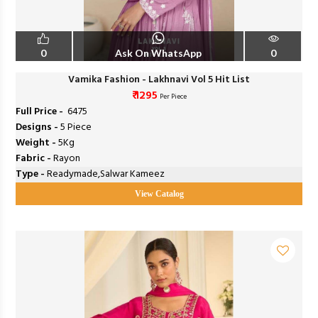
0
Ask On WhatsApp
0
Vamika Fashion - Lakhnavi Vol 5 Hit List
₹ 1295
Per Piece
Full Price -
₹ 6475
Designs -
5 Piece
Weight -
5Kg
Fabric -
Rayon
Type -
Readymade,Salwar Kameez
View Catalog