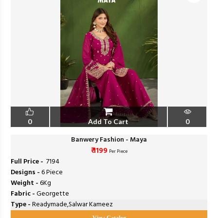
0
Add To Cart
0
Banwery Fashion - Maya
₹ 1199
Per Piece
Full Price -
₹ 7194
Designs -
6 Piece
Weight -
6Kg
Fabric -
Georgette
Type -
Readymade,Salwar Kameez