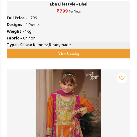
Eba Lifestyle - Dhel
₹ 1799
Per Piece
Full Price -
₹ 1799
Designs -
1 Piece
Weight -
1Kg
Fabric -
Chinon
Type -
Salwar Kameez,Readymade
View Catalog