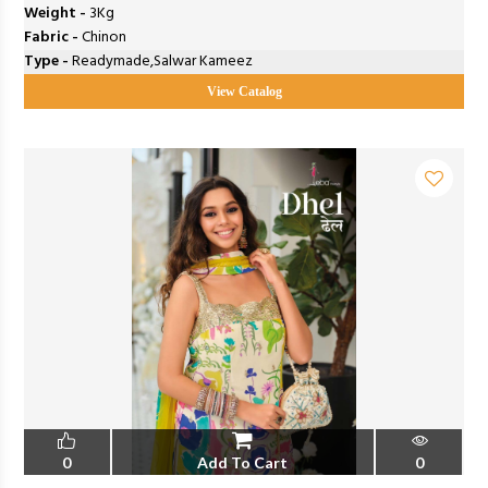
Weight -
3Kg
Fabric -
Chinon
Type -
Readymade,Salwar Kameez
View Catalog
0
Add To Cart
0