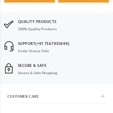
QUALITY PRODUCTS
100% Quality Products
SUPPORT(+91 7567935844)
Order Status Only
SECURE & SAFE
Secure & Safe Shopping.
CUSTOMER CARE