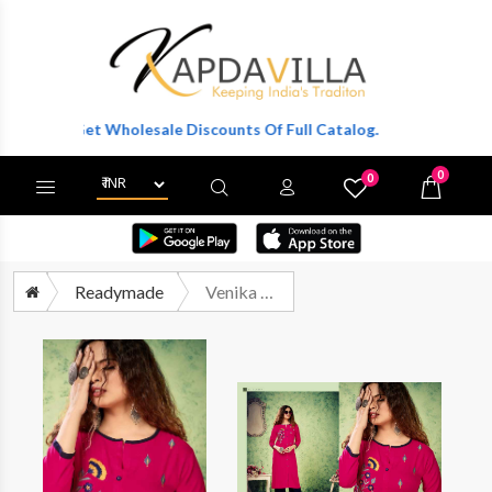
r To Get Wholesale Discounts Of Full Catalog.
0
0
X
Wishlist
Cart
Readymade
Venika Naayra Vol 1 Rayon Plazzo Set Wholesale Price