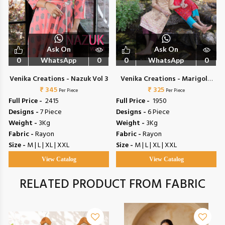
Ask On
Ask On
0
WhatsApp
0
0
WhatsApp
0
Venika Creations - Nazuk Vol 3
Venika Creations - Marigold
₹ 345
₹ 325
Vol 3
Per Piece
Per Piece
Full Price -
₹ 2415
Full Price -
₹ 1950
Designs -
7 Piece
Designs -
6 Piece
Weight -
3Kg
Weight -
3Kg
Fabric -
Rayon
Fabric -
Rayon
Size -
M | L | XL | XXL
Size -
M | L | XL | XXL
View Catalog
View Catalog
RELATED PRODUCT FROM FABRIC