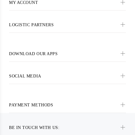
MY ACCOUNT
LOGISTIC PARTNERS
DOWNLOAD OUR APPS
SOCIAL MEDIA
PAYMENT METHODS
BE IN TOUCH WITH US: