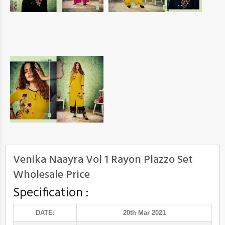
Venika Naayra Vol 1 Rayon Plazzo Set
Wholesale Price
Specification :
DATE:
20th Mar 2021