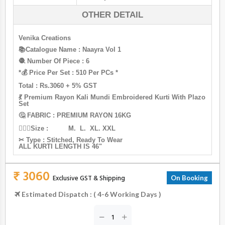
OTHER DETAIL
Venika Creations
📚Catalogue Name : Naayra Vol 1
🧶 Number Of Piece : 6
*💰 Price Per Set : 510 Per PCs *
Total : Rs.3060 + 5% GST
💃 Premium Rayon Kali Mundi Embroidered Kurti With Plazo
Set
🤔 FABRIC : PREMIUM RAYON 16KG
🙋🏻‍♀Size : M. L. XL. XXL
✂ Type : Stitched, Ready To Wear
ALL KURTI LENGTH IS 46"
₹ 3060
Exclusive GST & Shipping
On Booking
Estimated Dispatch : ( 4-6 Working Days )