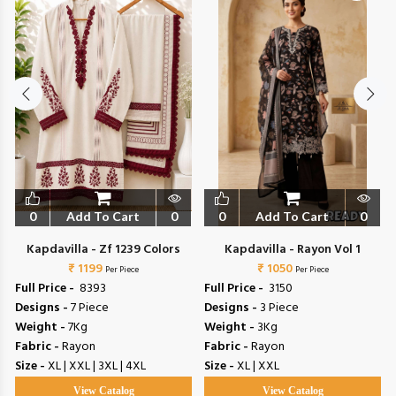
0
Add To Cart
0
0
Add To Cart
0
Kapdavilla - Zf 1239 Colors
Kapdavilla - Rayon Vol 1
₹ 1199
₹ 1050
Per Piece
Per Piece
Full Price -
₹ 8393
Full Price -
₹ 3150
Designs -
7 Piece
Designs -
3 Piece
Weight -
7Kg
Weight -
3Kg
Fabric -
Rayon
Fabric -
Rayon
Size -
XL | XXL | 3XL | 4XL
Size -
XL | XXL
View Catalog
View Catalog