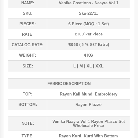
NAME:
Venika Creations
- Naayra Vol 1
SKU:
Sku-22711
PIECES:
6 Piece (MOQ : 1 Set)
₹ 510 / Per Piece
RATE:
₹ 3060 ( 5 % GST Extra)
CATALOG RATE:
WEIGHT:
4 KG
SIZE:
L | M | XL | XXL
FABRIC DESCRIPTION
TOP:
Rayon Kali Mundi Embroidery
BOTTOM:
Rayon Plazzo
Venika Naayra Vol 1 Rayon Plazzo Set
NOTE:
Wholesale Price
TYPE:
Rayon Kurti
,
Kurti With Bottom