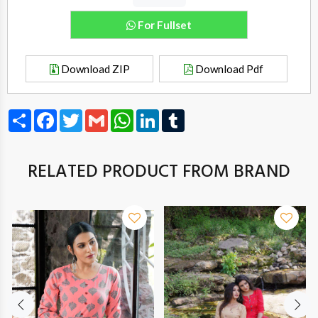
For Fullset
Download ZIP
Download Pdf
Share
Facebook
Twitter
Gmail
WhatsApp
LinkedIn
Tumblr
RELATED PRODUCT FROM BRAND