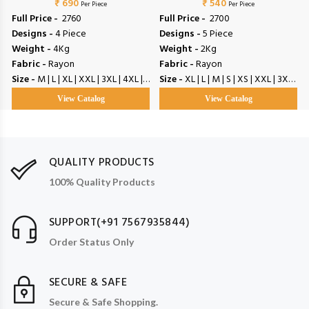
₹ 690
₹ 540
Per Piece
Per Piece
Full Price -
₹ 2760
Full Price -
₹ 2700
Designs -
4 Piece
Designs -
5 Piece
Weight -
4Kg
Weight -
2Kg
Fabric -
Rayon
Fabric -
Rayon
Size -
M | L | XL | XXL | 3XL | 4XL | 5XL
Size -
XL | L | M | S | XS | XXL | 3XL | 4XL | 5XL | 6XL
View Catalog
View Catalog
QUALITY PRODUCTS
100% Quality Products
SUPPORT(+91 7567935844)
Order Status Only
SECURE & SAFE
Secure & Safe Shopping.