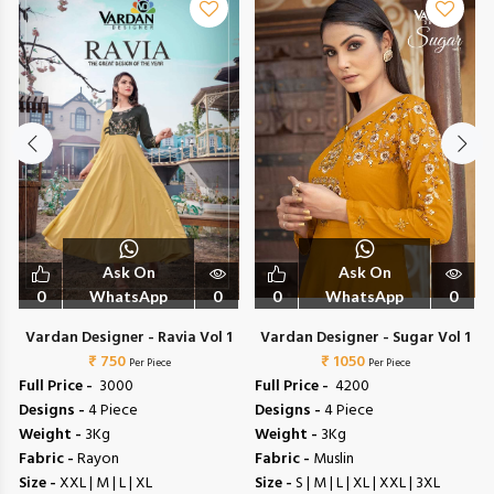
Ask On
Ask On
0
WhatsApp
0
0
WhatsApp
0
Vardan Designer - Ravia Vol 1
Vardan Designer - Sugar Vol 1
₹ 750
₹ 1050
Per Piece
Per Piece
Full Price -
₹ 3000
Full Price -
₹ 4200
Designs -
4 Piece
Designs -
4 Piece
Weight -
3Kg
Weight -
3Kg
Fabric -
Rayon
Fabric -
Muslin
Size -
XXL | M | L | XL
Size -
S | M | L | XL | XXL | 3XL