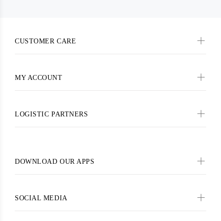
CUSTOMER CARE
MY ACCOUNT
LOGISTIC PARTNERS
DOWNLOAD OUR APPS
SOCIAL MEDIA