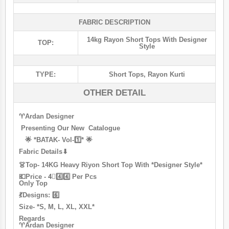
FABRIC DESCRIPTION
14kg Rayon Short Tops With Designer
TOP:
Style
TYPE:
Short Tops
,
Rayon Kurti
OTHER DETAIL
♈ardan Designer
Presenting Our New Catalogue
🌟 *BATAK- Vol-1️⃣* 🌟
Fabric Details⬇
👗Top- 14KG Heavy Riyon Short Top With *Designer Style*
💶Price - 4⃣4️⃣4️⃣ Per Pcs
Only Top
💃Designs: 6️⃣
Size- *S, M, L, XL, XXL*
Regards
♈ardan Designer