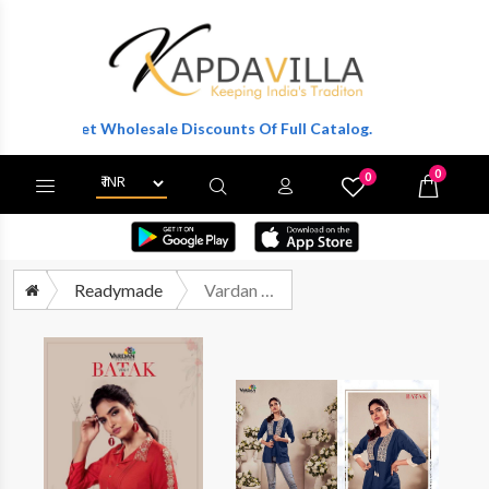
r To Get Wholesale Discounts Of Full Catalog.
0
0
X
Wishlist
Cart
Readymade
Vardan Batak Vol 1 Rayon Short Tops Catalog Wholesale Supplier