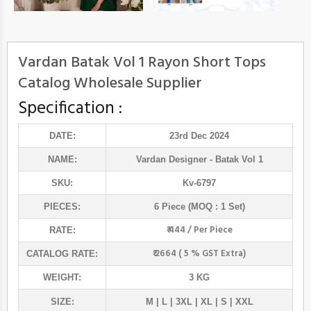
Vardan Batak Vol 1 Rayon Short Tops
Catalog Wholesale Supplier
Specification :
DATE:
23rd Dec 2024
NAME:
Vardan Designer
- Batak Vol 1
SKU:
Kv-6797
PIECES:
6 Piece (MOQ : 1 Set)
₹ 444 / Per Piece
RATE:
₹ 2664 ( 5 % GST Extra)
CATALOG RATE:
WEIGHT:
3 KG
SIZE:
M | L | 3XL | XL | S | XXL