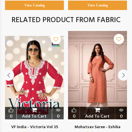
View Catalog
View Catalog
RELATED PRODUCT FROM FABRIC
0
Add To Cart
0
0
Add To Cart
0
VF India - Victoria Vol 35
Mohatsav Saree - Eshika