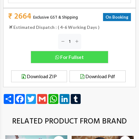
₹ 2664
Exclusive GST & Shipping
On Booking
Estimated Dispatch : ( 4-6 Working Days )
For Fullset
Download ZIP
Download Pdf
Share
Facebook
Twitter
Gmail
WhatsApp
LinkedIn
Tumblr
RELATED PRODUCT FROM BRAND