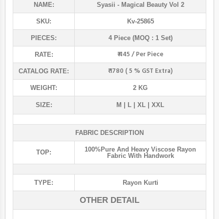
NAME:
Syasii
- Magical Beauty Vol 2
SKU:
Kv-25865
PIECES:
4 Piece (MOQ : 1 Set)
₹ 445 / Per Piece
RATE:
₹ 1780 ( 5 % GST Extra)
CATALOG RATE:
WEIGHT:
2 KG
SIZE:
M | L | XL | XXL
FABRIC DESCRIPTION
100%pure And Heavy Viscose Rayon
TOP:
Fabric With Handwork
TYPE:
Rayon Kurti
OTHER DETAIL