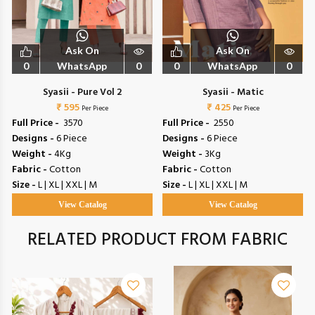
Ask On
Ask On
0
WhatsApp
0
0
WhatsApp
0
Syasii - Pure Vol 2
Syasii - Matic
₹ 595
₹ 425
Per Piece
Per Piece
Full Price -
₹ 3570
Full Price -
₹ 2550
Designs -
6 Piece
Designs -
6 Piece
Weight -
4Kg
Weight -
3Kg
Fabric -
Cotton
Fabric -
Cotton
Size -
L | XL | XXL | M
Size -
L | XL | XXL | M
View Catalog
View Catalog
RELATED PRODUCT FROM FABRIC