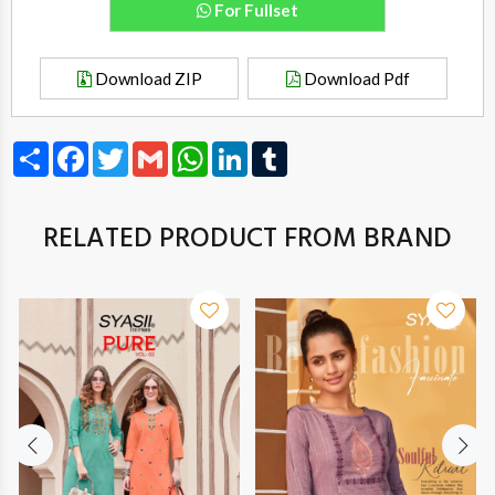
For Fullset
Download ZIP
Download Pdf
Share
Facebook
Twitter
Gmail
WhatsApp
LinkedIn
Tumblr
RELATED PRODUCT FROM BRAND