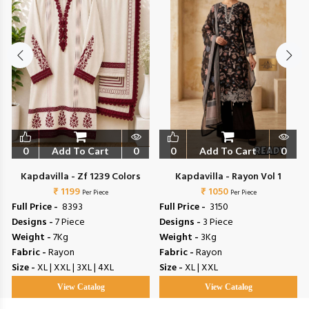
0
Add To Cart
0
0
Add To Cart
0
Kapdavilla - Zf 1239 Colors
Kapdavilla - Rayon Vol 1
₹ 1199
₹ 1050
Per Piece
Per Piece
Full Price -
₹ 8393
Full Price -
₹ 3150
Designs -
7 Piece
Designs -
3 Piece
Weight -
7Kg
Weight -
3Kg
Fabric -
Rayon
Fabric -
Rayon
Size -
XL | XXL | 3XL | 4XL
Size -
XL | XXL
View Catalog
View Catalog