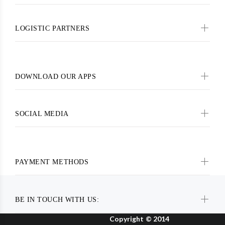
LOGISTIC PARTNERS
DOWNLOAD OUR APPS
SOCIAL MEDIA
PAYMENT METHODS
BE IN TOUCH WITH US:
Copyright © 2014