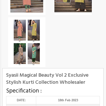
Syasii Magical Beauty Vol 2 Exclusive
Stylish Kurti Collection Wholesaler
Specification :
DATE:
18th Feb 2023