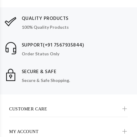
QUALITY PRODUCTS
100% Quality Products
SUPPORT(+91 7567935844)
Order Status Only
SECURE & SAFE
Secure & Safe Shopping.
CUSTOMER CARE
MY ACCOUNT