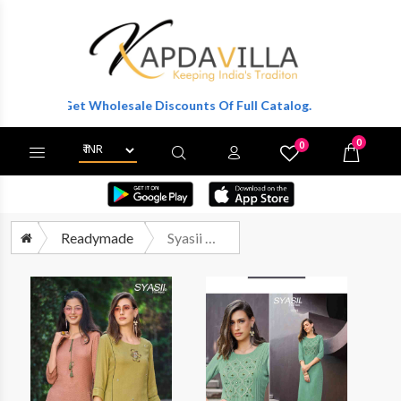
ter To Get Wholesale Discounts Of Full Catalog.
0
0
X
Wishlist
Cart
Readymade
Syasii Magical Beauty Vol 2 Exclusive Stylish Kurti Collection Wholesaler