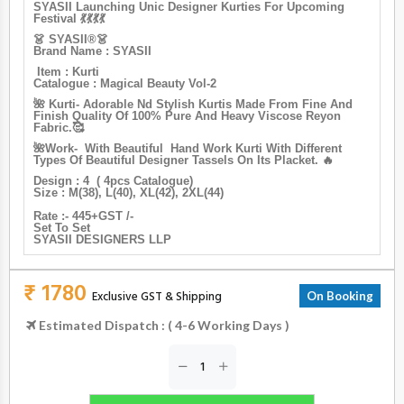
SYASII Launching Unic Designer Kurties For Upcoming
Festival 💃💃💃💃
👗 SYASII®️👗
Brand Name : SYASII
Item : Kurti
Catalogue : Magical Beauty Vol-2
🌺 Kurti- Adorable Nd Stylish Kurtis Made From Fine And
Finish Quality Of 100% Pure And Heavy Viscose Reyon
Fabric.🥰
🌺Work- With Beautiful Hand Work Kurti With Different
Types Of Beautiful Designer Tassels On Its Placket. 🔥
Design : 4 ( 4pcs Catalogue)
Size : M(38), L(40), XL(42), 2XL(44)
Rate :- 445+GST /-
Set To Set
SYASII DESIGNERS LLP
₹ 1780
Exclusive GST & Shipping
On Booking
Estimated Dispatch : ( 4-6 Working Days )