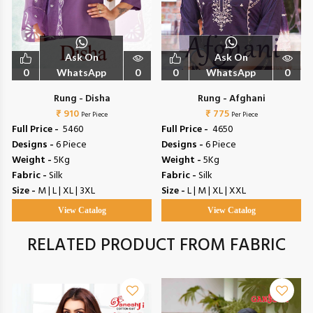
Ask On
Ask On
0
WhatsApp
0
0
WhatsApp
0
Rung - Disha
Rung - Afghani
₹ 910
₹ 775
Per Piece
Per Piece
Full Price -
₹ 5460
Full Price -
₹ 4650
Designs -
6 Piece
Designs -
6 Piece
Weight -
5Kg
Weight -
5Kg
Fabric -
Silk
Fabric -
Silk
Size -
M | L | XL | 3XL
Size -
L | M | XL | XXL
View Catalog
View Catalog
RELATED PRODUCT FROM FABRIC