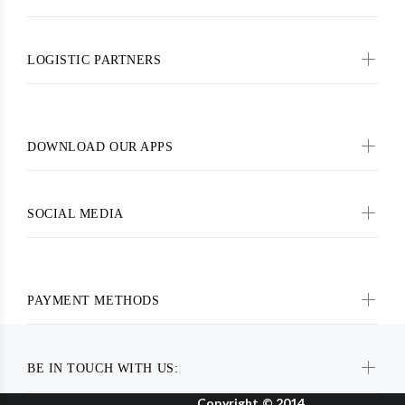
LOGISTIC PARTNERS
DOWNLOAD OUR APPS
SOCIAL MEDIA
PAYMENT METHODS
BE IN TOUCH WITH US:
Copyright © 2014