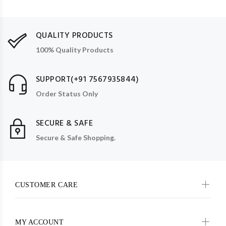
QUALITY PRODUCTS
100% Quality Products
SUPPORT(+91 7567935844)
Order Status Only
SECURE & SAFE
Secure & Safe Shopping.
CUSTOMER CARE
MY ACCOUNT