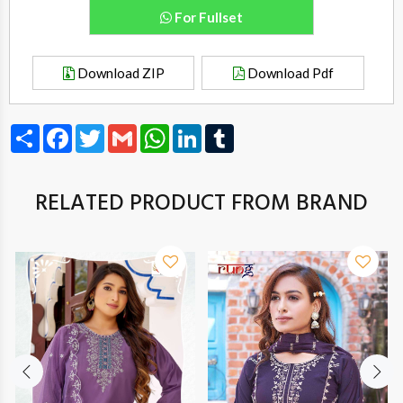
For Fullset
Download ZIP
Download Pdf
Share
Facebook
Twitter
Gmail
WhatsApp
LinkedIn
Tumblr
RELATED PRODUCT FROM BRAND