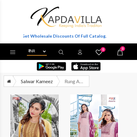
er To Get Wholesale Discounts Of Full Catalog.
0
0
X
Wishlist
Cart
Salwar Kameez
Rung Aaira Exclusive Fancy Kurti Pant Dupatta Set Catalog Dealers