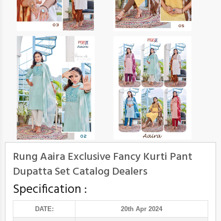
Rung Aaira Exclusive Fancy Kurti Pant
Dupatta Set Catalog Dealers
Specification :
DATE:
20th Apr 2024