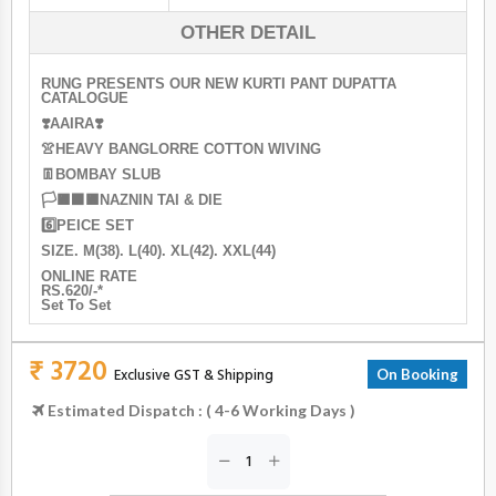
OTHER DETAIL
RUNG PRESENTS OUR NEW KURTI PANT DUPATTA
CATALOGUE
❣️AAIRA❣️
👚HEAVY BANGLORRE COTTON WIVING
👖BOMBAY SLUB
🏳‍🟧‍⬛‍🟧NAZNIN TAI & DIE
6️⃣PEICE SET
SIZE. M(38). L(40). XL(42). XXL(44)
ONLINE RATE
RS.620/-*
Set To Set
₹ 3720
Exclusive GST & Shipping
On Booking
Estimated Dispatch : ( 4-6 Working Days )