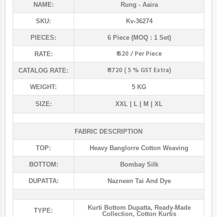
NAME:
Rung
- Aaira
SKU:
Kv-36274
PIECES:
6 Piece (MOQ : 1 Set)
₹ 620 / Per Piece
RATE:
₹ 3720 ( 5 % GST Extra)
CATALOG RATE:
WEIGHT:
5 KG
SIZE:
XXL | L | M | XL
FABRIC DESCRIPTION
TOP:
Heavy Banglorre Cotton Weaving
BOTTOM:
Bombay Silk
DUPATTA:
Nazneen Tai And Dye
Kurti Bottom Dupatta
,
Ready-Made
TYPE:
Collection
,
Cotton Kurtis