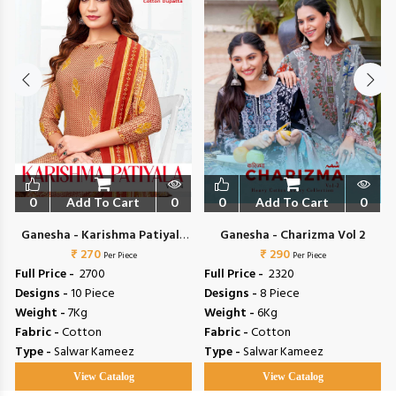
0
Add To Cart
0
0
Add To Cart
0
Ganesha - Karishma Patiyala
Ganesha - Charizma Vol 2
₹ 270
Vol 4
₹ 290
Per Piece
Per Piece
Full Price -
₹ 2700
Full Price -
₹ 2320
Designs -
10 Piece
Designs -
8 Piece
Weight -
7Kg
Weight -
6Kg
Fabric -
Cotton
Fabric -
Cotton
Type -
Salwar Kameez
Type -
Salwar Kameez
View Catalog
View Catalog