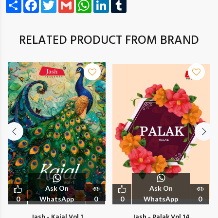
Share
Facebook
Twitter
Gmail
WhatsApp
LinkedIn
Tumblr
RELATED PRODUCT FROM BRAND
Ask On
Ask On
0
WhatsApp
0
0
WhatsApp
0
Jash - Kajal Vol 1
Jash - Palak Vol 14