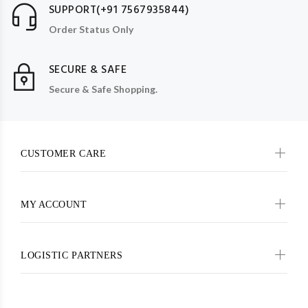
SUPPORT(+91 7567935844)
Order Status Only
SECURE & SAFE
Secure & Safe Shopping.
CUSTOMER CARE
MY ACCOUNT
LOGISTIC PARTNERS