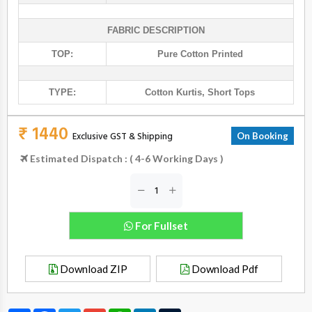
FABRIC DESCRIPTION
TOP:
Pure Cotton Printed
TYPE:
Cotton Kurtis
,
Short Tops
₹ 1440
Exclusive GST & Shipping
On Booking
Estimated Dispatch : ( 4-6 Working Days )
For Fullset
Download ZIP
Download Pdf