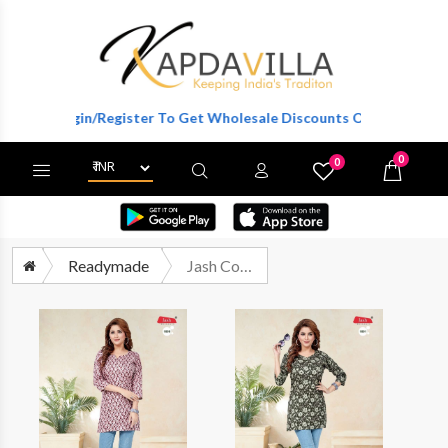
Login/Register To Get Wholesale Discounts Of Full Catalog.
0
0
X
Wishlist
Cart
Readymade
Jash Cotton Short Tops Pure Cotton Short Tops Office Wear Collection