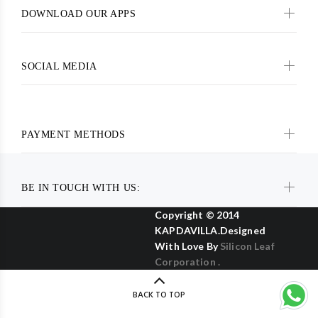
DOWNLOAD OUR APPS
SOCIAL MEDIA
PAYMENT METHODS
BE IN TOUCH WITH US:
Copyright © 2014
KAPDAVILLA.Designed
With Love By
Silicon Leaf
Corporation .
BACK TO TOP