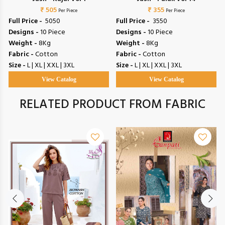
₹ 505
₹ 355
Per Piece
Per Piece
Full Price -
₹ 5050
Full Price -
₹ 3550
Designs -
10 Piece
Designs -
10 Piece
Weight -
8Kg
Weight -
8Kg
Fabric -
Cotton
Fabric -
Cotton
Size -
L | XL | XXL | 3XL
Size -
L | XL | XXL | 3XL
View Catalog
View Catalog
RELATED PRODUCT FROM FABRIC