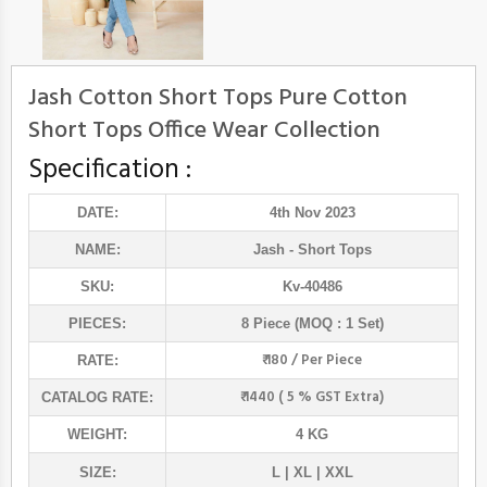
Jash Cotton Short Tops Pure Cotton
Short Tops Office Wear Collection
Specification :
DATE:
4th Nov 2023
NAME:
Jash
- Short Tops
SKU:
Kv-40486
PIECES:
8 Piece (MOQ : 1 Set)
₹ 180 / Per Piece
RATE:
₹ 1440 ( 5 % GST Extra)
CATALOG RATE:
WEIGHT:
4 KG
SIZE:
L | XL | XXL