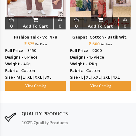
0
Add To Cart
0
0
Add To Cart
0
l
Fashion Talk - Vol 478
Ganpati Cotton - Batik With
₹ 575
₹ 600
Pant Vol 15
Per Piece
Per Piece
Full Price -
₹ 3450
Full Price -
₹ 9000
Designs -
6 Piece
Designs -
15 Piece
Weight -
4Kg
Weight -
12Kg
Fabric -
Cotton
Fabric -
Cotton
Size -
M | L | XL | XXL | 3XL
Size -
L | XL | XXL | 3XL | 4XL
View Catalog
View Catalog
QUALITY PRODUCTS
100% Quality Products