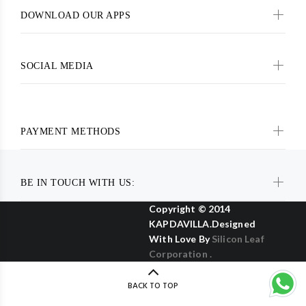
DOWNLOAD OUR APPS
SOCIAL MEDIA
PAYMENT METHODS
BE IN TOUCH WITH US:
Copyright © 2014
KAPDAVILLA.Designed
With Love By
Silicon Leaf
Corporation .
BACK TO TOP