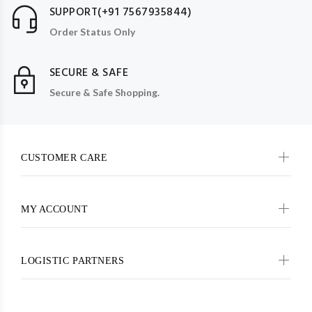
SUPPORT(+91 7567935844)
Order Status Only
SECURE & SAFE
Secure & Safe Shopping.
CUSTOMER CARE
MY ACCOUNT
LOGISTIC PARTNERS