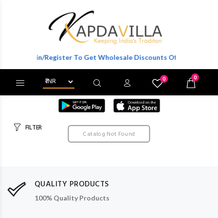
Login/Register To Get Wholesale Discounts Of Full Catalog.
0
0
X
Wishlist
Cart
FILTER
Catalog Not Found
QUALITY PRODUCTS
100% Quality Products