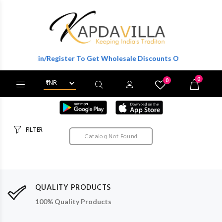
Login/Register To Get Wholesale Discounts Of Full Catalog.
0
0
X
Wishlist
Cart
FILTER
Catalog Not Found
QUALITY PRODUCTS
100% Quality Products