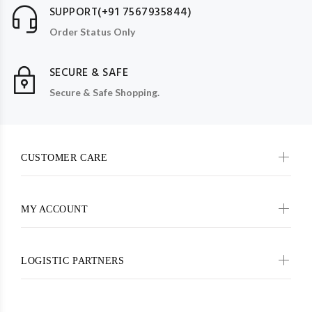
SUPPORT(+91 7567935844)
Order Status Only
SECURE & SAFE
Secure & Safe Shopping.
CUSTOMER CARE
MY ACCOUNT
LOGISTIC PARTNERS