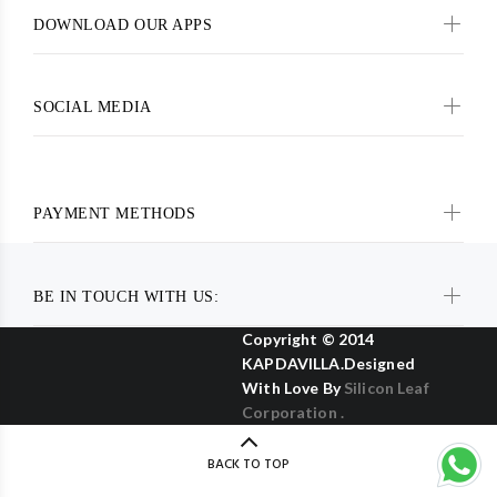
DOWNLOAD OUR APPS
SOCIAL MEDIA
PAYMENT METHODS
BE IN TOUCH WITH US:
Copyright © 2014
KAPDAVILLA.Designed
With Love By
Silicon Leaf
Corporation .
BACK TO TOP