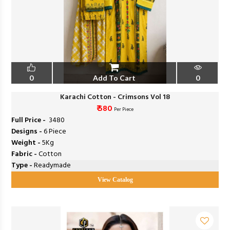
0
Add To Cart
0
Karachi Cotton - Crimsons Vol 18
₹ 580
Per Piece
Full Price -
₹ 3480
Designs -
6 Piece
Weight -
5Kg
Fabric -
Cotton
Type -
Readymade
View Catalog