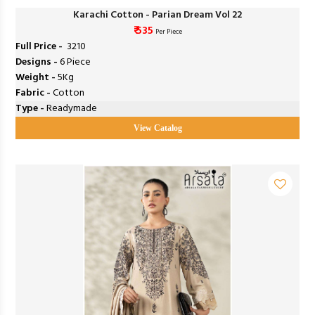
Karachi Cotton - Parian Dream Vol 22
₹ 535
Per Piece
Full Price -
₹ 3210
Designs -
6 Piece
Weight -
5Kg
Fabric -
Cotton
Type -
Readymade
View Catalog