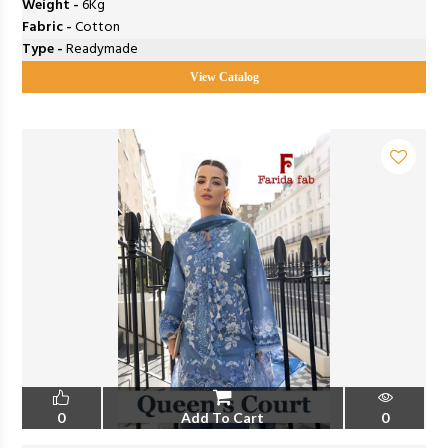
Weight -
6Kg
Fabric -
Cotton
Type -
Readymade
View Catalog
0
Add To Cart
0