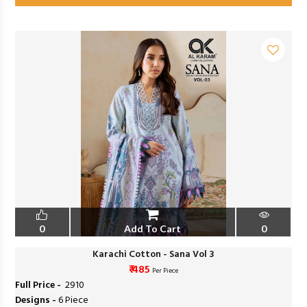
0
Add To Cart
0
Karachi Cotton - Sana Vol 3
₹ 485
Per Piece
Full Price -
₹ 2910
Designs -
6 Piece