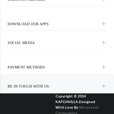
DOWNLOAD OUR APPS
SOCIAL MEDIA
PAYMENT METHODS
BE IN TOUCH WITH US:
Copyright © 2014
KAPDAVILLA.Designed
With Love By
Silicon Leaf
Corporation .