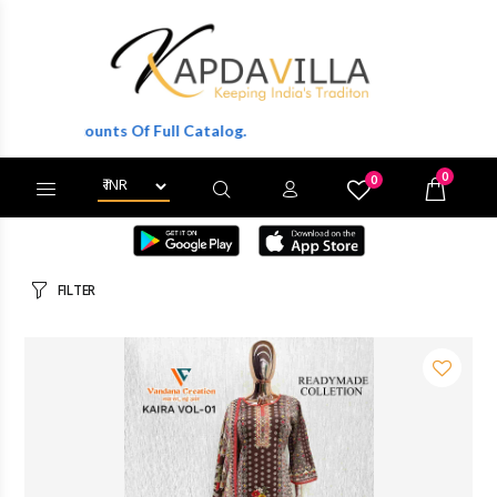
ts Of Full Catalog.
0
0
X
Wishlist
Cart
FILTER