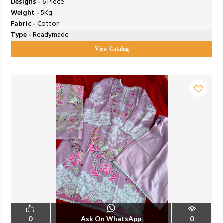
Designs -
6 Piece
Weight -
5Kg
Fabric -
Cotton
Type -
Readymade
View Catalog
0
Ask On WhatsApp
0