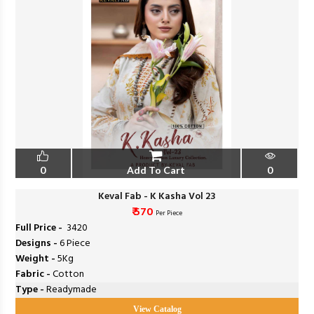
0
Add To Cart
0
Keval Fab - K Kasha Vol 23
₹ 570
Per Piece
Full Price -
₹ 3420
Designs -
6 Piece
Weight -
5Kg
Fabric -
Cotton
Type -
Readymade
View Catalog