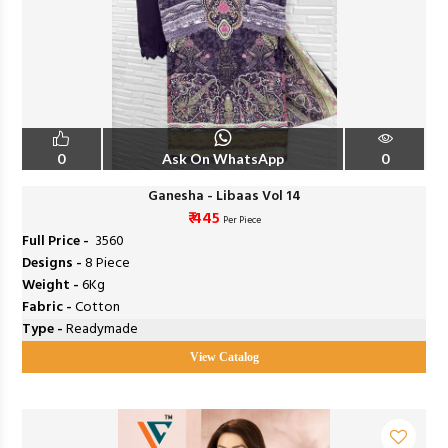
0
Ask On WhatsApp
0
Ganesha - Libaas Vol 14
₹ 445
Per Piece
Full Price -
₹ 3560
Designs -
8 Piece
Weight -
6Kg
Fabric -
Cotton
Type -
Readymade
View Catalog