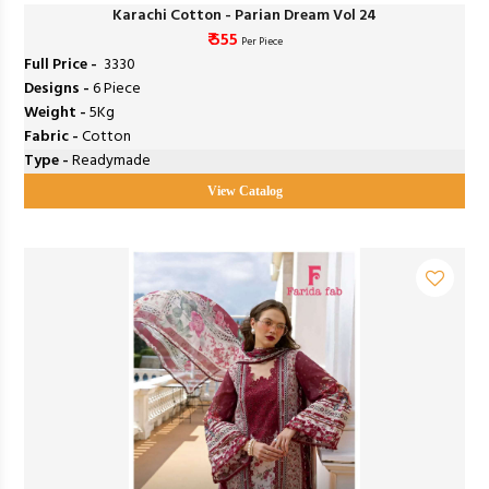
Karachi Cotton - Parian Dream Vol 24
₹ 555
Per Piece
Full Price -
₹ 3330
Designs -
6 Piece
Weight -
5Kg
Fabric -
Cotton
Type -
Readymade
View Catalog