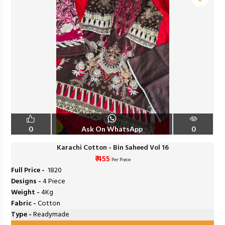
0
Ask On WhatsApp
0
Karachi Cotton - Bin Saheed Vol 16
₹ 455
Per Piece
Full Price -
₹ 1820
Designs -
4 Piece
Weight -
4Kg
Fabric -
Cotton
Type -
Readymade