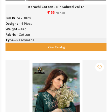
Karachi Cotton - Bin Saheed Vol 17
₹ 455
Per Piece
Full Price -
₹ 1820
Designs -
4 Piece
Weight -
4Kg
Fabric -
Cotton
Type -
Readymade
View Catalog