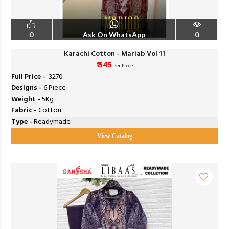
0
Ask On WhatsApp
0
Karachi Cotton - Mariab Vol 11
₹ 545
Per Piece
Full Price -
₹ 3270
Designs -
6 Piece
Weight -
5Kg
Fabric -
Cotton
Type -
Readymade
View Catalog