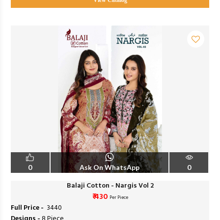
View Catalog
0
Ask On WhatsApp
0
Balaji Cotton - Nargis Vol 2
₹ 430
Per Piece
Full Price -
₹ 3440
Designs -
8 Piece