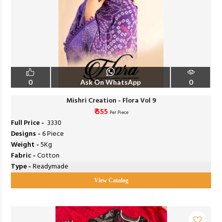
0
Ask On WhatsApp
0
Mishri Creation - Flora Vol 9
₹ 555
Per Piece
Full Price -
₹ 3330
Designs -
6 Piece
Weight -
5Kg
Fabric -
Cotton
Type -
Readymade
View Catalog