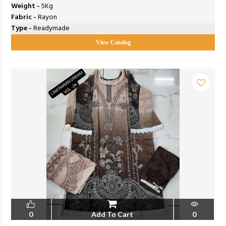
Weight -
5Kg
Fabric -
Rayon
Type -
Readymade
View Catalog
0
Add To Cart
0