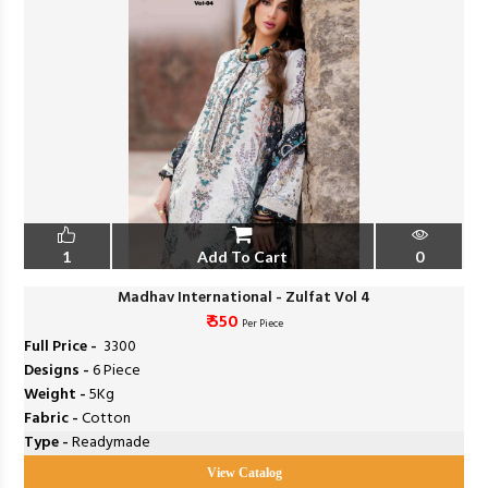
1
Add To Cart
0
Madhav International - Zulfat Vol 4
₹ 550
Per Piece
Full Price -
₹ 3300
Designs -
6 Piece
Weight -
5Kg
Fabric -
Cotton
Type -
Readymade
View Catalog