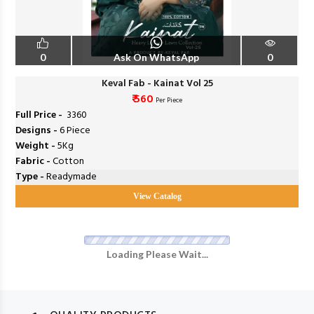
0
Ask On WhatsApp
0
Keval Fab - Kainat Vol 25
₹ 560
Per Piece
Full Price -
₹ 3360
Designs -
6 Piece
Weight -
5Kg
Fabric -
Cotton
Type -
Readymade
View Catalog
Loading Please Wait...