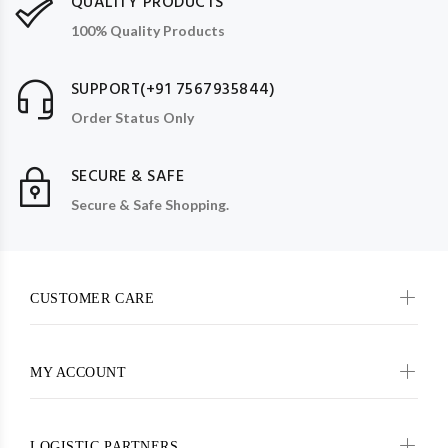
QUALITY PRODUCTS
100% Quality Products
SUPPORT(+91 7567935844)
Order Status Only
SECURE & SAFE
Secure & Safe Shopping.
CUSTOMER CARE
MY ACCOUNT
LOGISTIC PARTNERS