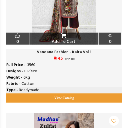
0
Add To Cart
0
Vandana Fashion - Kaira Vol 1
₹ 445
Per Piece
Full Price -
₹ 3560
Designs -
8 Piece
Weight -
6Kg
Fabric -
Cotton
Type -
Readymade
View Catalog