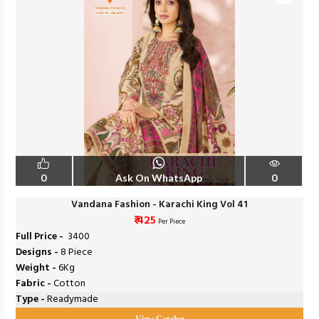
0
Ask On WhatsApp
0
Vandana Fashion - Karachi King Vol 41
₹ 425
Per Piece
Full Price -
₹ 3400
Designs -
8 Piece
Weight -
6Kg
Fabric -
Cotton
Type -
Readymade