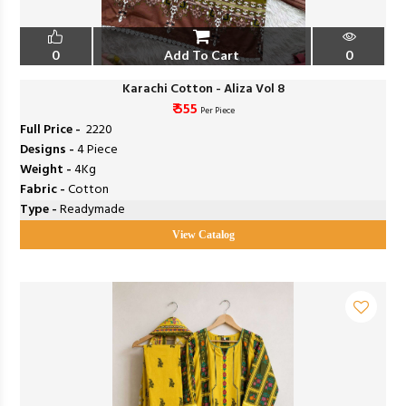
0
Add To Cart
0
Karachi Cotton - Aliza Vol 8
₹ 555
Per Piece
Full Price -
₹ 2220
Designs -
4 Piece
Weight -
4Kg
Fabric -
Cotton
Type -
Readymade
View Catalog