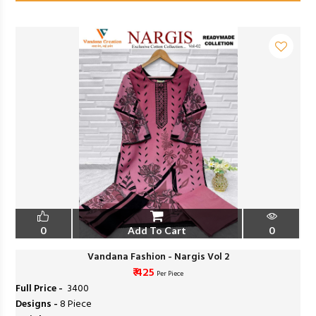
0
Add To Cart
0
Vandana Fashion - Nargis Vol 2
₹ 425
Per Piece
Full Price -
₹ 3400
Designs -
8 Piece