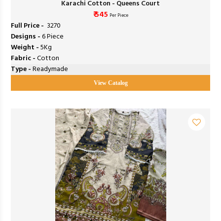
Karachi Cotton - Queens Court
₹ 545
Per Piece
Full Price -
₹ 3270
Designs -
6 Piece
Weight -
5Kg
Fabric -
Cotton
Type -
Readymade
View Catalog