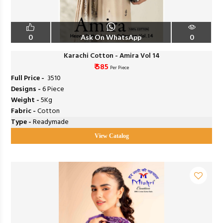
0
Ask On WhatsApp
0
Karachi Cotton - Amira Vol 14
₹ 585
Per Piece
Full Price -
₹ 3510
Designs -
6 Piece
Weight -
5Kg
Fabric -
Cotton
Type -
Readymade
View Catalog