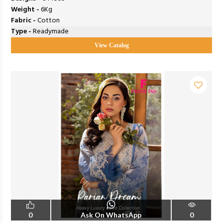
Weight -
6Kg
Fabric -
Cotton
Type -
Readymade
View Catalog
0
Ask On WhatsApp
0