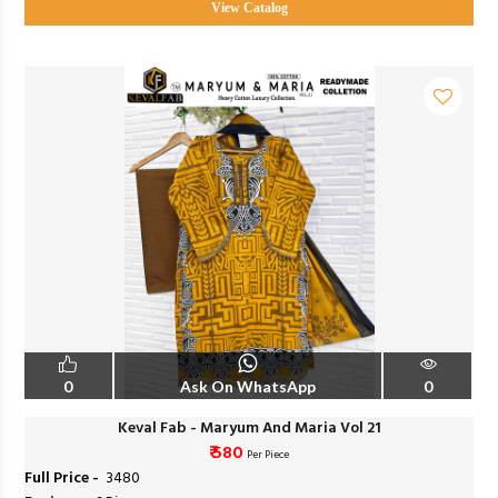
View Catalog
0
Ask On WhatsApp
0
Keval Fab - Maryum And Maria Vol 21
₹ 580
Per Piece
Full Price -
₹ 3480