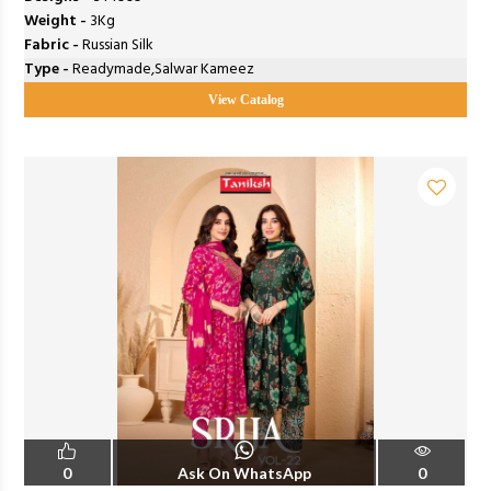
Weight -
3Kg
Fabric -
Russian Silk
Type -
Readymade,Salwar Kameez
View Catalog
0
Ask On WhatsApp
0