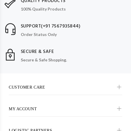
QUALITY PRODUCTS
100% Quality Products
SUPPORT(+91 7567935844)
Order Status Only
SECURE & SAFE
Secure & Safe Shopping.
CUSTOMER CARE
MY ACCOUNT
LOGISTIC PARTNERS