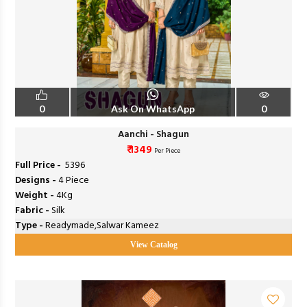
0
Ask On WhatsApp
0
Aanchi - Shagun
₹ 1349
Per Piece
Full Price -
₹ 5396
Designs -
4 Piece
Weight -
4Kg
Fabric -
Silk
Type -
Readymade,Salwar Kameez
View Catalog