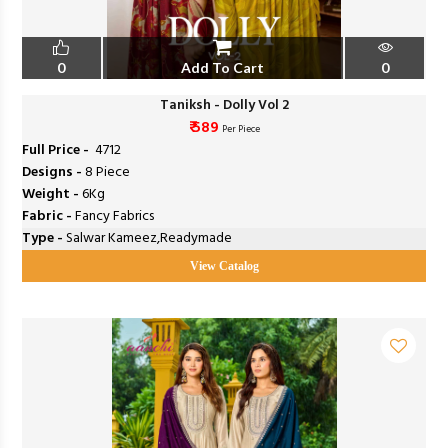
0
Add To Cart
0
Taniksh - Dolly Vol 2
₹ 589
Per Piece
Full Price -
₹ 4712
Designs -
8 Piece
Weight -
6Kg
Fabric -
Fancy Fabrics
Type -
Salwar Kameez,Readymade
View Catalog