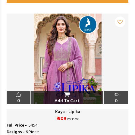
0
Add To Cart
0
Kaya - Lipika
₹ 909
Per Piece
Full Price -
₹ 5454
Designs -
6 Piece