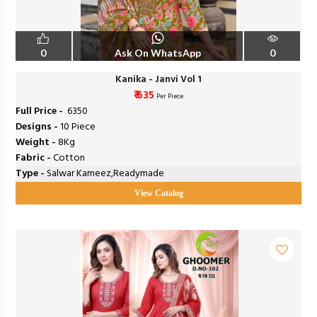
0
Ask On WhatsApp
0
Kanika - Janvi Vol 1
₹ 635
Per Piece
Full Price -
₹ 6350
Designs -
10 Piece
Weight -
8Kg
Fabric -
Cotton
Type -
Salwar Kameez,Readymade
View Catalog