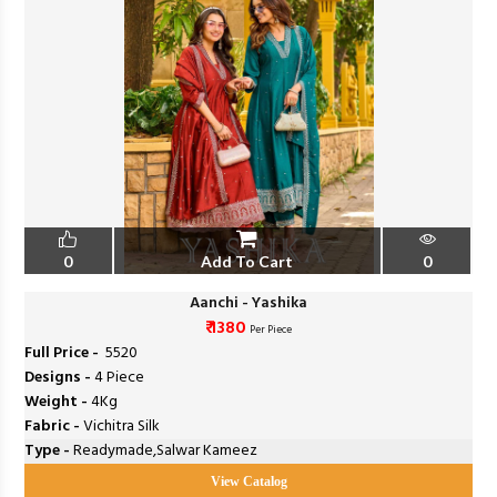
0
Add To Cart
0
Aanchi - Yashika
₹ 1380
Per Piece
Full Price -
₹ 5520
Designs -
4 Piece
Weight -
4Kg
Fabric -
Vichitra Silk
Type -
Readymade,Salwar Kameez
View Catalog