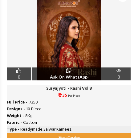
0
Ask On WhatsApp
0
Suryajyoti - Rashi Vol 8
₹ 735
Per Piece
Full Price -
₹ 7350
Designs -
10 Piece
Weight -
8Kg
Fabric -
Cotton
Type -
Readymade,Salwar Kameez