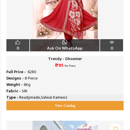
0
Ask On WhatsApp
0
Trendy - Ghoomer
₹ 785
Per Piece
Full Price -
₹ 6280
Designs -
8 Piece
Weight -
6Kg
Fabric -
Silk
Type -
Readymade,Salwar Kameez
View Catalog