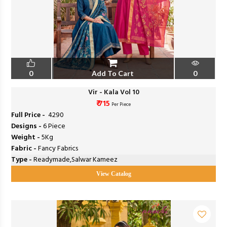
0
Add To Cart
0
Vir - Kala Vol 10
₹ 715
Per Piece
Full Price -
₹ 4290
Designs -
6 Piece
Weight -
5Kg
Fabric -
Fancy Fabrics
Type -
Readymade,Salwar Kameez
View Catalog