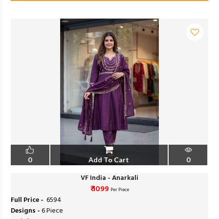
0
Add To Cart
0
VF India - Anarkali
₹ 1099
Per Piece
Full Price -
₹ 6594
Designs -
6 Piece