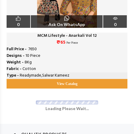
0
Ask On WhatsApp
0
MCM Lifestyle - Anarkali Vol 12
₹ 765
Per Piece
Full Price -
₹ 7650
Designs -
10 Piece
Weight -
8Kg
Fabric -
Cotton
Type -
Readymade,Salwar Kameez
View Catalog
Loading Please Wait...