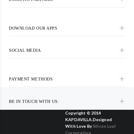
DOWNLOAD OUR APPS
SOCIAL MEDIA
PAYMENT METHODS
BE IN TOUCH WITH US:
Copyright © 2014
KAPDAVILLA.Designed
With Love By
Silicon Leaf
Corporation .