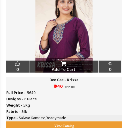
0
Add To Cart
0
Dee Cee - Krissa
₹ 940
Per Piece
Full Price -
₹ 5640
Designs -
6 Piece
Weight -
5Kg
Fabric -
Silk
Type -
Salwar Kameez,Readymade
View Catalog