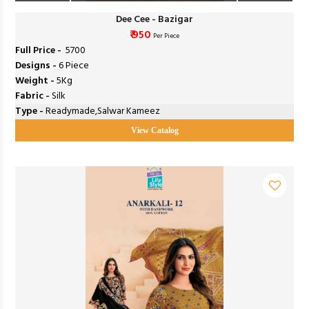
Dee Cee - Bazigar
₹ 950
Per Piece
Full Price -
₹ 5700
Designs -
6 Piece
Weight -
5Kg
Fabric -
Silk
Type -
Readymade,Salwar Kameez
View Catalog