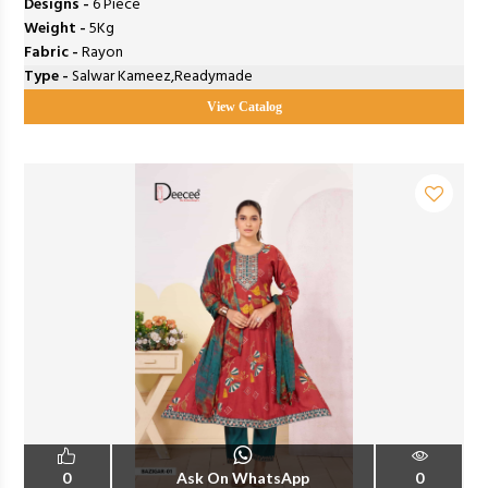
Designs -
6 Piece
Weight -
5Kg
Fabric -
Rayon
Type -
Salwar Kameez,Readymade
View Catalog
0
Ask On WhatsApp
0