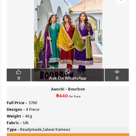
0
Ask On WhatsApp
0
Aanchi - Bourbon
₹ 1440
Per Piece
Full Price -
₹ 5760
Designs -
4 Piece
Weight -
4Kg
Fabric -
Silk
Type -
Readymade,Salwar Kameez