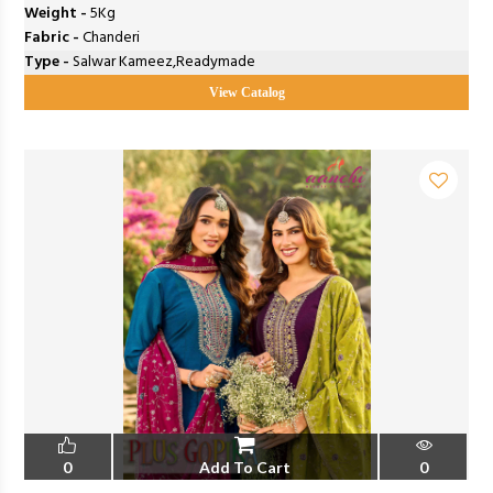
Weight -
5Kg
Fabric -
Chanderi
Type -
Salwar Kameez,Readymade
View Catalog
0
Add To Cart
0