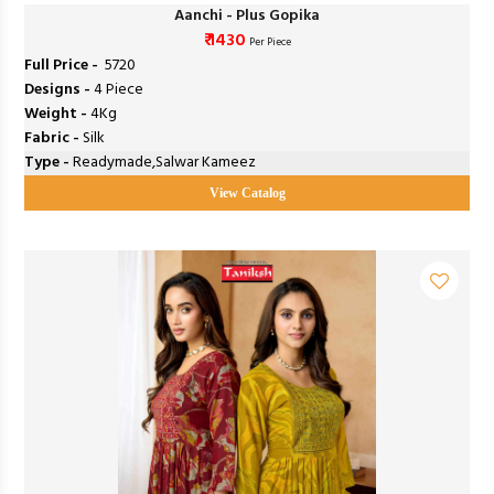
Aanchi - Plus Gopika
₹ 1430
Per Piece
Full Price -
₹ 5720
Designs -
4 Piece
Weight -
4Kg
Fabric -
Silk
Type -
Readymade,Salwar Kameez
View Catalog