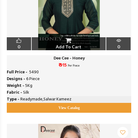
0
Add To Cart
0
Dee Cee - Honey
₹ 915
Per Piece
Full Price -
₹ 5490
Designs -
6 Piece
Weight -
5Kg
Fabric -
Silk
Type -
Readymade,Salwar Kameez
View Catalog