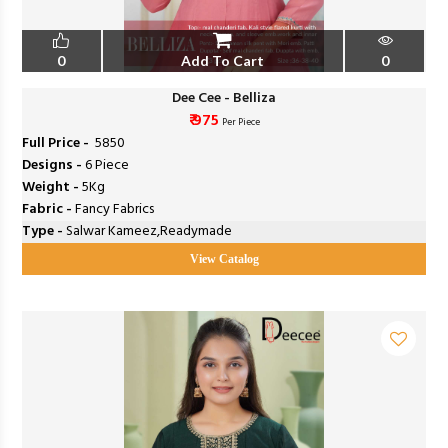
0
Add To Cart
0
Dee Cee - Belliza
₹ 975
Per Piece
Full Price -
₹ 5850
Designs -
6 Piece
Weight -
5Kg
Fabric -
Fancy Fabrics
Type -
Salwar Kameez,Readymade
View Catalog