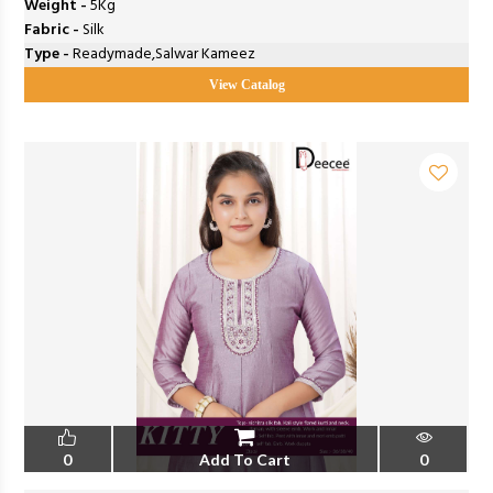
Weight -
5Kg
Fabric -
Silk
Type -
Readymade,Salwar Kameez
View Catalog
0
Add To Cart
0