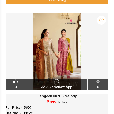
View Catalog
0
Ask On WhatsApp
0
Rangoon Kurti - Melody
₹ 1899
Per Piece
Full Price -
₹ 5697
Designs -
3 Piece