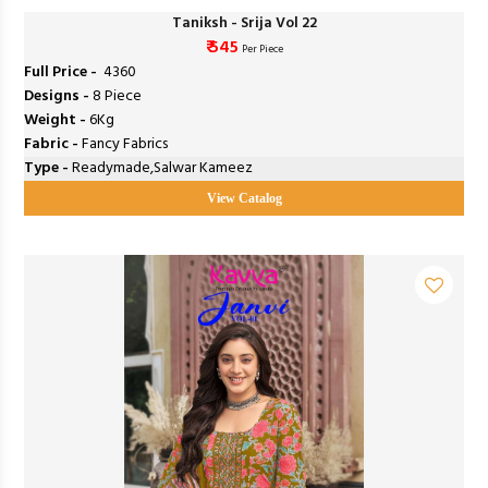
Taniksh - Srija Vol 22
₹ 545
Per Piece
Full Price -
₹ 4360
Designs -
8 Piece
Weight -
6Kg
Fabric -
Fancy Fabrics
Type -
Readymade,Salwar Kameez
View Catalog