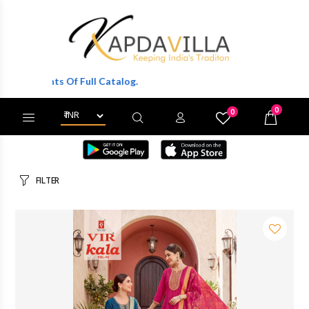
Of Full Catalog.
0
0
X
Wishlist
Cart
FILTER