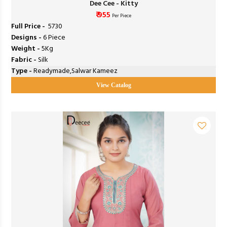
Dee Cee - Kitty
₹ 955
Per Piece
Full Price -
₹ 5730
Designs -
6 Piece
Weight -
5Kg
Fabric -
Silk
Type -
Readymade,Salwar Kameez
View Catalog