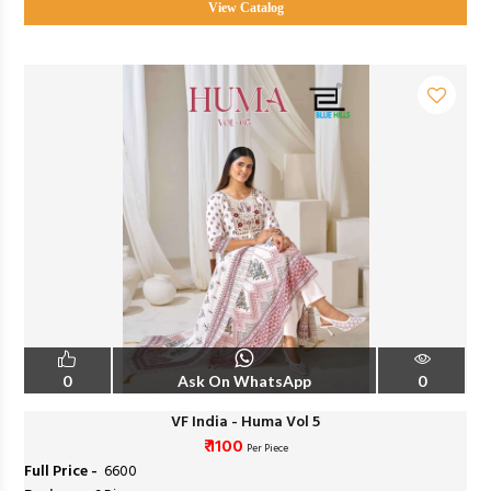
View Catalog
0
Ask On WhatsApp
0
VF India - Huma Vol 5
₹ 1100
Per Piece
Full Price -
₹ 6600