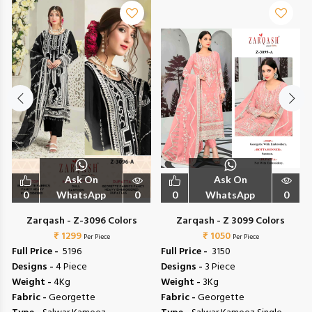
Ask On
Ask On
0
WhatsApp
0
0
WhatsApp
0
Zarqash - Z-3096 Colors
Zarqash - Z 3099 Colors
₹ 1299
₹ 1050
Per Piece
Per Piece
Full Price -
₹ 5196
Full Price -
₹ 3150
Designs -
4 Piece
Designs -
3 Piece
Weight -
4Kg
Weight -
3Kg
Fabric -
Georgette
Fabric -
Georgette