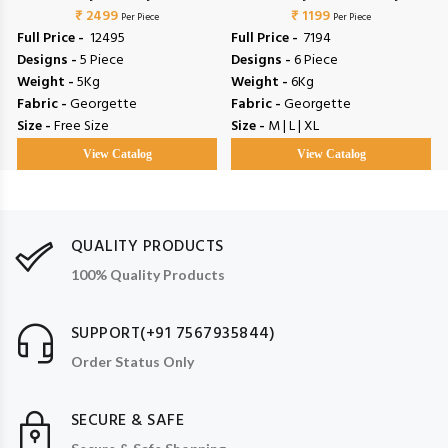
₹ 2499
₹ 1199
Per Piece
Per Piece
Full Price -
₹ 12495
Full Price -
₹ 7194
Designs -
5 Piece
Designs -
6 Piece
Weight -
5Kg
Weight -
6Kg
Fabric -
Georgette
Fabric -
Georgette
Size -
Free Size
Size -
M | L | XL
View Catalog
View Catalog
QUALITY PRODUCTS
100% Quality Products
SUPPORT(+91 7567935844)
Order Status Only
SECURE & SAFE