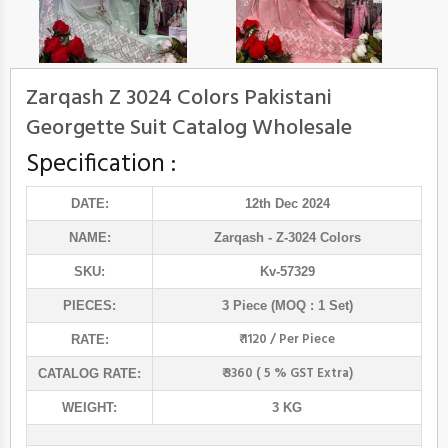
Zarqash Z 3024 Colors Pakistani
Georgette Suit Catalog Wholesale
Specification :
DATE:
12th Dec 2024
NAME:
Zarqash
- Z-3024 Colors
SKU:
Kv-57329
PIECES:
3 Piece (MOQ : 1 Set)
₹ 1120 / Per Piece
RATE:
₹ 3360 ( 5 % GST Extra)
CATALOG RATE:
WEIGHT:
3 KG