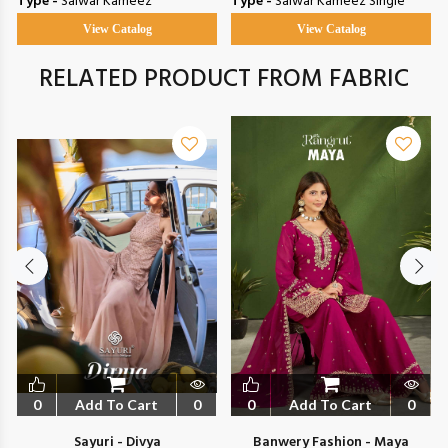
Type -
Salwar Kameez
Type -
Salwar Kameez Single
View Catalog
View Catalog
RELATED PRODUCT FROM FABRIC
0
Add To Cart
0
0
Add To Cart
0
Sayuri - Divya
Banwery Fashion - Maya