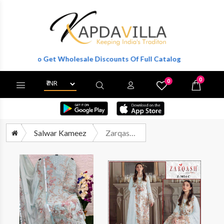
ister To Get Wholesale Discounts Of Full Catalog.
0
0
X
Wishlist
Cart
Salwar Kameez
Zarqash Z 3024 Colors Pakistani Georgette Suit Catalog Wholesale