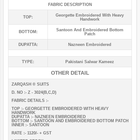
FABRIC DESCRIPTION
Georgette Embroidered With Heavy
TOP:
Handwork
Santoon And Embroidered Bottom
BOTTOM:
Patch
DUPATTA:
Nazneen Embroidered
TYPE:
Pakistani Salwar Kameez
OTHER DETAIL
ZARQASH ®️ SUITS
D. NO :- Z - 3024(B,C,D)
FABRIC DETAILS :-
TOP :- GEORGETTE EMBROIDERED WITH HEAVY
HANDWORK
DUPATTA :- NAZNEEN EMBROIDERED
BOTTOM :- SANTOON AND EMBROIDERED BOTTOM PATCH
INNER :- SANTOON
RATE :- 1120/- + GST