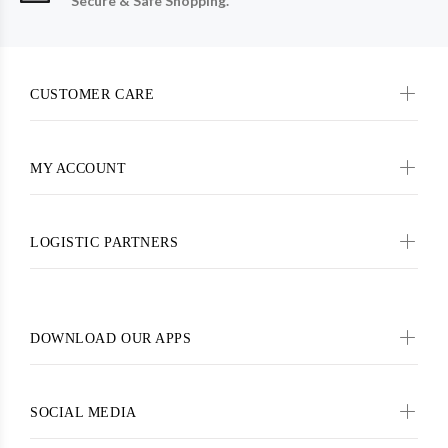
Secure & Safe Shopping.
CUSTOMER CARE
MY ACCOUNT
LOGISTIC PARTNERS
DOWNLOAD OUR APPS
SOCIAL MEDIA