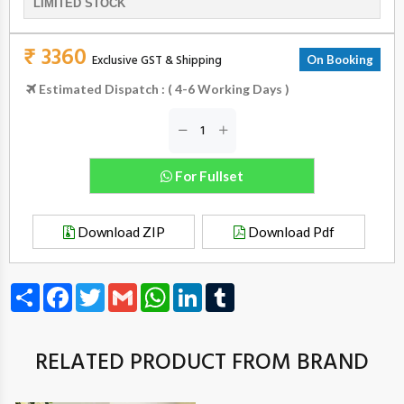
LIMITED STOCK
₹ 3360
Exclusive GST & Shipping
On Booking
Estimated Dispatch : ( 4-6 Working Days )
For Fullset
Download ZIP
Download Pdf
Share
Facebook
Twitter
Gmail
WhatsApp
LinkedIn
Tumblr
RELATED PRODUCT FROM BRAND