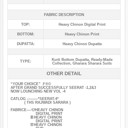
FABRIC DESCRIPTION
TOP:
Heavy Chinon Digital Print
BOTTOM:
Heavy Chinon Print
DUPATTA:
Heavy Chinon Dupatta
Kurti Bottom Dupatta
,
Ready-Made
TYPE:
Collection
,
Gharara Sharara Suits
OTHER DETAIL
“YOUR CHOICE” 🚩®️©️
AFTER GRAND SUCCESSFULLY SEERAT -1,2&3
NOW LOUNCHING NEW VOL -4
CATLOG ———*SEERAT-4*
( THS RAJWADI SARARA )
FABRICE—-👕HEAVY CHINON
DIGITAL PRINT
👖HEAVY CHINON
DIGITAL PRINT
👚HEAVY CHINON