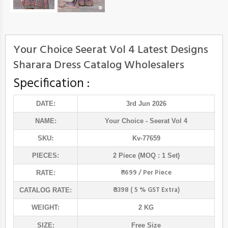
Your Choice Seerat Vol 4 Latest Designs
Sharara Dress Catalog Wholesalers
Specification :
DATE:
3rd Jun 2026
NAME:
Your Choice
- Seerat Vol 4
SKU:
Kv-77659
PIECES:
2 Piece (MOQ : 1 Set)
₹ 1699 / Per Piece
RATE:
₹ 3398 ( 5 % GST Extra)
CATALOG RATE:
WEIGHT:
2 KG
SIZE:
Free Size