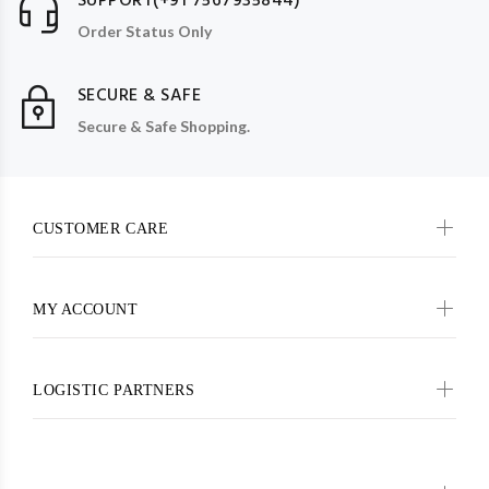
SUPPORT(+91 7567935844)
Order Status Only
SECURE & SAFE
Secure & Safe Shopping.
CUSTOMER CARE
MY ACCOUNT
LOGISTIC PARTNERS