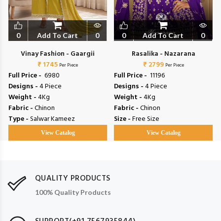
0
Add To Cart
0
0
Add To Cart
0
Vinay Fashion - Gaargii
Rasalika - Nazarana
₹ 1745
₹ 2799
Per Piece
Per Piece
Full Price -
₹ 6980
Full Price -
₹ 11196
Designs -
4 Piece
Designs -
4 Piece
Weight -
4Kg
Weight -
4Kg
Fabric -
Chinon
Fabric -
Chinon
Type -
Salwar Kameez
Size -
Free Size
View Catalog
View Catalog
QUALITY PRODUCTS
100% Quality Products