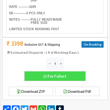
DUP
RATE ———-1699
DE————2 PCS ONLY
NOTES ———FULLY READYMADE
FREE SIZE
LIMITED STOCK BOOKING FAST
₹ 3398
Exclusive GST & Shipping
On Booking
Estimated Dispatch : ( 4-6 Working Days )
For Fullset
Download ZIP
Download Pdf
Share
Facebook
Twitter
Gmail
WhatsApp
LinkedIn
Tumblr