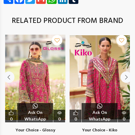
RELATED PRODUCT FROM BRAND
Ask On
Ask On
0
WhatsApp
0
0
WhatsApp
0
Your Choice - Glossy
Your Choice - Kiko