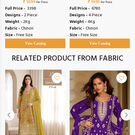
₹ 1699
₹ 1695
Per Piece
Per Piece
Full Price -
₹ 3398
Full Price -
₹ 6780
Designs -
2 Piece
Designs -
4 Piece
Weight -
2Kg
Weight -
4Kg
Fabric -
Chinon
Fabric -
Chinon
Size -
Free Size
Size -
Free Size
View Catalog
View Catalog
RELATED PRODUCT FROM FABRIC