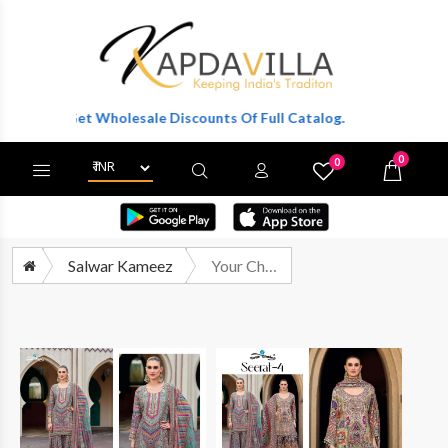
ter To Get Wholesale Discounts Of Full Catalog.
0
0
X
Wishlist
Cart
Salwar Kameez
Your Choice Seerat Vol 4 Latest Designs Sharara Dress Catalog Wholesalers