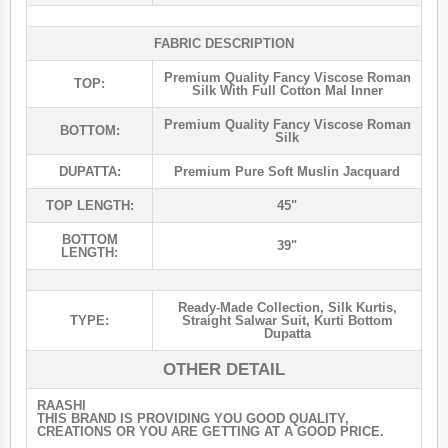
FABRIC DESCRIPTION
Premium Quality Fancy Viscose Roman
TOP:
Silk With Full Cotton Mal Inner
Premium Quality Fancy Viscose Roman
BOTTOM:
Silk
DUPATTA:
Premium Pure Soft Muslin Jacquard
TOP LENGTH:
45"
BOTTOM
39"
LENGTH:
Ready-Made Collection
,
Silk Kurtis
,
TYPE:
Straight Salwar Suit
,
Kurti Bottom
Dupatta
OTHER DETAIL
RAASHI
THIS BRAND IS PROVIDING YOU GOOD QUALITY,
CREATIONS OR YOU ARE GETTING AT A GOOD PRICE.