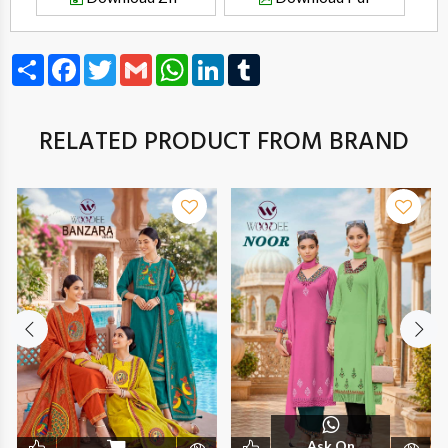
Share
Facebook
Twitter
Gmail
WhatsApp
LinkedIn
Tumblr
RELATED PRODUCT FROM BRAND
Ask On