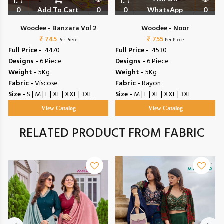
0
Add To Cart
0
0
WhatsApp
0
Woodee - Banzara Vol 2
Woodee - Noor
₹ 745
₹ 755
Per Piece
Per Piece
Full Price -
₹ 4470
Full Price -
₹ 4530
Designs -
6 Piece
Designs -
6 Piece
Weight -
5Kg
Weight -
5Kg
Fabric -
Viscose
Fabric -
Rayon
Size -
S | M | L | XL | XXL | 3XL
Size -
M | L | XL | XXL | 3XL
View Catalog
View Catalog
RELATED PRODUCT FROM FABRIC