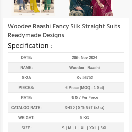
Woodee Raashi Fancy Silk Straight Suits
Readymade Designs
Specification :
DATE:
28th Nov 2024
NAME:
Woodee
- Raashi
SKU:
Kv-56752
PIECES:
6 Piece (MOQ : 1 Set)
₹ 915 / Per Piece
RATE:
₹ 5490 ( 5 % GST Extra)
CATALOG RATE:
WEIGHT:
5 KG
SIZE:
S | M | L | XL | XXL | 3XL