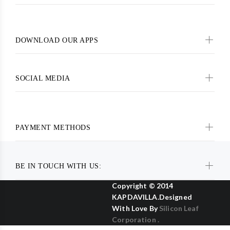
DOWNLOAD OUR APPS
SOCIAL MEDIA
PAYMENT METHODS
BE IN TOUCH WITH US:
Copyright © 2014
KAPDAVILLA.Designed
With Love By
Silicon Leaf
Corporation .