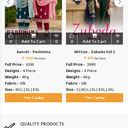
0
Add To Cart
0
0
Add To Cart
0
Aanchi - Pashmina
Mittoo - Zubeda Vol 2
₹ 1065
₹ 995
Per Piece
Per Piece
Full Price -
₹ 4260
Full Price -
₹ 3980
Designs -
4 Piece
Designs -
4 Piece
Weight -
4Kg
Weight -
4Kg
Fabric -
Silk
Fabric -
Silk
Size -
M | L | XL | XXL
Size -
S | M | L | XL | XXL | 3XL
View Catalog
View Catalog
QUALITY PRODUCTS