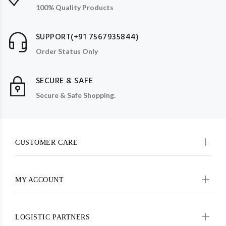
100% Quality Products
SUPPORT(+91 7567935844)
Order Status Only
SECURE & SAFE
Secure & Safe Shopping.
CUSTOMER CARE
MY ACCOUNT
LOGISTIC PARTNERS