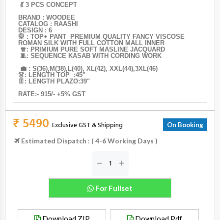
💃 3 PCS CONCEPT
BRAND : WOODEE
CATALOG : RAASHI
DESIGN : 6
🥋 : TOP+ PANT PREMIUM QUALITY FANCY VISCOSE
ROMAN SILK WITH FULL COTTON MALL INNER
🧣: PRIMIUM PURE SOFT MASLINE JACQUARD
🧵: SEQUENCE KASAB WITH CORDING WORK
💼 : S(36),M(38),L(40), XL(42), XXL(44),3XL(46)
👗: LENGTH TOP :45"
👖: LENGTH PLAZO:39"
RATE:- 915/- +5% GST
₹ 5490
Exclusive GST & Shipping
On Booking
Estimated Dispatch : ( 4-6 Working Days )
For Fullset
Download ZIP
Download Pdf