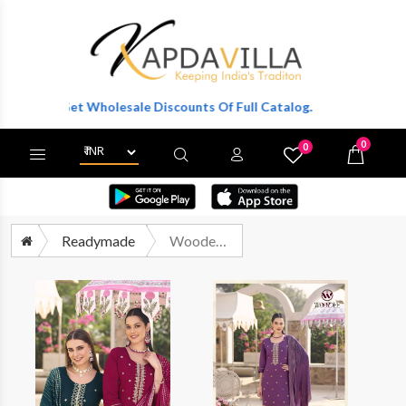
r To Get Wholesale Discounts Of Full Catalog.
0
0
X
Wishlist
Cart
Readymade
Woodee Raashi Fancy Silk Straight Suits Readymade Designs