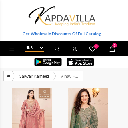
ter To Get Wholesale Discounts Of Full Catalog.
0
0
X
Wishlist
Cart
Salwar Kameez
Vinay Fashion Kuleesh Virasat Designer Silk Partywear Dress Catalog Dealers