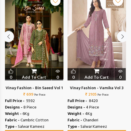
0
Add To Cart
0
0
Add To Cart
0
Vinay Fashion - Bin Saeed Vol 1
Vinay Fashion - Vamika Vol 3
₹ 699
₹ 2105
Per Piece
Per Piece
Full Price -
₹ 5592
Full Price -
₹ 8420
Designs -
8 Piece
Designs -
4 Piece
Weight -
6Kg
Weight -
4Kg
Fabric -
Cambric Cotton
Fabric -
Chanderi
Type -
Salwar Kameez
Type -
Salwar Kameez