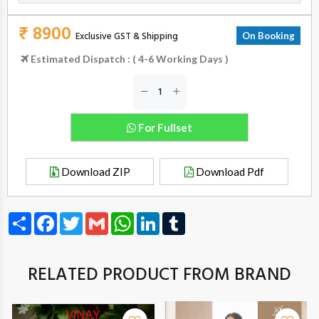
₹ 8900
Exclusive GST & Shipping
On Booking
Estimated Dispatch : ( 4-6 Working Days )
For Fullset
Download ZIP
Download Pdf
Share
Facebook
Twitter
Gmail
WhatsApp
LinkedIn
Tumblr
RELATED PRODUCT FROM BRAND