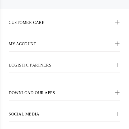
CUSTOMER CARE
MY ACCOUNT
LOGISTIC PARTNERS
DOWNLOAD OUR APPS
SOCIAL MEDIA