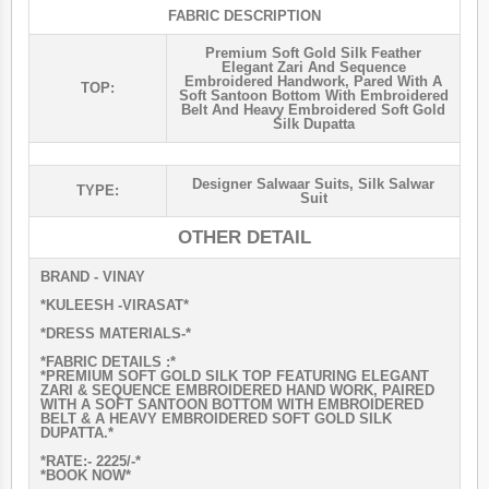
FABRIC DESCRIPTION
Premium Soft Gold Silk Feather
Elegant Zari And Sequence
Embroidered Handwork, Pared With A
TOP:
Soft Santoon Bottom With Embroidered
Belt And Heavy Embroidered Soft Gold
Silk Dupatta
Designer Salwaar Suits
,
Silk Salwar
TYPE:
Suit
OTHER DETAIL
BRAND - VINAY
*KULEESH -VIRASAT*
*DRESS MATERIALS-*
*FABRIC DETAILS :*
*PREMIUM SOFT GOLD SILK TOP FEATURING ELEGANT
ZARI & SEQUENCE EMBROIDERED HAND WORK, PAIRED
WITH A SOFT SANTOON BOTTOM WITH EMBROIDERED
BELT & A HEAVY EMBROIDERED SOFT GOLD SILK
DUPATTA.*
*RATE:- 2225/-*
*BOOK NOW*