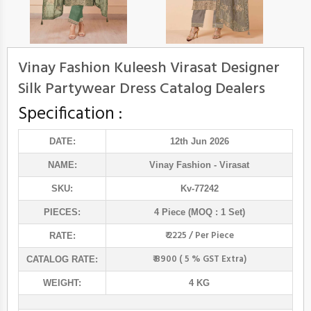
Vinay Fashion Kuleesh Virasat Designer
Silk Partywear Dress Catalog Dealers
Specification :
DATE:
12th Jun 2026
NAME:
Vinay Fashion
- Virasat
SKU:
Kv-77242
PIECES:
4 Piece (MOQ : 1 Set)
₹ 2225 / Per Piece
RATE:
₹ 8900 ( 5 % GST Extra)
CATALOG RATE:
WEIGHT:
4 KG