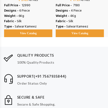
₹ 2165
₹ 1795
Per Piece
Per Piece
Full Price -
₹ 12990
Full Price -
₹ 7180
Designs -
6 Piece
Designs -
4 Piece
Weight -
6Kg
Weight -
4Kg
Fabric -
Silk
Fabric -
Silk
Type -
Salwar Kameez
Type -
Salwar Kameez
View Catalog
View Catalog
QUALITY PRODUCTS
100% Quality Products
SUPPORT(+91 7567935844)
Order Status Only
SECURE & SAFE
Secure & Safe Shopping.