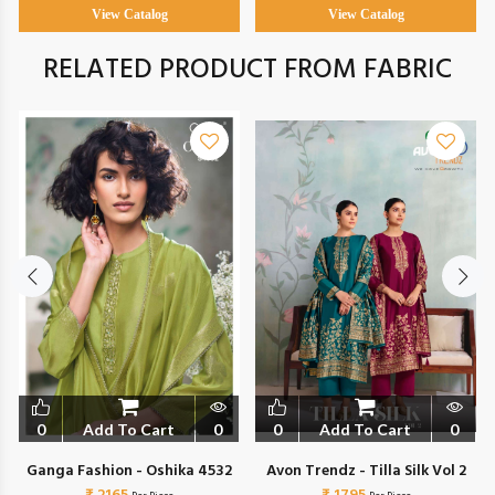
View Catalog
View Catalog
RELATED PRODUCT FROM FABRIC
0
Add To Cart
0
0
Add To Cart
0
Ganga Fashion - Oshika 4532
Avon Trendz - Tilla Silk Vol 2