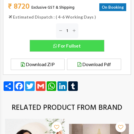
₹ 8720
Exclusive GST & Shipping
On Booking
Estimated Dispatch : ( 4-6 Working Days )
For Fullset
Download ZIP
Download Pdf
Share
Facebook
Twitter
Gmail
WhatsApp
LinkedIn
Tumblr
RELATED PRODUCT FROM BRAND