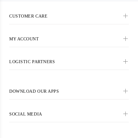
CUSTOMER CARE
MY ACCOUNT
LOGISTIC PARTNERS
DOWNLOAD OUR APPS
SOCIAL MEDIA