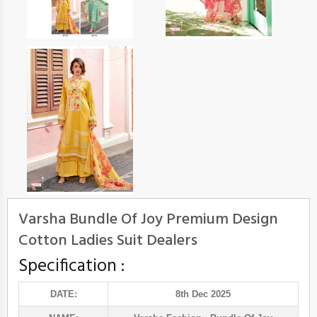
Varsha Bundle Of Joy Premium Design
Cotton Ladies Suit Dealers
Specification :
DATE:
8th Dec 2025