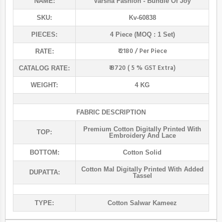
NAME:
Varsha Fashion
- Bundle Of Joy
SKU:
Kv-60838
PIECES:
4 Piece (MOQ : 1 Set)
₹ 2180 / Per Piece
RATE:
₹ 8720 ( 5 % GST Extra)
CATALOG RATE:
WEIGHT:
4 KG
FABRIC DESCRIPTION
Premium Cotton Digitally Printed With
TOP:
Embroidery And Lace
BOTTOM:
Cotton Solid
Cotton Mal Digitally Printed With Added
DUPATTA:
Tassel
TYPE:
Cotton Salwar Kameez