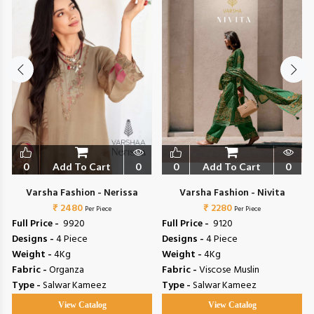
0
Add To Cart
0
0
Add To Cart
0
Varsha Fashion - Nerissa
Varsha Fashion - Nivita
₹ 2480
₹ 2280
Per Piece
Per Piece
Full Price -
₹ 9920
Full Price -
₹ 9120
Designs -
4 Piece
Designs -
4 Piece
Weight -
4Kg
Weight -
4Kg
Fabric -
Organza
Fabric -
Viscose Muslin
Type -
Salwar Kameez
Type -
Salwar Kameez
View Catalog
View Catalog