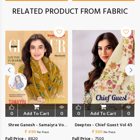
RELATED PRODUCT FROM FABRIC
0
Add To Cart
0
0
Add To Cart
0
Shree Ganesh - Samaiyra Vol
Deeptex - Chief Guest Vol 45
₹ 490
24
₹ 500
Per Piece
Per Piece
Full Price -
₹ 8820
Full Price -
₹ 7500