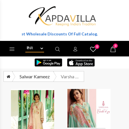
r To Get Wholesale Discounts Of Full Catalog.
0
0
X
Wishlist
Cart
Salwar Kameez
Varsha Bundle Of Joy Premium Design Cotton Ladies Suit Dealers