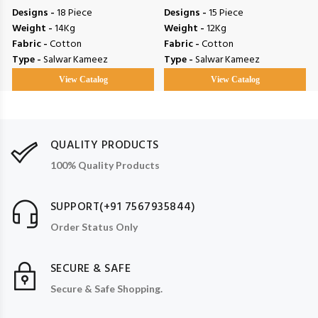
Designs -
18 Piece
Designs -
15 Piece
Weight -
14Kg
Weight -
12Kg
Fabric -
Cotton
Fabric -
Cotton
Type -
Salwar Kameez
Type -
Salwar Kameez
View Catalog
View Catalog
QUALITY PRODUCTS
100% Quality Products
SUPPORT(+91 7567935844)
Order Status Only
SECURE & SAFE
Secure & Safe Shopping.