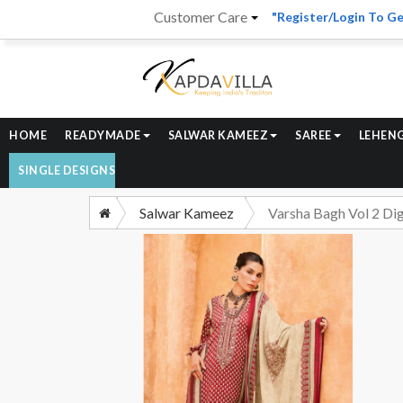
Customer Care
"Register/Login To Ge
HOME
READYMADE
SALWAR KAMEEZ
SAREE
LEHEN
SINGLE DESIGNS
Salwar Kameez