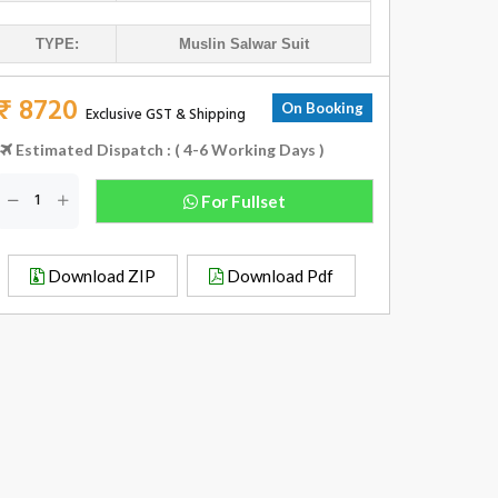
TYPE:
Muslin Salwar Suit
₹ 8720
On Booking
Exclusive GST & Shipping
Estimated Dispatch : ( 4-6 Working Days )
For Fullset
Download ZIP
Download Pdf