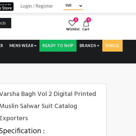
Login / Register
0
0
rch
Wishlist
Cart
ER
MENS WEAR
READY TO SHIP
BRANDS
SINGLE
Varsha Bagh Vol 2 Digital Printed
Muslin Salwar Suit Catalog
Exporters
Specification :