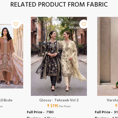
RELATED PRODUCT FROM FABRIC
10 Bcde
Glossy - Tehzeeb Vol 2
Varsha
₹ 1795
₹
ece
Per Piece
Full Price -
₹ 7180
Full Price -
₹ 9