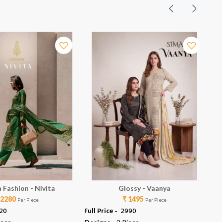
 Fashion - Nivita
Glossy - Vaanya
 2280
₹ 1495
Per Piece
Per Piece
120
Full Price -
₹ 2990
Ful