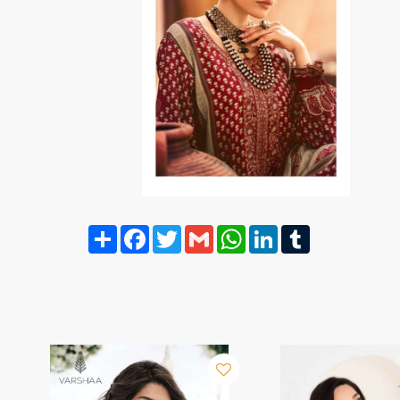
Share
Facebook
Twitter
Gmail
WhatsApp
LinkedIn
Tumblr