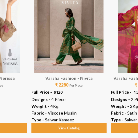
 Nerissa
Varsha Fashion - Nivita
Varsha Fash
₹ 2280
₹
P
ece
Per Piece
Full Price -
₹ 9120
Full Price -
₹ 4
Designs -
4 Piece
Designs -
2 P
Weight -
4Kg
Weight -
2Kg
Fabric -
Viscose Muslin
Fabric -
Satin
Type -
Salwar Kameez
Type -
Salwar
g
View Catalog