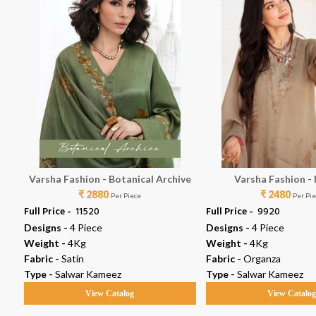
Varsha Fashion - Botanical Archive
Varsha Fashion -
₹ 2880
₹ 2480
Per Piece
Per Pi
Full Price -
₹ 11520
Full Price -
₹ 9920
Designs -
4 Piece
Designs -
4 Piece
Weight -
4Kg
Weight -
4Kg
Fabric -
Satin
Fabric -
Organza
Type -
Salwar Kameez
Type -
Salwar Kameez
View Catalog
View Catalo