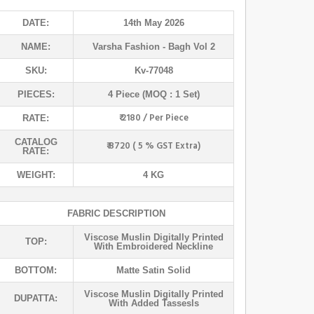
DATE:
14th May 2026
NAME:
Varsha Fashion
- Bagh Vol 2
SKU:
Kv-77048
PIECES:
4 Piece (MOQ : 1 Set)
₹ 2180 / Per Piece
RATE:
CATALOG
₹ 8720 ( 5 % GST Extra)
RATE:
WEIGHT:
4 KG
FABRIC DESCRIPTION
Viscose Muslin Digitally Printed
TOP:
With Embroidered Neckline
BOTTOM:
Matte Satin Solid
Viscose Muslin Digitally Printed
DUPATTA:
With Added Tassesls