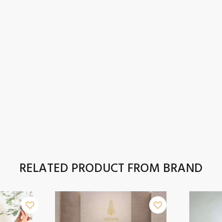
RELATED PRODUCT FROM BRAND