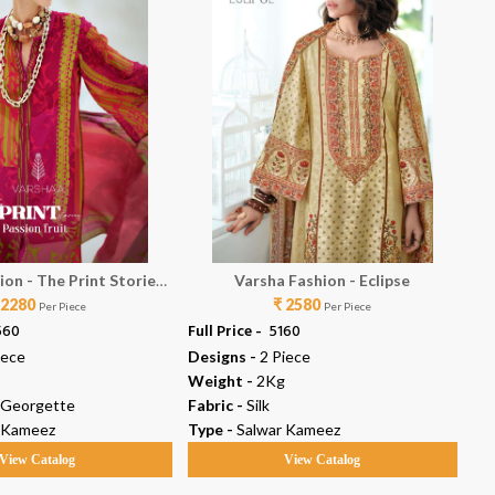
ion - The Print Stories
Varsha Fashion - Eclipse
 2280
assion Fruit
₹ 2580
Per Piece
Per Piece
560
Full Price -
₹ 5160
Ful
iece
Designs -
2 Piece
De
Weight -
2Kg
We
 Georgette
Fabric -
Silk
Fab
 Kameez
Type -
Salwar Kameez
Ty
View Catalog
View Catalog