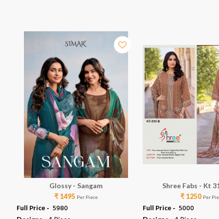
Glossy - Sangam
Shree Fabs - Kt 3
₹ 1495
₹ 1250
Per Piece
Per Pi
Full Price -
₹ 5980
Full Price -
₹ 5000