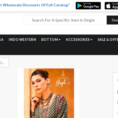
t Wholesale Discounts Of Full Catalog."
Sea
GA
INDO WESTERN
BOTTOM
ACCESSORIES
SALE & OFF
Varsha Bagh Vol 2 Digital Printed Muslin Salwar Suit Catalog Exporters