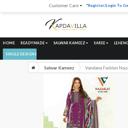
Customer Care
"Register/Login To Ge
HOME
READYMADE
SALWAR KAMEEZ
SAREE
LEHEN
SINGLE DESIGNS
Salwar Kameez