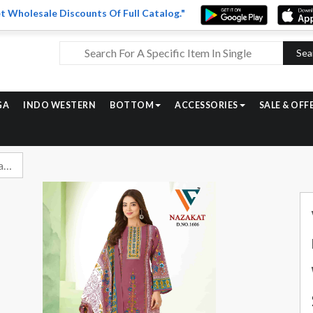
t Wholesale Discounts Of Full Catalog."
Sea
GA
INDO WESTERN
BOTTOM
ACCESSORIES
SALE & OFF
Vandana Fashion Nazakat Vol 16 Printed Cotton Suit Catalog Wholesalers