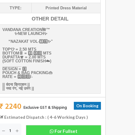
TYPE:
Printed Dress Material
OTHER DETAIL
VANDANA‎‎‎‎ CREATION🌺™️‎ ‎‎ ‎‎‎‎ ‎
✨NEW‎ LAUNCH✨
‎‎ ‎
“NAZAKAT VOL-1️⃣6️⃣✨"
TOP👕‎ = 2.50 MTS
BOTTOM👖‎ =‎‎ 2️⃣.5️⃣0️⃣‎ MTS
DUPATTA🧣‎‎ =‎‎‎ 2.00‎‎ MTS
(SOFT‎ COTTON‎ FINISH☁️)
_________
DESIGN‎‎ =‎‎ 8️⃣
POUCH‎‎ &‎‎‎ BAG‎‎ PACKING👜
RATE‎‎ =‎‎ 2️⃣8️⃣0️⃣/-
||‎‎‎ वंदना‎ क्रिएशन‎ ||
||‎‎ नया‎‎ रंग,‎‎ नई‎ उमंग‎ ||‎‎
₹ 2240
On Booking
Exclusive GST & Shipping
Estimated Dispatch : ( 4-6 Working Days )
For Fullset