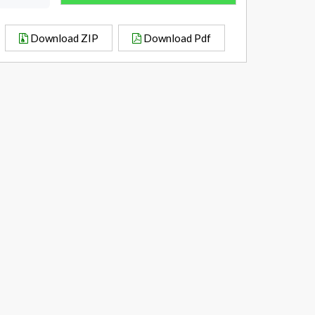
Download ZIP
Download Pdf