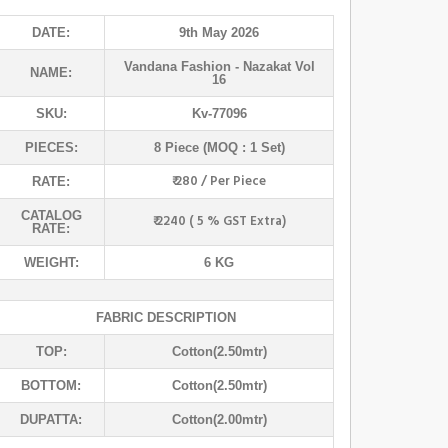
DATE:
9th May 2026
Vandana Fashion
- Nazakat Vol
NAME:
16
SKU:
Kv-77096
PIECES:
8 Piece (MOQ : 1 Set)
₹ 280 / Per Piece
RATE:
CATALOG
₹ 2240 ( 5 % GST Extra)
RATE:
WEIGHT:
6 KG
FABRIC DESCRIPTION
TOP:
Cotton(2.50mtr)
BOTTOM:
Cotton(2.50mtr)
DUPATTA:
Cotton(2.00mtr)