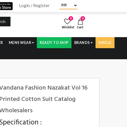
Login / Register
0
0
rch
Wishlist
Cart
ER
MENS WEAR
READY TO SHIP
BRANDS
SINGLE
Vandana Fashion Nazakat Vol 16
Printed Cotton Suit Catalog
Wholesalers
Specification :