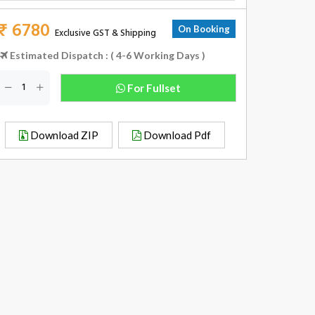
₹ 6780
On Booking
Exclusive GST & Shipping
Estimated Dispatch : ( 4-6 Working Days )
For Fullset
Download ZIP
Download Pdf