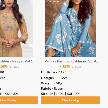
shion - Inaayat Vol 1
Vamika Fashion - Lakhnawi Vol 4
Va
 1095
₹ 1295
Diamonds
Per Piece
Per Piece
380
Full Price -
₹ 6475
Ful
iece
Designs -
5 Piece
De
Weight -
5Kg
We
n
Fabric -
Rayon
Fab
XL | XXL | 3XL
Size -
M | L | XL | XXL | 3XL
Siz
View Catalog
View Catalog