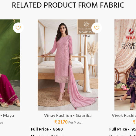
RELATED PRODUCT FROM FABRIC
 - Maya
Vinay Fashion - Gaurika
Vivek Fashi
₹ 2170
₹
ece
Per Piece
Full Price -
₹ 8680
Full Price -
₹ 9