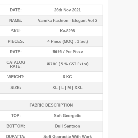
DATE:
26th Nov 2021
NAME:
Vamika Fashion
- Elegant Vol 2
SKU:
Kv-8298
PIECES:
4 Piece (MOQ : 1 Set)
₹ 1695 / Per Piece
RATE:
CATALOG
₹ 6780 ( 5 % GST Extra)
RATE:
WEIGHT:
6 KG
SIZE:
XL | L | M | XXL
FABRIC DESCRIPTION
TOP:
Soft Georgette
BOTTOM:
Dull Santoon
DUPATTA:
Soft Georgette With Work