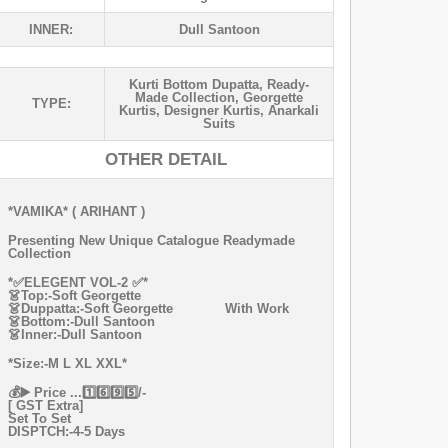
INNER:
Dull Santoon
Kurti Bottom Dupatta
,
Ready-
Made Collection
,
Georgette
TYPE:
Kurtis
,
Designer Kurtis
,
Anarkali
Suits
OTHER DETAIL
*VAMIKA* ( ARIHANT )
Presenting New Unique Catalogue Readymade
Collection
*✅ELEGENT VOL-2 ✅*
👗Top:-Soft Georgette
👗Duppatta:-Soft Georgette With Work
👗Bottom:-Dull Santoon
👗Inner:-Dull Santoon
*Size:-M L XL XXL*
💰▶️ Price ...1️⃣6️⃣9️⃣5️⃣/-
[ GST Extra]
Set To Set
DISPTCH:-4-5 Days