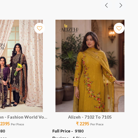
on - Fashion World Vol
Alizeh - 7102 To 7105
 2395
51
₹ 2295
Per Piece
Per Piece
580
Full Price -
₹ 9180
Ful