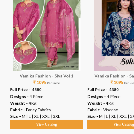
Vamika Fashion - Siya Vol 1
Vamika Fashion - Sa
₹ 1095
₹ 1095
Per Piece
Per Pi
Full Price -
₹ 4380
Full Price -
₹ 4380
Designs -
4 Piece
Designs -
4 Piece
Weight -
4Kg
Weight -
4Kg
Fabric -
Fancy Fabrics
Fabric -
Viscose
Size -
M | L | XL | XXL | 3XL
Size -
M | L | XL | XXL | 3
View Catalog
View Catalo