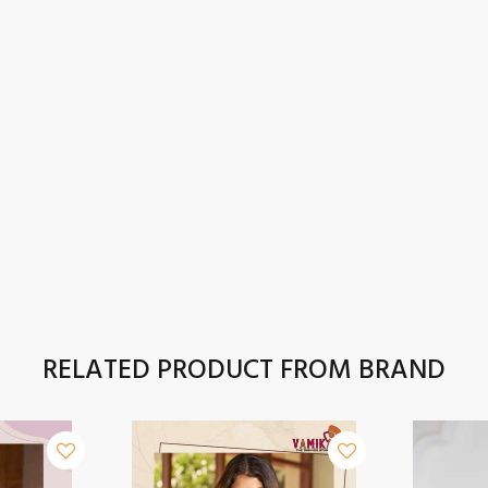
RELATED PRODUCT FROM BRAND