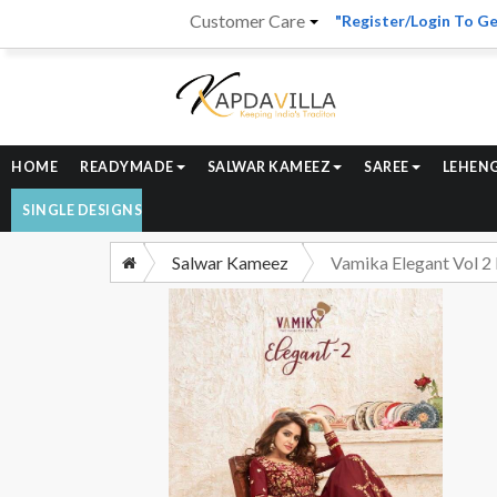
Customer Care
"Register/Login To Ge
HOME
READYMADE
SALWAR KAMEEZ
SAREE
LEHEN
SINGLE DESIGNS
Salwar Kameez