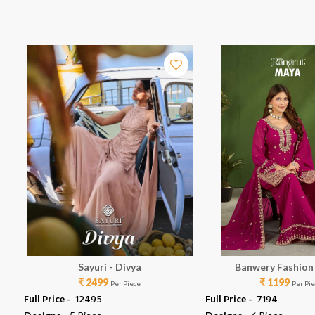
Sayuri - Divya
Banwery Fashion
₹ 2499
₹ 1199
Per Piece
Per Pi
Full Price -
₹ 12495
Full Price -
₹ 7194