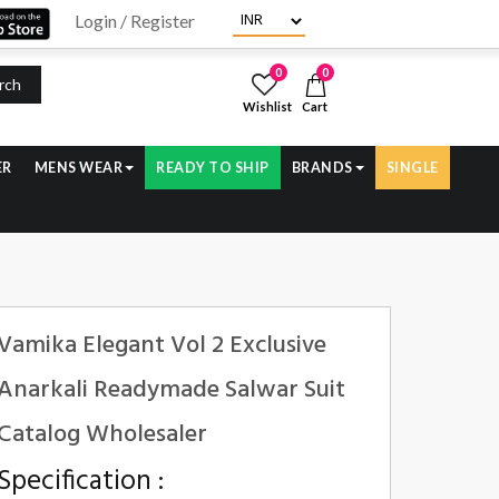
Login / Register
0
0
rch
Wishlist
Cart
ER
MENS WEAR
READY TO SHIP
BRANDS
SINGLE
Vamika Elegant Vol 2 Exclusive
Anarkali Readymade Salwar Suit
Catalog Wholesaler
Specification :