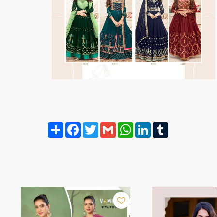
Share
Facebook
Twitter
Gmail
WhatsApp
LinkedIn
Tumblr