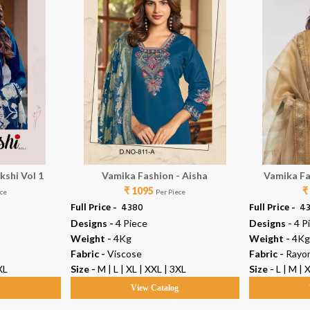
kshi Vol 1
Vamika Fashion - Aisha
Vamika Fa
₹ 1095
₹
ece
Per Piece
Full Price -
₹ 4380
Full Price -
₹ 4
Designs -
4 Piece
Designs -
4 P
Weight -
4Kg
Weight -
4Kg
Fabric -
Viscose
Fabric -
Rayo
XL
Size -
M | L | XL | XXL | 3XL
Size -
L | M | 
g
View Catalog