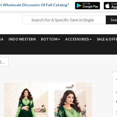
t Wholesale Discounts Of Full Catalog."
Sea
GA
INDO WESTERN
BOTTOM
ACCESSORIES
SALE & OFF
Vamika Elegant Vol 2 Exclusive Anarkali Readymade Salwar Suit Catalog Wholesaler