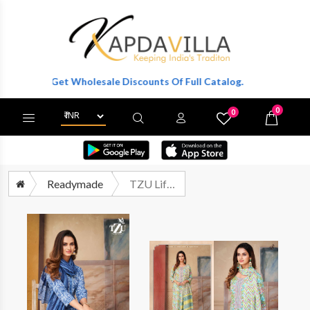
ter To Get Wholesale Discounts Of Full Catalog.
0
0
X
Wishlist
Cart
Readymade
TZU Lifestyle Bliss Fancy Printed Cotton Kurti Bottom Dupatta Set Catalog Wholesaler