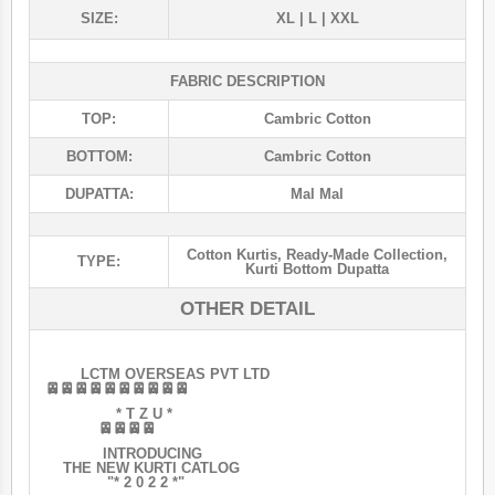
SIZE:
XL | L | XXL
FABRIC DESCRIPTION
TOP:
Cambric Cotton
BOTTOM:
Cambric Cotton
DUPATTA:
Mal Mal
Cotton Kurtis
,
Ready-Made Collection
,
TYPE:
Kurti Bottom Dupatta
OTHER DETAIL
LCTM OVERSEAS PVT LTD
🚈🚈🚈🚈🚈🚈🚈🚈🚈🚈
* T Z U *
🚈🚈🚈🚈
INTRODUCING
THE NEW KURTI CATLOG
"* 2 0 2 2 *"