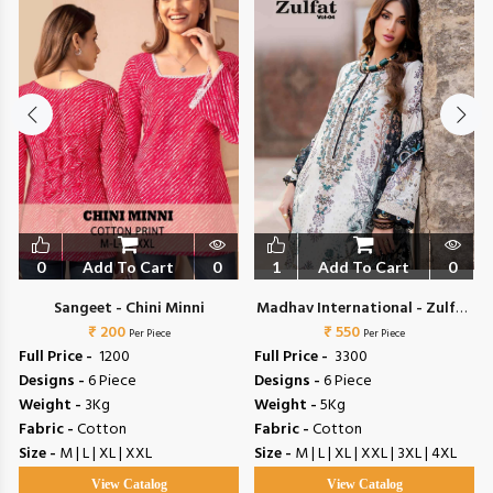
0
Add To Cart
0
1
Add To Cart
0
Sangeet - Chini Minni
Madhav International - Zulfat
₹ 200
₹ 550
Vol 4
Per Piece
Per Piece
Full Price -
₹ 1200
Full Price -
₹ 3300
Designs -
6 Piece
Designs -
6 Piece
Weight -
3Kg
Weight -
5Kg
Fabric -
Cotton
Fabric -
Cotton
Size -
M | L | XL | XXL
Size -
M | L | XL | XXL | 3XL | 4XL
View Catalog
View Catalog