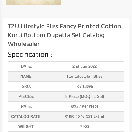
TZU Lifestyle Bliss Fancy Printed Cotton
Kurti Bottom Dupatta Set Catalog
Wholesaler
Specification :
DATE:
2nd Jun 2022
NAME:
Tzu Lifestyle
- Bliss
SKU:
Kv-13096
PIECES:
8 Piece (MOQ : 1 Set)
₹ 895 / Per Piece
RATE:
₹ 7160 ( 5 % GST Extra)
CATALOG RATE:
WEIGHT:
7 KG