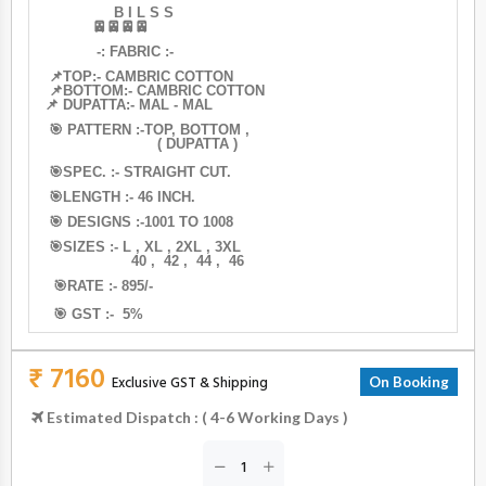
B I L S S
🚈🚈🚈🚈
-: FABRIC :-
📌TOP:- CAMBRIC COTTON
📌BOTTOM:- CAMBRIC COTTON
📌 DUPATTA:- MAL - MAL
🎯 PATTERN :-TOP, BOTTOM ,
( DUPATTA )
🎯SPEC. :- STRAIGHT CUT.
🎯LENGTH :- 46 INCH.
🎯 DESIGNS :-1001 TO 1008
🎯SIZES :- L , XL , 2XL , 3XL
40 , 42 , 44 , 46
🎯RATE :- 895/-
🎯 GST :- 5%
₹ 7160
Exclusive GST & Shipping
On Booking
Estimated Dispatch : ( 4-6 Working Days )