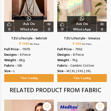
Ask On
Ask On
0
WhatsApp
0
0
WhatsApp
0
TZU Lifestyle - Sehrish
TZU Lifestyle - Umaiza
₹ 1995
₹ 999
Per Piece
Per Piece
Full Price -
₹ 11970
Full Price -
₹ 7992
Designs -
6 Piece
Designs -
8 Piece
Weight -
6Kg
Weight -
7Kg
Fabric -
Silk
Fabric -
Cambric Cotton
Size -
L
Size -
M | XL | XXL | 3XL
View Catalog
View Catalog
RELATED PRODUCT FROM FABRIC