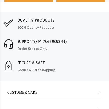
QUALITY PRODUCTS
100% Quality Products
SUPPORT(+91 7567935844)
Order Status Only
SECURE & SAFE
Secure & Safe Shopping.
CUSTOMER CARE