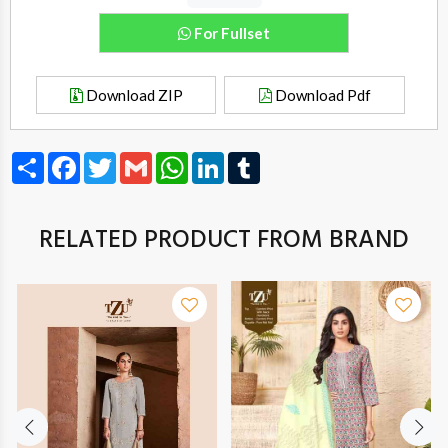
For Fullset
Download ZIP
Download Pdf
Share
Facebook
Twitter
Gmail
WhatsApp
LinkedIn
Tumblr
RELATED PRODUCT FROM BRAND