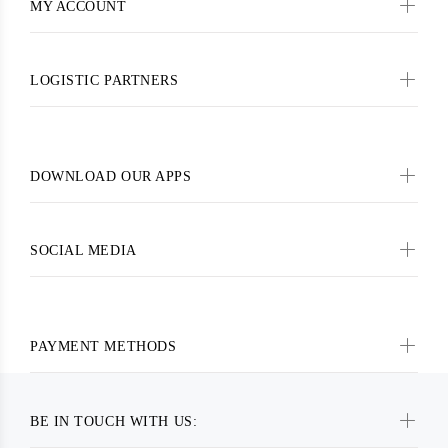
MY ACCOUNT
LOGISTIC PARTNERS
DOWNLOAD OUR APPS
SOCIAL MEDIA
PAYMENT METHODS
BE IN TOUCH WITH US: