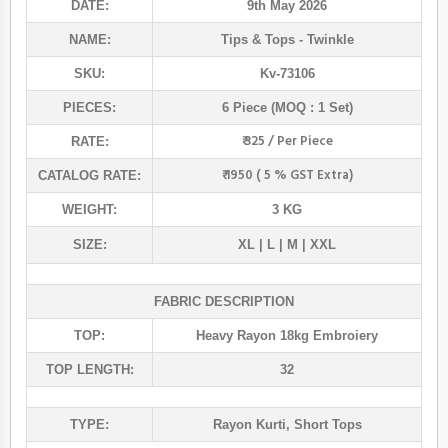
DATE:
9th May 2026
NAME:
Tips & Tops
- Twinkle
SKU:
Kv-73106
PIECES:
6 Piece (MOQ : 1 Set)
₹ 325 / Per Piece
RATE:
₹ 1950 ( 5 % GST Extra)
CATALOG RATE:
WEIGHT:
3 KG
SIZE:
XL | L | M | XXL
FABRIC DESCRIPTION
TOP:
Heavy Rayon 18kg Embroiery
TOP LENGTH:
32
TYPE:
Rayon Kurti
,
Short Tops