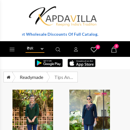
r To Get Wholesale Discounts Of Full Catalog.
0
0
X
Wishlist
Cart
Readymade
Tips And Tops Twinkle Readymade Fancy Western Short Tops Catalog Suppliers