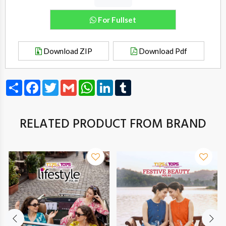
For Fullset
Download ZIP
Download Pdf
Share
Facebook
Twitter
Gmail
WhatsApp
LinkedIn
Tumblr
RELATED PRODUCT FROM BRAND