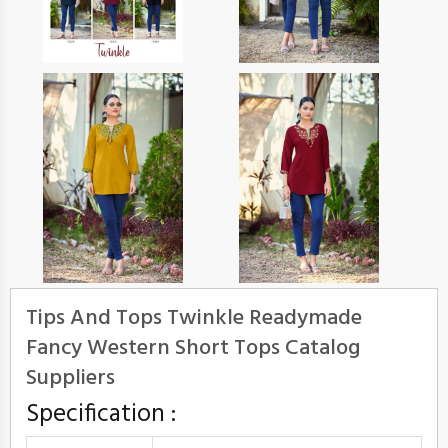
Tips And Tops Twinkle Readymade
Fancy Western Short Tops Catalog
Suppliers
Specification :