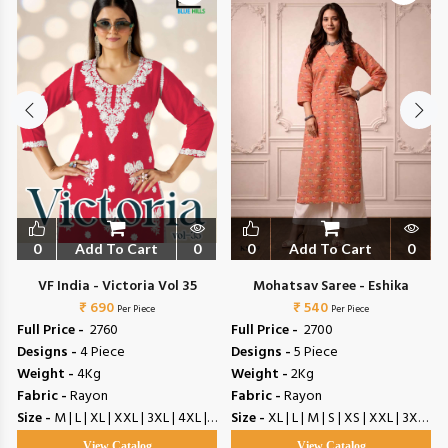
0
Add To Cart
0
0
Add To Cart
0
VF India - Victoria Vol 35
Mohatsav Saree - Eshika
₹ 690
₹ 540
Per Piece
Per Piece
Full Price -
₹ 2760
Full Price -
₹ 2700
Designs -
4 Piece
Designs -
5 Piece
Weight -
4Kg
Weight -
2Kg
Fabric -
Rayon
Fabric -
Rayon
Size -
M | L | XL | XXL | 3XL | 4XL | 5XL
Size -
XL | L | M | S | XS | XXL | 3XL | 4XL | 5XL | 6XL
View Catalog
View Catalog