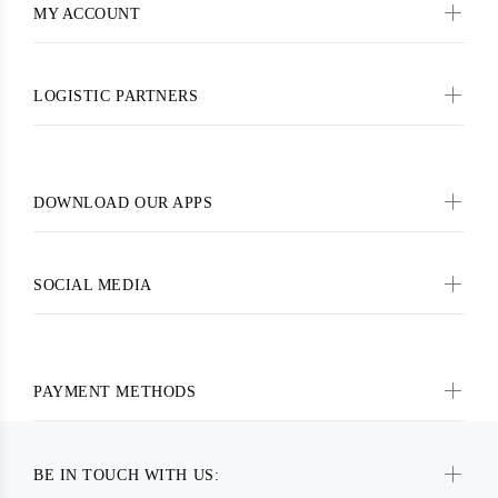
MY ACCOUNT
LOGISTIC PARTNERS
DOWNLOAD OUR APPS
SOCIAL MEDIA
PAYMENT METHODS
BE IN TOUCH WITH US: