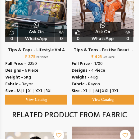
Ask On
Ask On
0
WhatsApp
0
0
WhatsApp
0
Tips & Tops - Lifestyle Vol 4
Tips & Tops - Festive Beauty
₹ 375
₹ 425
Vol 2
Per Piece
Per Piece
Full Price -
₹ 2250
Full Price -
₹ 1700
Designs -
6 Piece
Designs -
4 Piece
Weight -
5Kg
Weight -
4Kg
Fabric -
Rayon
Fabric -
Rayon
Size -
M | L | XL | XXL | 3XL
Size -
XL | L | M | XXL | 3XL
View Catalog
View Catalog
RELATED PRODUCT FROM FABRIC