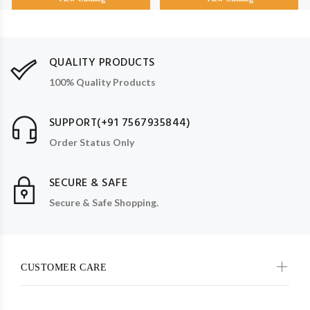
QUALITY PRODUCTS
100% Quality Products
SUPPORT(+91 7567935844)
Order Status Only
SECURE & SAFE
Secure & Safe Shopping.
CUSTOMER CARE