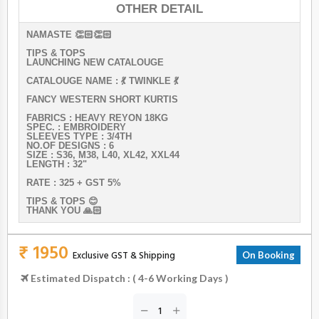
OTHER DETAIL
NAMASTE 👏🏻👏🏻
TIPS & TOPS
LAUNCHING NEW CATALOUGE
CATALOUGE NAME : 💃 TWINKLE 💃
FANCY WESTERN SHORT KURTIS
FABRICS : HEAVY REYON 18KG
SPEC. : EMBROIDERY
SLEEVES TYPE : 3/4TH
NO.OF DESIGNS : 6
SIZE : S36, M38, L40, XL42, XXL44
LENGTH : 32"
RATE : 325 + GST 5%
TIPS & TOPS 😊
THANK YOU 🙏🏻
₹ 1950
Exclusive GST & Shipping
On Booking
Estimated Dispatch : ( 4-6 Working Days )