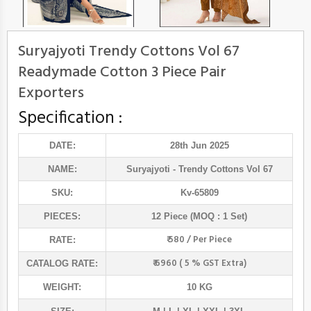
Suryajyoti Trendy Cottons Vol 67
Readymade Cotton 3 Piece Pair
Exporters
Specification :
DATE:
28th Jun 2025
NAME:
Suryajyoti
- Trendy Cottons Vol 67
SKU:
Kv-65809
PIECES:
12 Piece (MOQ : 1 Set)
₹ 580 / Per Piece
RATE:
₹ 6960 ( 5 % GST Extra)
CATALOG RATE:
WEIGHT:
10 KG