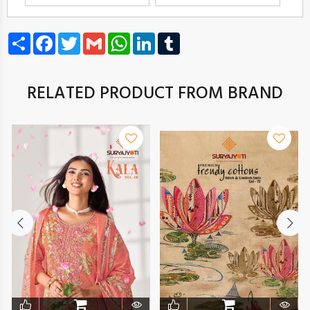
Share
Facebook
Twitter
Gmail
WhatsApp
LinkedIn
Tumblr
RELATED PRODUCT FROM BRAND