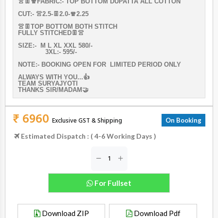
👚👖🧣FABRIC:- TOP BOTTOM DUPATTA ALL COTTON
CUT:- 👚2.5-👖2.0-🧣2.25
👚👖TOP BOTTOM BOTH STITCH
FULLY STITCHED👖👚
SIZE:- M L XL XXL 580/-
3XL:- 595/-
NOTE:- BOOKING OPEN FOR LIMITED PERIOD ONLY
ALWAYS WITH YOU...👍
TEAM SURYAJYOTI
THANKS SIR/MADAM🤝
₹ 6960
Exclusive GST & Shipping
On Booking
Estimated Dispatch : ( 4-6 Working Days )
For Fullset
Download ZIP
Download Pdf