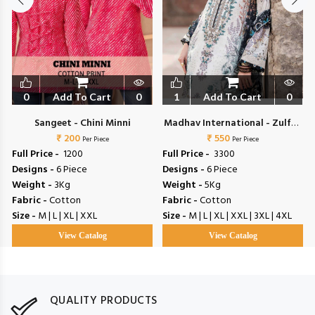
0
Add To Cart
0
1
Add To Cart
0
Sangeet - Chini Minni
Madhav International - Zulfat
₹ 200
₹ 550
Vol 4
Per Piece
Per Piece
Full Price -
₹ 1200
Full Price -
₹ 3300
Designs -
6 Piece
Designs -
6 Piece
Weight -
3Kg
Weight -
5Kg
Fabric -
Cotton
Fabric -
Cotton
Size -
M | L | XL | XXL
Size -
M | L | XL | XXL | 3XL | 4XL
View Catalog
View Catalog
QUALITY PRODUCTS