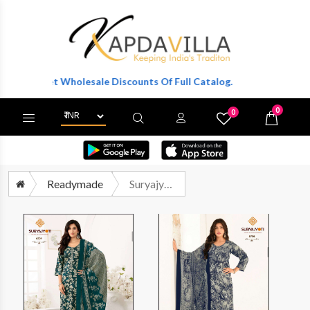
o Get Wholesale Discounts Of Full Catalog.
0
0
X
Wishlist
Cart
Readymade
Suryajyoti Trendy Cottons Vol 67 Readymade Cotton 3 Piece Pair Exporters