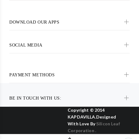
DOWNLOAD OUR APPS
SOCIAL MEDIA
PAYMENT METHODS
BE IN TOUCH WITH US:
Copyright © 2014
KAPDAVILLA.Designed
With Love By
Silicon Leaf
Corporation .