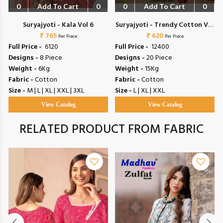
0
Add To Cart
0
0
Add To Cart
0
Suryajyoti - Kala Vol 6
Suryajyoti - Trendy Cotton Vol
₹ 765
₹ 620
72
Per Piece
Per Piece
Full Price -
₹ 6120
Full Price -
₹ 12400
Designs -
8 Piece
Designs -
20 Piece
Weight -
6Kg
Weight -
15Kg
Fabric -
Cotton
Fabric -
Cotton
Size -
M | L | XL | XXL | 3XL
Size -
L | XL | XXL
View Catalog
View Catalog
RELATED PRODUCT FROM FABRIC