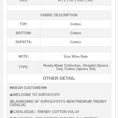
SIZE:
M | L | XL | XXL | 3XL
FABRIC DESCRIPTION
TOP:
Cotton
BOTTOM:
Cotton
DUPATTA:
Cotton
NOTE:
Size Wise Rate
Ready-Made Collection
,
Straight (3piece
TYPE:
Set)
,
Cotton (3piece Set)
OTHER DETAIL
👫DEAR CUSTOMER👫
🙏WELCOME TO SURYAJYOTI
😍LAUNCHING OF SURYAJYOTI’S NEW PREMIUM TRENDY
CATALOG
📙CATALOGUE:- TRENDY COTTON VOL-67