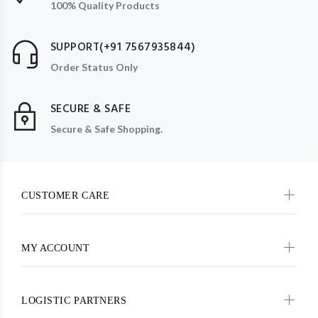
100% Quality Products
SUPPORT(+91 7567935844)
Order Status Only
SECURE & SAFE
Secure & Safe Shopping.
CUSTOMER CARE
MY ACCOUNT
LOGISTIC PARTNERS