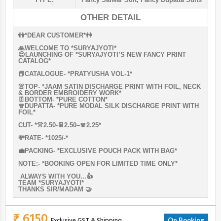
OTHER DETAIL
👫*DEAR CUSTOMER*👫
🙏WELCOME TO *SURYAJYOTI*
😍LAUNCHING OF *SURYAJYOTI’S NEW FANCY PRINT
CATALOG*
📕CATALOGUE- *PRATYUSHA VOL-1*
👚TOP- *JAAM SATIN DISCHARGE PRINT WITH FOIL, NECK
& BORDER EMBROIDERY WORK*
👖BOTTOM- *PURE COTTON*
🧣DUPATTA- *PURE MODAL SILK DISCHARGE PRINT WITH
FOIL*
CUT- *👚2.50-👖2.50–🧣2.25*
💸RATE- *1025/-*
💼PACKING- *EXCLUSIVE POUCH PACK WITH BAG*
NOTE:- *BOOKING OPEN FOR LIMITED TIME ONLY*
ALWAYS WITH YOU...👍
TEAM *SURYAJYOTI*
THANKS SIR/MADAM 🤝
₹ 6150
Exclusive GST & Shipping
On Booking