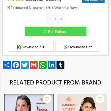
Estimated Dispatch : ( 4-6 Working Days )
For Fullset
Download ZIP
Download Pdf
Share
Facebook
Twitter
Gmail
WhatsApp
LinkedIn
Tumblr
RELATED PRODUCT FROM BRAND