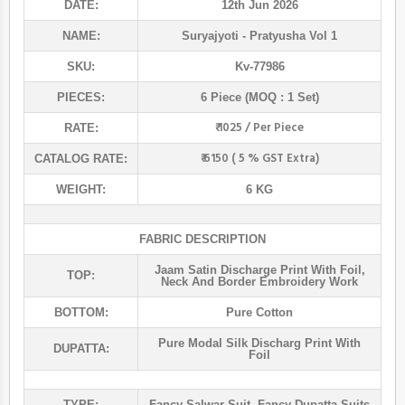
DATE:
12th Jun 2026
NAME:
Suryajyoti
- Pratyusha Vol 1
SKU:
Kv-77986
PIECES:
6 Piece (MOQ : 1 Set)
₹ 1025 / Per Piece
RATE:
₹ 6150 ( 5 % GST Extra)
CATALOG RATE:
WEIGHT:
6 KG
FABRIC DESCRIPTION
Jaam Satin Discharge Print With Foil,
TOP:
Neck And Border Embroidery Work
BOTTOM:
Pure Cotton
Pure Modal Silk Discharg Print With
DUPATTA:
Foil
TYPE:
Fancy Salwar Suit
,
Fancy Dupatta Suits