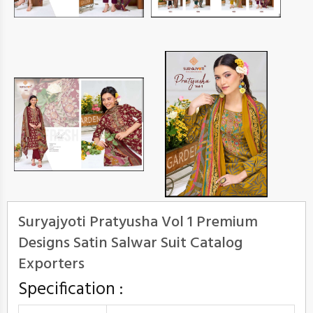
Suryajyoti Pratyusha Vol 1 Premium
Designs Satin Salwar Suit Catalog
Exporters
Specification :