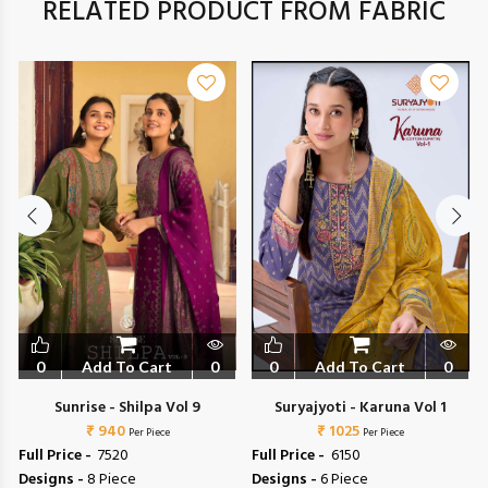
RELATED PRODUCT FROM FABRIC
0
Add To Cart
0
0
Add To Cart
0
Sunrise - Shilpa Vol 9
Suryajyoti - Karuna Vol 1
₹ 940
₹ 1025
Per Piece
Per Piece
Full Price -
₹ 7520
Full Price -
₹ 6150
Designs -
8 Piece
Designs -
6 Piece