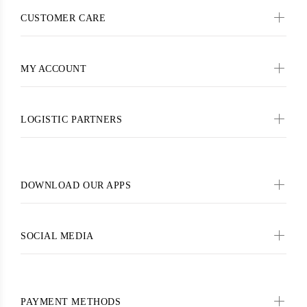
CUSTOMER CARE
MY ACCOUNT
LOGISTIC PARTNERS
DOWNLOAD OUR APPS
SOCIAL MEDIA
PAYMENT METHODS