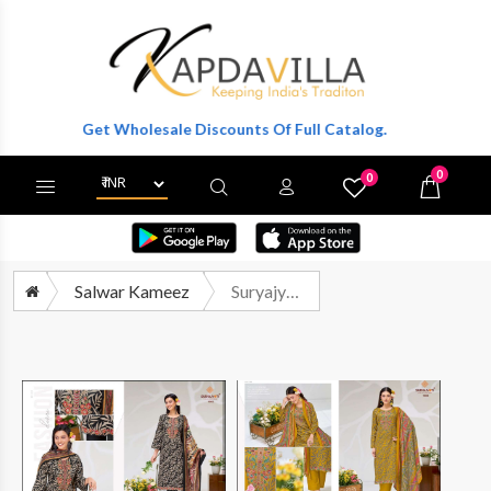
ter To Get Wholesale Discounts Of Full Catalog.
0
0
X
Wishlist
Cart
Salwar Kameez
Suryajyoti Pratyusha Vol 1 Premium Designs Satin Salwar Suit Catalog Exporters