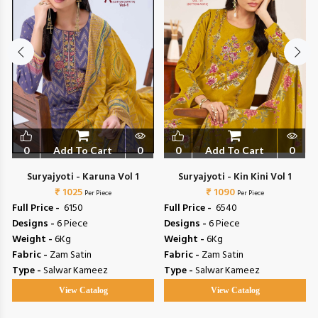
0
Add To Cart
0
0
Add To Cart
0
Suryajyoti - Karuna Vol 1
Suryajyoti - Kin Kini Vol 1
₹ 1025
₹ 1090
Per Piece
Per Piece
Full Price -
₹ 6150
Full Price -
₹ 6540
Designs -
6 Piece
Designs -
6 Piece
Weight -
6Kg
Weight -
6Kg
Fabric -
Zam Satin
Fabric -
Zam Satin
Type -
Salwar Kameez
Type -
Salwar Kameez
View Catalog
View Catalog