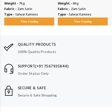
Weight -
7Kg
Weight -
6Kg
Fabric -
Zam Satin
Fabric -
Zam Satin
Type -
Salwar Kameez
Type -
Salwar Kameez
View Catalog
View Catalog
QUALITY PRODUCTS
100% Quality Products
SUPPORT(+91 7567935844)
Order Status Only
SECURE & SAFE
Secure & Safe Shopping.