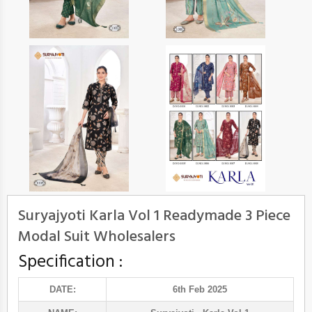
Suryajyoti Karla Vol 1 Readymade 3 Piece
Modal Suit Wholesalers
Specification :
DATE:
6th Feb 2025