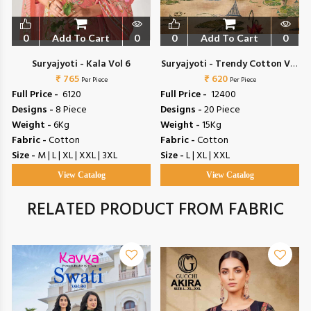
0
Add To Cart
0
0
Add To Cart
0
Suryajyoti - Kala Vol 6
Suryajyoti - Trendy Cotton Vol
₹ 765
₹ 620
72
Per Piece
Per Piece
Full Price -
₹ 6120
Full Price -
₹ 12400
Designs -
8 Piece
Designs -
20 Piece
Weight -
6Kg
Weight -
15Kg
Fabric -
Cotton
Fabric -
Cotton
Size -
M | L | XL | XXL | 3XL
Size -
L | XL | XXL
View Catalog
View Catalog
RELATED PRODUCT FROM FABRIC