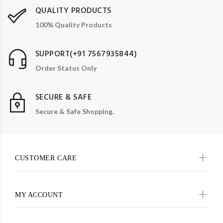
QUALITY PRODUCTS
100% Quality Products
SUPPORT(+91 7567935844)
Order Status Only
SECURE & SAFE
Secure & Safe Shopping.
CUSTOMER CARE
MY ACCOUNT