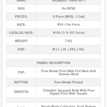
NAME:
Suryajyoti
- Karla Vol 1
SKU:
Kv-59760
PIECES:
8 Piece (MOQ : 1 Set)
₹ 765 / Per Piece
RATE:
₹ 6120 ( 5 % GST Extra)
CATALOG RATE:
WEIGHT:
7 KG
SIZE:
M | L | XL | XXL | 3XL
FABRIC DESCRIPTION
Pure Modal Print With Foil Neck And
TOP:
Sleeves Work
BOTTOM:
Pure Modal Printed
Chanderi Jacquard Butti With Pure
DUPATTA:
Digital Print With Tassels
Ready-Made Collection
,
Kurti Bottom