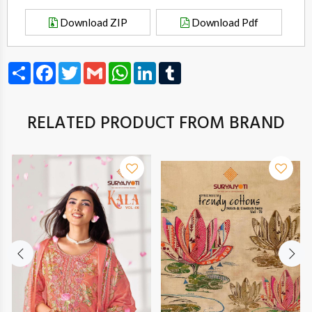
Download ZIP
Download Pdf
Share
Facebook
Twitter
Gmail
WhatsApp
LinkedIn
Tumblr
RELATED PRODUCT FROM BRAND