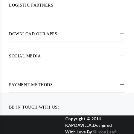
LOGISTIC PARTNERS
DOWNLOAD OUR APPS
SOCIAL MEDIA
PAYMENT METHODS
BE IN TOUCH WITH US:
Copyright © 2014
KAPDAVILLA.Designed
With Love By
Silicon Leaf