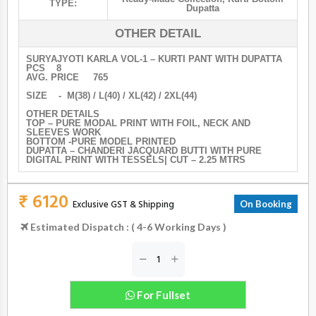
TYPE:
Dupatta
OTHER DETAIL
SURYAJYOTI KARLA VOL-1 – KURTI PANT WITH DUPATTA
PCS 8
AVG. PRICE 765
SIZE - M(38) / L(40) / XL(42) / 2XL(44)
OTHER DETAILS
TOP – PURE MODAL PRINT WITH FOIL, NECK AND
SLEEVES WORK
BOTTOM -PURE MODEL PRINTED
DUPATTA – CHANDERI JACQUARD BUTTI WITH PURE
DIGITAL PRINT WITH TESSELS| CUT – 2.25 MTRS
₹ 6120
Exclusive GST & Shipping
On Booking
Estimated Dispatch : ( 4-6 Working Days )
For Fullset