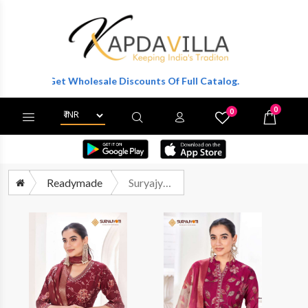
r To Get Wholesale Discounts Of Full Catalog.
0
0
X
Wishlist
Cart
Readymade
Suryajyoti Karla Vol 1 Readymade 3 Piece Modal Suit Wholesalers