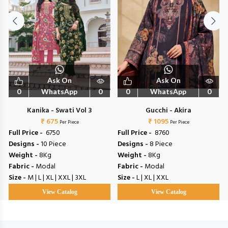
Ask On
Ask On
0
WhatsApp
0
0
WhatsApp
0
Kanika - Swati Vol 3
Gucchi - Akira
₹ 675
₹ 1095
Per Piece
Per Piece
Full Price -
₹ 6750
Full Price -
₹ 8760
Designs -
10 Piece
Designs -
8 Piece
Weight -
8Kg
Weight -
8Kg
Fabric -
Modal
Fabric -
Modal
Size -
M | L | XL | XXL | 3XL
Size -
L | XL | XXL
View Catalog
View Catalog