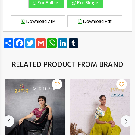
For Fullset
For Single
Download ZIP
Download Pdf
Share
Facebook
Twitter
Gmail
WhatsApp
LinkedIn
Tumblr
RELATED PRODUCT FROM BRAND