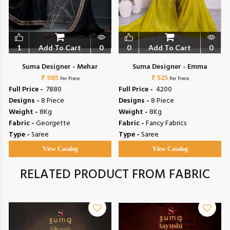
1
Add To Cart
0
0
Add To Cart
0
Suma Designer - Mehar
Suma Designer - Emma
₹ 985
₹ 525
Per Piece
Per Piece
Full Price -
₹ 7880
Full Price -
₹ 4200
Designs -
8 Piece
Designs -
8 Piece
Weight -
8Kg
Weight -
8Kg
Fabric -
Georgette
Fabric -
Fancy Fabrics
Type -
Saree
Type -
Saree
View Catalog
View Catalog
RELATED PRODUCT FROM FABRIC