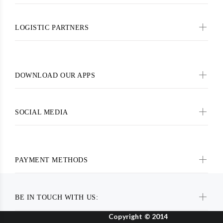
LOGISTIC PARTNERS
DOWNLOAD OUR APPS
SOCIAL MEDIA
PAYMENT METHODS
BE IN TOUCH WITH US:
Copyright © 2014