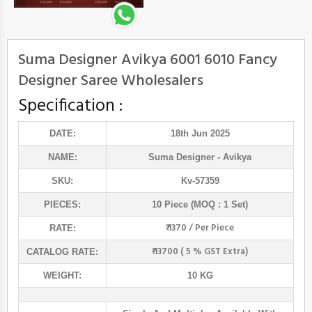
Suma Designer Avikya 6001 6010 Fancy
Designer Saree Wholesalers
Specification :
DATE:
18th Jun 2025
NAME:
Suma Designer
- Avikya
SKU:
Kv-57359
PIECES:
10 Piece (MOQ : 1 Set)
₹ 1370 / Per Piece
RATE:
₹ 13700 ( 5 % GST Extra)
CATALOG RATE:
WEIGHT:
10 KG