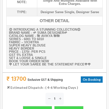
Single And Multiples Available With
NOTE:
Extra Charges.
TYPE:
Designer Saree Single
,
Designer Saree
OTHER DETAIL
😍 INTRODUCING A STUNNING COLLECTION😍
BRAND NAME - 🌱 SUMA DESIGNER🌱
CATALOG NAME - 🌺 AVIKYA 🌺🌺
SERIES - 6001 TO 6010
FABRIC – VICHITRA
SUPER HEAVY BLOUSE
HEAVY BORDER
PRICE - 1370/- PER PCS
GST 5% EXTRA
SET & LOOSE & SINGLE
BOOK YOUR ORDER NOW
🌹 LET YOUR SAREE BE THE STATEMENT PIECE🌹🌹
₹ 13700
Exclusive GST & Shipping
On Booking
Estimated Dispatch : ( 4-6 Working Days )