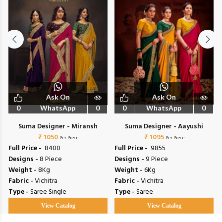
Ask On
Ask On
0
WhatsApp
0
0
WhatsApp
0
Suma Designer - Miransh
Suma Designer - Aayushi
₹ 1050
₹ 1095
Per Piece
Per Piece
Full Price -
₹ 8400
Full Price -
₹ 9855
Designs -
8 Piece
Designs -
9 Piece
Weight -
8Kg
Weight -
6Kg
Fabric -
Vichitra
Fabric -
Vichitra
Type -
Saree Single
Type -
Saree
View Catalog
View Catalog