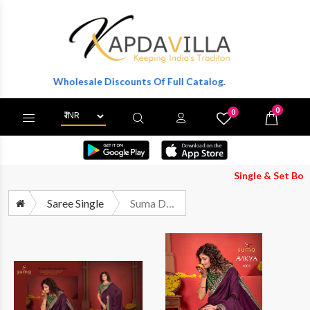
et Wholesale Discounts Of Full Catalog.
0
0
X
Wishlist
Cart
Single & Set Both Availa
Saree Single
Suma Designer Avikya 6001 6010 Fancy Designer Saree Wholesalers