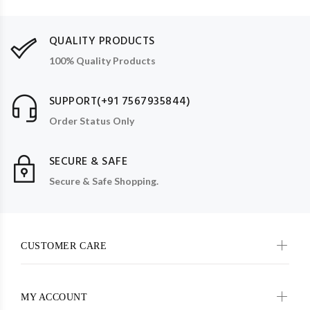
QUALITY PRODUCTS
100% Quality Products
SUPPORT(+91 7567935844)
Order Status Only
SECURE & SAFE
Secure & Safe Shopping.
CUSTOMER CARE
MY ACCOUNT