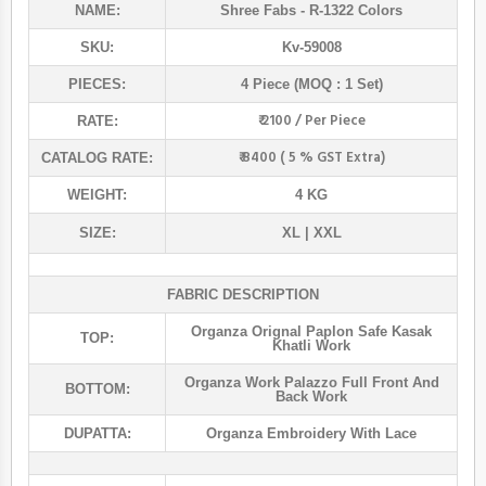
NAME:
Shree Fabs
- R-1322 Colors
SKU:
Kv-59008
PIECES:
4 Piece (MOQ : 1 Set)
₹ 2100 / Per Piece
RATE:
₹ 8400 ( 5 % GST Extra)
CATALOG RATE:
WEIGHT:
4 KG
SIZE:
XL | XXL
FABRIC DESCRIPTION
Organza Orignal Paplon Safe Kasak
TOP:
Khatli Work
Organza Work Palazzo Full Front And
BOTTOM:
Back Work
DUPATTA:
Organza Embroidery With Lace