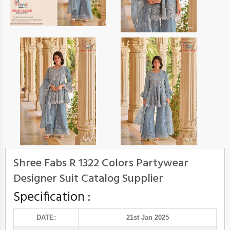
Shree Fabs R 1322 Colors Partywear
Designer Suit Catalog Supplier
Specification :
DATE:
21st Jan 2025