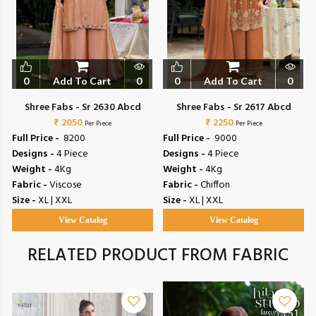
0
Add To Cart
0
0
Add To Cart
0
Shree Fabs - Sr 2630 Abcd
Shree Fabs - Sr 2617 Abcd
₹ 2050
₹ 2250
Per Piece
Per Piece
Full Price -
₹ 8200
Full Price -
₹ 9000
Designs -
4 Piece
Designs -
4 Piece
Weight -
4Kg
Weight -
4Kg
Fabric -
Viscose
Fabric -
Chiffon
Size -
XL | XXL
Size -
XL | XXL
View Catalog
View Catalog
RELATED PRODUCT FROM FABRIC