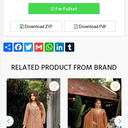
For Fullset
Download ZIP
Download Pdf
Share
Facebook
Twitter
Gmail
WhatsApp
LinkedIn
Tumblr
RELATED PRODUCT FROM BRAND