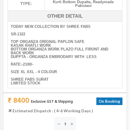
Kurti Bottom Dupatta
,
Readymade
TYPE:
Pakistani
OTHER DETAIL
TODAY NEW COLLECTION BY SHREE FABS
SR-1322
TOP ORGANZA ORIGNAL PAPLON SAFE
KASAK KHATLI WORK
BOTTOM ORGANZA WORK PLAZO FULL FIRONT AND
BACK WORK
DUPPTA - ORGANZA EMBRODARY WITH LESS
RATE:-2100/-
SIZE XL XXL - 4 COLOUR
SHREE FABS SURAT
LIMITED STOCK
₹ 8400
Exclusive GST & Shipping
On Booking
Estimated Dispatch : ( 4-6 Working Days )