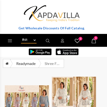
ter To Get Wholesale Discounts Of Full Catalog.
0
0
X
Wishlist
Cart
Readymade
Shree Fabs R 1322 Colors Partywear Designer Suit Catalog Supplier