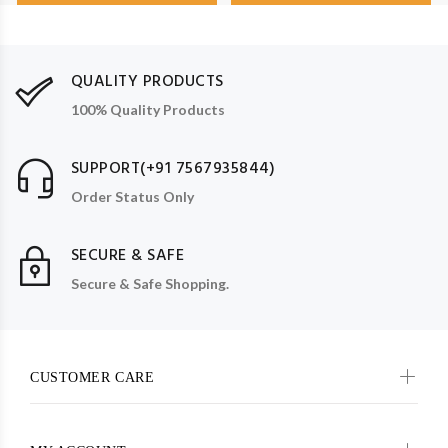
QUALITY PRODUCTS
100% Quality Products
SUPPORT(+91 7567935844)
Order Status Only
SECURE & SAFE
Secure & Safe Shopping.
CUSTOMER CARE