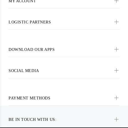
MY ACCOUNT
LOGISTIC PARTNERS
DOWNLOAD OUR APPS
SOCIAL MEDIA
PAYMENT METHODS
BE IN TOUCH WITH US: