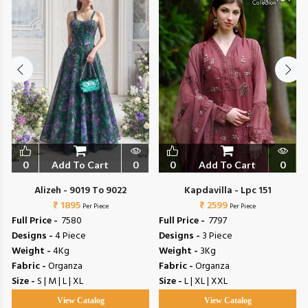
0
Add To Cart
0
0
Add To Cart
0
Alizeh - 9019 To 9022
Kapdavilla - Lpc 151
₹ 1895
₹ 2599
Per Piece
Per Piece
Full Price -
₹ 7580
Full Price -
₹ 7797
Designs -
4 Piece
Designs -
3 Piece
Weight -
4Kg
Weight -
3Kg
Fabric -
Organza
Fabric -
Organza
Size -
S | M | L | XL
Size -
L | XL | XXL
View Catalog
View Catalog