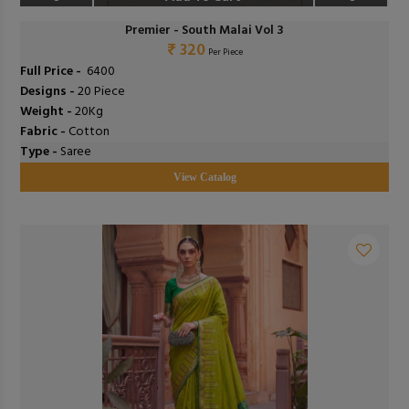
Premier - South Malai Vol 3
₹ 320
Per Piece
Full Price -
₹ 6400
Designs -
20 Piece
Weight -
20Kg
Fabric -
Cotton
Type -
Saree
View Catalog