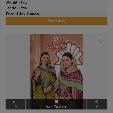
Weight -
8Kg
Fabric -
Lawn
Type -
Salwar Kameez
View Catalog
0
Add To Cart
0