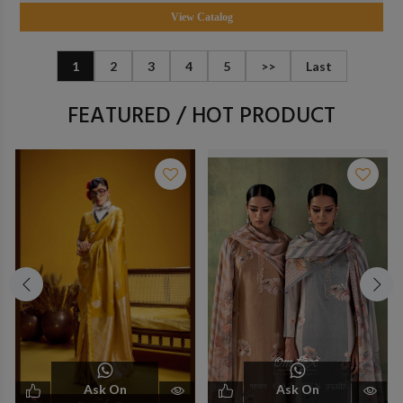
View Catalog
1
2
3
4
5
>>
Last
FEATURED / HOT PRODUCT
Ask On
Ask On