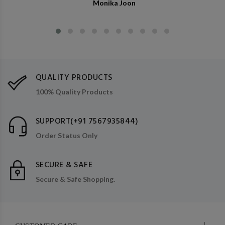
Monika Joon
QUALITY PRODUCTS
100% Quality Products
SUPPORT(+91 7567935844)
Order Status Only
SECURE & SAFE
Secure & Safe Shopping.