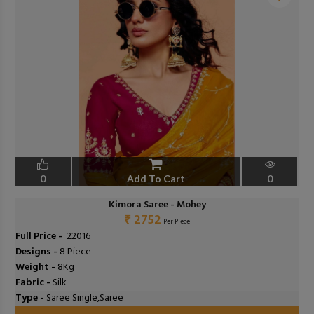
❮
❯
0
Add To Cart
0
Kimora Saree - Mohey
₹ 2752
Per Piece
Full Price -
₹ 22016
Designs -
8 Piece
Weight -
8Kg
Fabric -
Silk
Type -
Saree Single,Saree