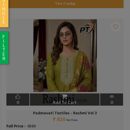
View Catalog
I
N
G
L
E
F
I
L
T
E
R
0
Add To Cart
0
Padmavati Textiles - Rashmi Vol 3
₹ 820
Per Piece
Full Price -
₹ 6560