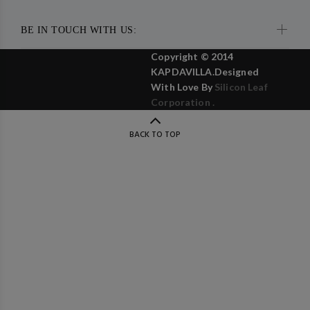
BE IN TOUCH WITH US:
Copyright © 2014
KAPDAVILLA.Designed
With Love By
Silicon Leaf
Corporation .
BACK TO TOP