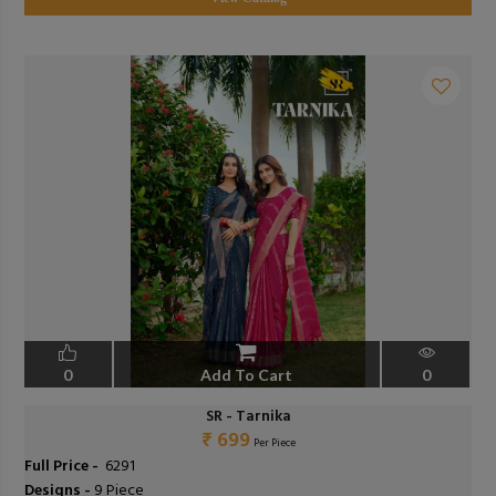
0
Add To Cart
0
SR - Tarnika
₹ 699
Per Piece
Full Price -
₹ 6291
Designs -
9 Piece