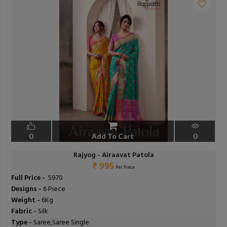
0
Add To Cart
0
Rajyog - Airaavat Patola
₹ 995
Per Piece
Full Price -
₹ 5970
Designs -
6 Piece
Weight -
6Kg
Fabric -
Silk
Type -
Saree,Saree Single