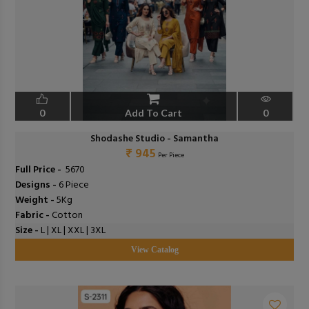
0
Add To Cart
0
Shodashe Studio - Samantha
₹ 945
Per Piece
Full Price -
₹ 5670
Designs -
6 Piece
Weight -
5Kg
Fabric -
Cotton
Size -
L | XL | XXL | 3XL
View Catalog