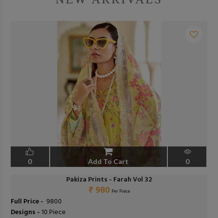
0
Add To Cart
0
Pakiza Prints - Farah Vol 32
₹ 980
Per Piece
Full Price -
₹ 9800
Designs -
10 Piece