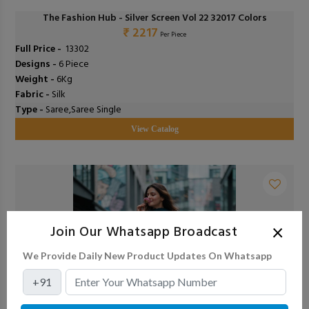
The Fashion Hub - Silver Screen Vol 22 32017 Colors
₹ 2217
Per Piece
Full Price -
₹ 13302
Designs -
6 Piece
Weight -
6Kg
Fabric -
Silk
Type -
Saree,Saree Single
View Catalog
×
Join Our Whatsapp Broadcast
We Provide Daily New Product Updates On Whatsapp