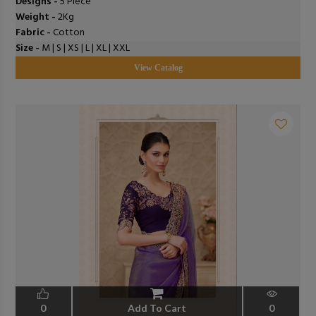
Designs -
5 Piece
Weight -
2Kg
Fabric -
Cotton
Size -
M | S | XS | L | XL | XXL
View Catalog
0
Add To Cart
0