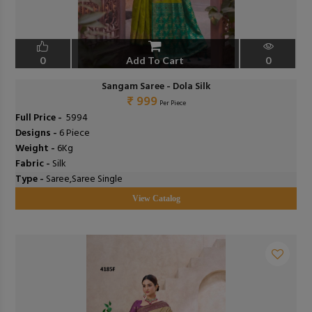
0
Add To Cart
0
Sangam Saree - Dola Silk
₹ 999
Per Piece
Full Price -
₹ 5994
Designs -
6 Piece
Weight -
6Kg
Fabric -
Silk
Type -
Saree,Saree Single
View Catalog