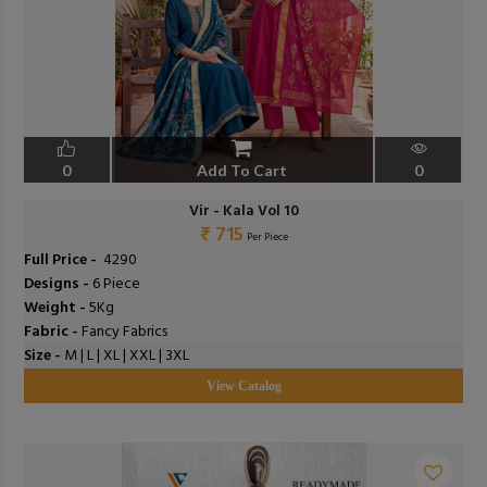
0
Add To Cart
0
Vir - Kala Vol 10
₹ 715
Per Piece
Full Price -
₹ 4290
Designs -
6 Piece
Weight -
5Kg
Fabric -
Fancy Fabrics
Size -
M | L | XL | XXL | 3XL
View Catalog