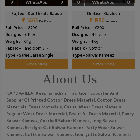
0
WhatsApp
0
0
WhatsApp
0
Rajtex - Kanthkala Raasa
Omtex - Gazleen
₹ 1465
₹ 1550
Per Piece
Per Piece
Full Price -
₹ 8790
Full Price -
₹ 6200
Designs -
6 Piece
Designs -
4 Piece
Weight -
6Kg
Weight -
4Kg
Fabric -
Handloom Silk
Fabric -
Cotton
Type -
Saree,Saree Single
Type -
Salwar Kameez
View Catalog
View Catalog
About Us
KAPDAVILLA: Keeping India’s Tradition- Exporter And
Supplier Of Printed Cotton Dress Material, Cotton Dress
Materials, Dress Materials, Casual Wear Dress Material,
Regular Wear Dress Material, Beautiful Dress Material, Fancy
Salwar Kameez, Anarkali Salwar Kameez, Long Salwar
Kameez, Straight Cut Salwar Kameez, Party Wear Salwar
Kameez, Cotton Salwar Kameez, Georgette Salwar Kameez,