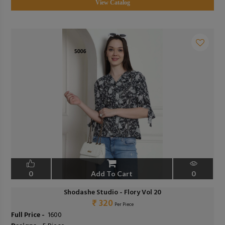
View Catalog
0
Add To Cart
0
Shodashe Studio - Flory Vol 20
₹ 320
Per Piece
Full Price -
₹ 1600