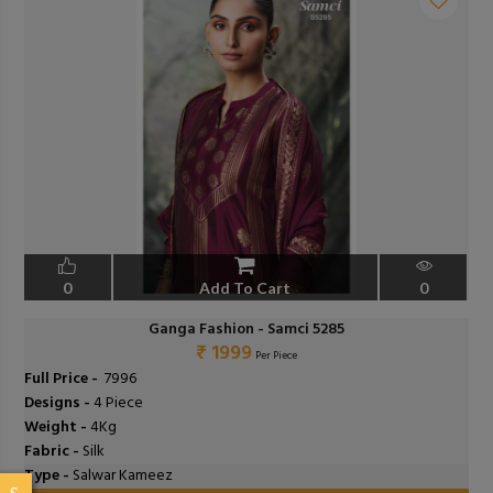
0
Add To Cart
0
Ganga Fashion - Samci 5285
₹ 1999
Per Piece
Full Price -
₹ 7996
Designs -
4 Piece
Weight -
4Kg
Fabric -
Silk
Type -
Salwar Kameez
S