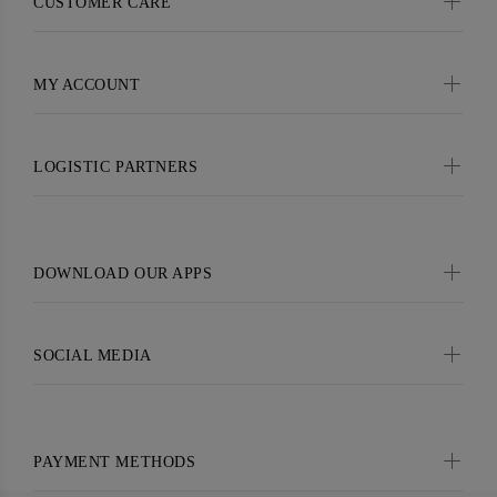
CUSTOMER CARE
MY ACCOUNT
LOGISTIC PARTNERS
DOWNLOAD OUR APPS
SOCIAL MEDIA
PAYMENT METHODS