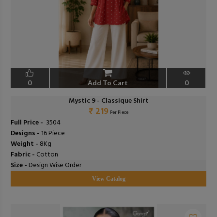
0
Add To Cart
0
Mystic 9 - Classique Shirt
₹ 219
Per Piece
Full Price -
₹ 3504
Designs -
16 Piece
Weight -
8Kg
Fabric -
Cotton
Size -
Design Wise Order
View Catalog