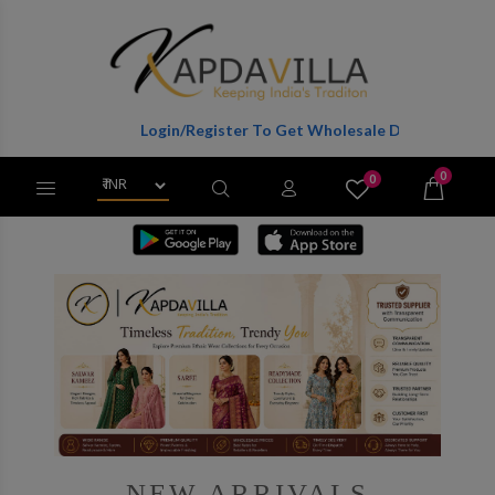
Login/Register To Get Wholesale Discounts Of Full Catalog.
0
0
X
Wishlist
Cart
NEW ARRIVALS