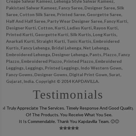
Creape Salwar Kameez, Lehenga Style Salwar Kameez,
Pakistani Salwar Kameez, Fancy Saree, Designer Saree, Silk
Saree, Cotton Silk Saree, Printed Saree, Georgette Saree,
Half And Half Saree, Party Wear Designer Saree, Fancy Kurti,
Designer Kurti, Cotton, Kurti, Ladies Kurti, Rayon Kurti,
Printed Kurti, Georgette Kurti, Silk Kurtis, Long Kurtis,
Anarkali Kurti, Straight Kurti, Tunic Kurtis, Embroidered
Kurtis, Fancy Lehenga, Bridal Lehenga, Net Lehenga,
Embroidered Lehenga, Designer Lehenga, Pants, Plazzo, Fancy
Plazzo, Embroidered Plazzo, Printed Plazzo, Embroidered
Leggings, Leggings, Printed Leggings, Indo Western Gown,
Fancy Gowns, Designer Gowns, Digital Print Gown, Surat,
Gujarat, India. Copyright © 2014 KAPDAVILLA.
Testimonials
lso
I Truly Appreciate The Services. Timely Response And Good Quality
Of The Products. You Receive What You See.
It Is Commendable. Thank You Kapdavilla Team. 🙂🙂