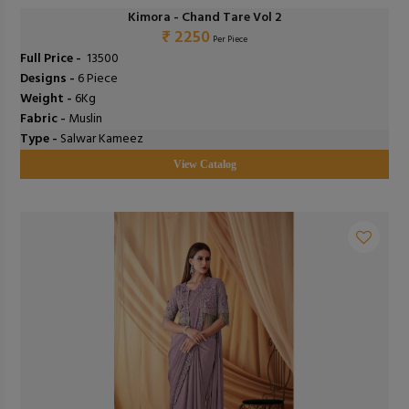
Kimora - Chand Tare Vol 2
₹ 2250
Per Piece
Full Price -
₹ 13500
Designs -
6 Piece
Weight -
6Kg
Fabric -
Muslin
Type -
Salwar Kameez
View Catalog