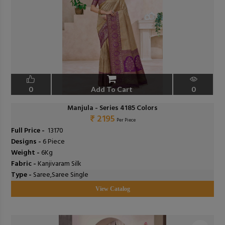
0
Add To Cart
0
Manjula - Series 4185 Colors
₹ 2195
Per Piece
Full Price -
₹ 13170
Designs -
6 Piece
Weight -
6Kg
Fabric -
Kanjivaram Silk
Type -
Saree,Saree Single
View Catalog