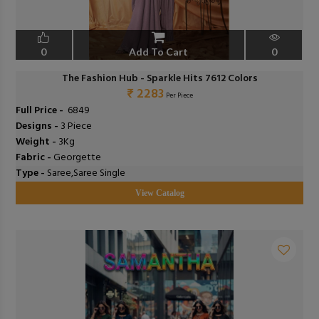
0
Add To Cart
0
The Fashion Hub - Sparkle Hits 7612 Colors
₹ 2283
Per Piece
Full Price -
₹ 6849
Designs -
3 Piece
Weight -
3Kg
Fabric -
Georgette
Type -
Saree,Saree Single
View Catalog