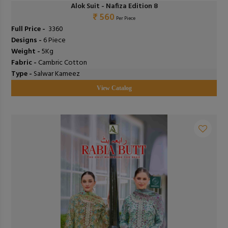
Alok Suit - Nafiza Edition 8
₹ 560
Per Piece
Full Price -
₹ 3360
Designs -
6 Piece
Weight -
5Kg
Fabric -
Cambric Cotton
Type -
Salwar Kameez
View Catalog