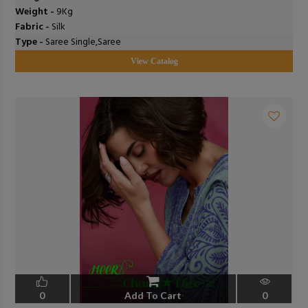
Weight -
9Kg
Fabric -
Silk
Type -
Saree Single,Saree
View Catalog
0
Add To Cart
0