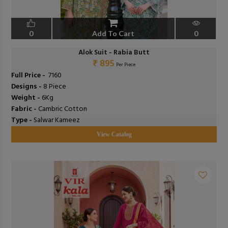
0
Add To Cart
0
Alok Suit - Rabia Butt
₹ 895
Per Piece
Full Price -
₹ 7160
Designs -
8 Piece
Weight -
6Kg
Fabric -
Cambric Cotton
Type -
Salwar Kameez
View Catalog