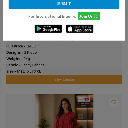
SUBMIT
For International Inquiry:
Join Us
0
Add To Cart
0
Shodashe Studio - Anushka
₹ 1225
Per Piece
Full Price -
₹ 2450
Designs -
2 Piece
Weight -
2Kg
Fabric -
Fancy Fabrics
Size -
M | L | XL | XXL
View Catalog