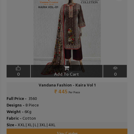
0
Add To Cart
0
Vandana Fashion - Kaira Vol 1
₹ 445
Per Piece
Full Price -
₹ 3560
Designs -
8 Piece
Weight -
6Kg
Fabric -
Cotton
Size -
XXL | XL | L | 3XL | 4XL
View Catalog