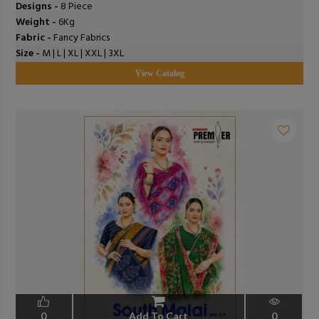
Designs -
8 Piece
Weight -
6Kg
Fabric -
Fancy Fabrics
Size -
M | L | XL | XXL | 3XL
View Catalog
0
Add To Cart
0