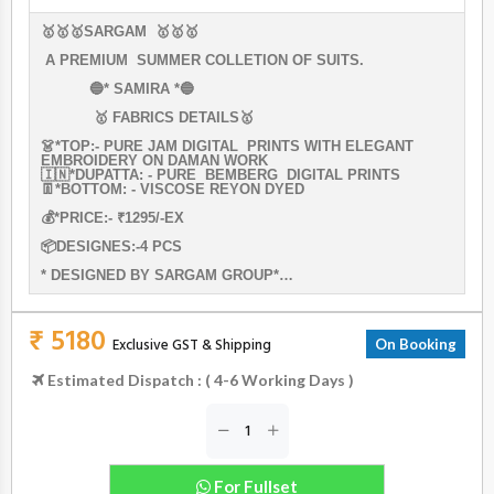
🥇🥇🥇SARGAM 🥇🥇🥇
A PREMIUM SUMMER COLLETION OF SUITS.
🔵* SAMIRA *🔵
🥇 FABRICS DETAILS🥇
👗*TOP:- PURE JAM DIGITAL PRINTS WITH ELEGANT
EMBROIDERY ON DAMAN WORK
🇮🇳*DUPATTA: - PURE BEMBERG DIGITAL PRINTS
👖*BOTTOM: - VISCOSE REYON DYED
💰*PRICE:- ₹1295/-EX
📦DESIGNES:-4 PCS
* DESIGNED BY SARGAM GROUP*…
₹ 5180
Exclusive GST & Shipping
On Booking
Estimated Dispatch : ( 4-6 Working Days )
For Fullset