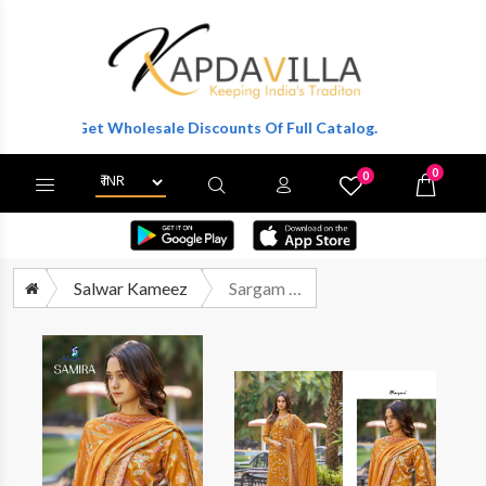
er To Get Wholesale Discounts Of Full Catalog.
0
0
X
Wishlist
Cart
Salwar Kameez
Sargam Samira Digital Printed Fancy Ladies Dress Catalog Exporters