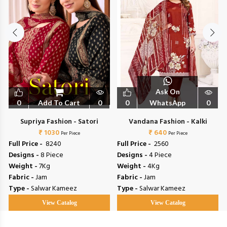
Ask On
0
Add To Cart
0
0
WhatsApp
0
Supriya Fashion - Satori
Vandana Fashion - Kalki
₹ 1030
₹ 640
Per Piece
Per Piece
Full Price -
₹ 8240
Full Price -
₹ 2560
Designs -
8 Piece
Designs -
4 Piece
Weight -
7Kg
Weight -
4Kg
Fabric -
Jam
Fabric -
Jam
Type -
Salwar Kameez
Type -
Salwar Kameez
View Catalog
View Catalog