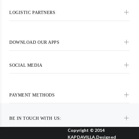
LOGISTIC PARTNERS
DOWNLOAD OUR APPS
SOCIAL MEDIA
PAYMENT METHODS
BE IN TOUCH WITH US:
Copyright © 2014
KAPDAVILLA.Designed