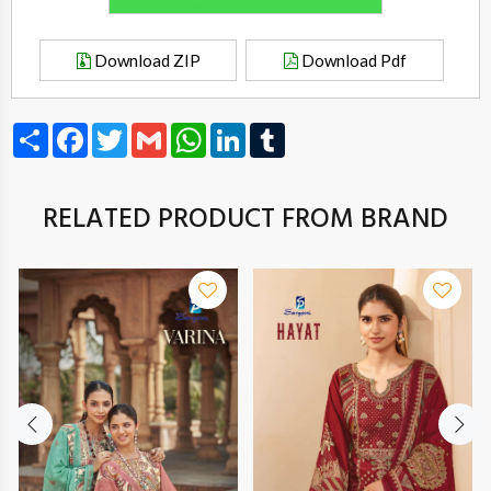
Download ZIP
Download Pdf
Share
Facebook
Twitter
Gmail
WhatsApp
LinkedIn
Tumblr
RELATED PRODUCT FROM BRAND