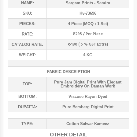
NAME:
Sargam Prints
- Samira
SKU:
Kv-73696
PIECES:
4 Piece (MOQ : 1 Set)
₹ 1295 / Per Piece
RATE:
₹ 5180 ( 5 % GST Extra)
CATALOG RATE:
WEIGHT:
4 KG
FABRIC DESCRIPTION
Pure Jam Digital Print With Elegant
TOP:
Embroidery On Daman Work
BOTTOM:
Viscose Rayon Dyed
DUPATTA:
Pure Bemberg Digital Print
TYPE:
Cotton Salwar Kameez
OTHER DETAIL