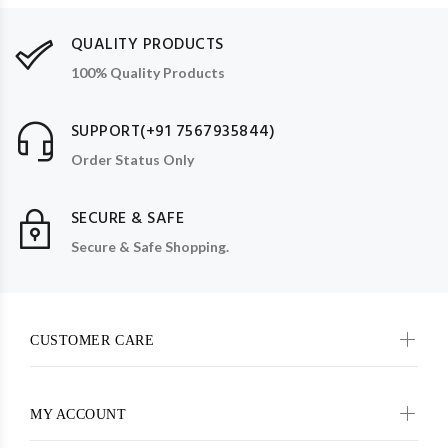
QUALITY PRODUCTS
100% Quality Products
SUPPORT(+91 7567935844)
Order Status Only
SECURE & SAFE
Secure & Safe Shopping.
CUSTOMER CARE
MY ACCOUNT