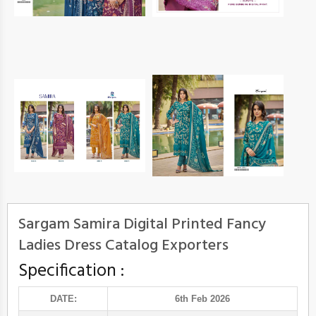
Sargam Samira Digital Printed Fancy
Ladies Dress Catalog Exporters
Specification :
DATE:
6th Feb 2026