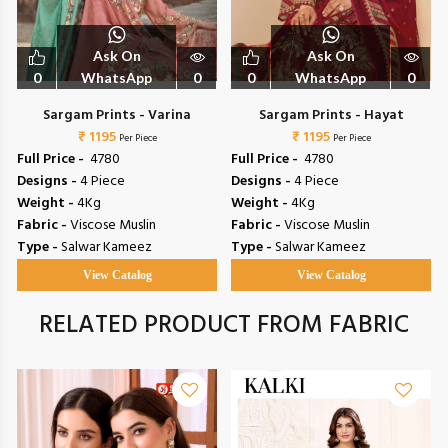
Ask On
Ask On
0
WhatsApp
0
0
WhatsApp
0
Sargam Prints - Varina
Sargam Prints - Hayat
₹ 1195
₹ 1195
Per Piece
Per Piece
Full Price -
₹ 4780
Full Price -
₹ 4780
Designs -
4 Piece
Designs -
4 Piece
Weight -
4Kg
Weight -
4Kg
Fabric -
Viscose Muslin
Fabric -
Viscose Muslin
Type -
Salwar Kameez
Type -
Salwar Kameez
View Catalog
View Catalog
RELATED PRODUCT FROM FABRIC