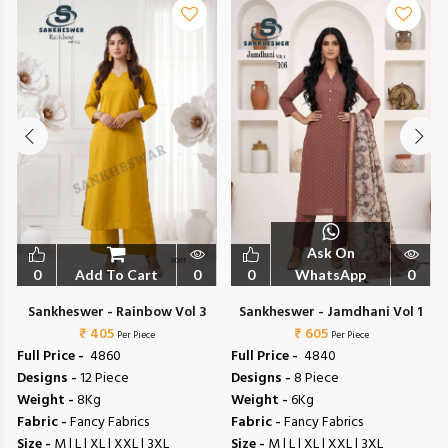
Ask On
0
Add To Cart
0
0
WhatsApp
0
Sankheswer - Rainbow Vol 3
Sankheswer - Jamdhani Vol 1
₹ 405
₹ 605
Per Piece
Per Piece
Full Price -
₹ 4860
Full Price -
₹ 4840
Designs -
12 Piece
Designs -
8 Piece
Weight -
8Kg
Weight -
6Kg
Fabric -
Fancy Fabrics
Fabric -
Fancy Fabrics
Size -
M | L | XL | XXL | 3XL
Size -
M | L | XL | XXL | 3XL