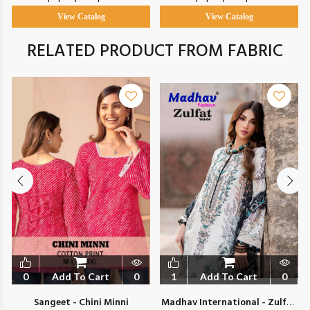
View Catalog
View Catalog
RELATED PRODUCT FROM FABRIC
0
Add To Cart
0
1
Add To Cart
0
Sangeet - Chini Minni
Madhav International - Zulfat