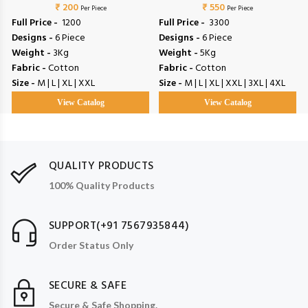
₹ 200
₹ 550
Vol 4
Per Piece
Per Piece
Full Price -
₹ 1200
Full Price -
₹ 3300
Designs -
6 Piece
Designs -
6 Piece
Weight -
3Kg
Weight -
5Kg
Fabric -
Cotton
Fabric -
Cotton
Size -
M | L | XL | XXL
Size -
M | L | XL | XXL | 3XL | 4XL
View Catalog
View Catalog
QUALITY PRODUCTS
100% Quality Products
SUPPORT(+91 7567935844)
Order Status Only
SECURE & SAFE
Secure & Safe Shopping.