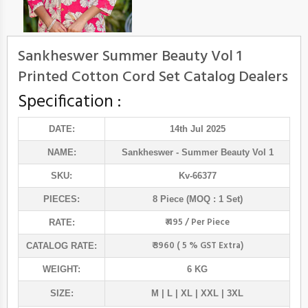
Sankheswer Summer Beauty Vol 1
Printed Cotton Cord Set Catalog Dealers
Specification :
DATE:
14th Jul 2025
NAME:
Sankheswer
- Summer Beauty Vol 1
SKU:
Kv-66377
PIECES:
8 Piece (MOQ : 1 Set)
₹ 495 / Per Piece
RATE:
₹ 3960 ( 5 % GST Extra)
CATALOG RATE:
WEIGHT:
6 KG
SIZE:
M | L | XL | XXL | 3XL