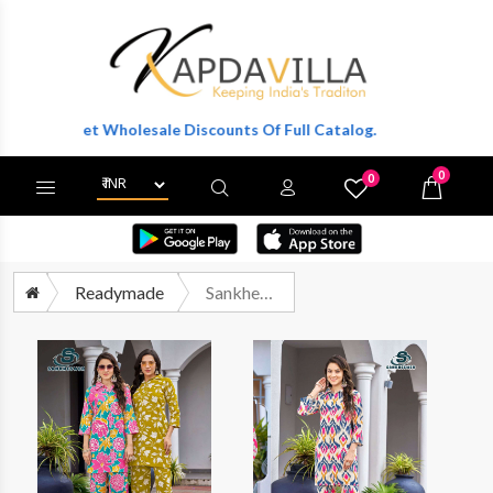
r To Get Wholesale Discounts Of Full Catalog.
0
0
X
Wishlist
Cart
Readymade
Sankheswer Summer Beauty Vol 1 Printed Cotton Cord Set Catalog Dealers