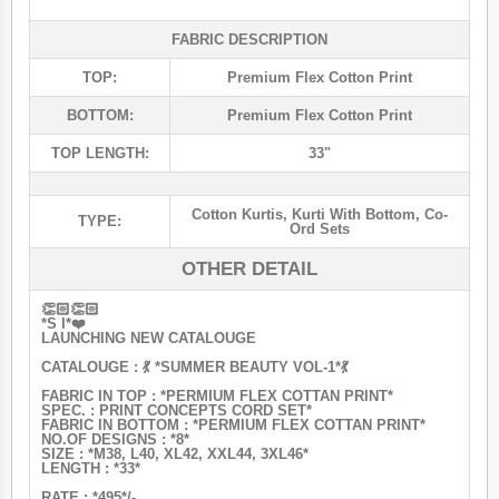
FABRIC DESCRIPTION
TOP:
Premium Flex Cotton Print
BOTTOM:
Premium Flex Cotton Print
TOP LENGTH:
33"
Cotton Kurtis
,
Kurti With Bottom
,
Co-
TYPE:
Ord Sets
OTHER DETAIL
👏🏻👏🏻
*S I*❤️
LAUNCHING NEW CATALOUGE
CATALOUGE : 💃 *SUMMER BEAUTY VOL-1*💃
FABRIC IN TOP : *PERMIUM FLEX COTTAN PRINT*
SPEC. : PRINT CONCEPTS CORD SET*
FABRIC IN BOTTOM : *PERMIUM FLEX COTTAN PRINT*
NO.OF DESIGNS : *8*
SIZE : *M38, L40, XL42, XXL44, 3XL46*
LENGTH : *33*
RATE : *495*/-