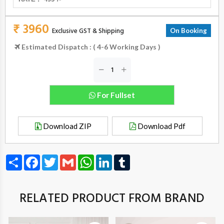
₹ 3960
Exclusive GST & Shipping
On Booking
Estimated Dispatch : ( 4-6 Working Days )
For Fullset
Download ZIP
Download Pdf
Share
Facebook
Twitter
Gmail
WhatsApp
LinkedIn
Tumblr
RELATED PRODUCT FROM BRAND