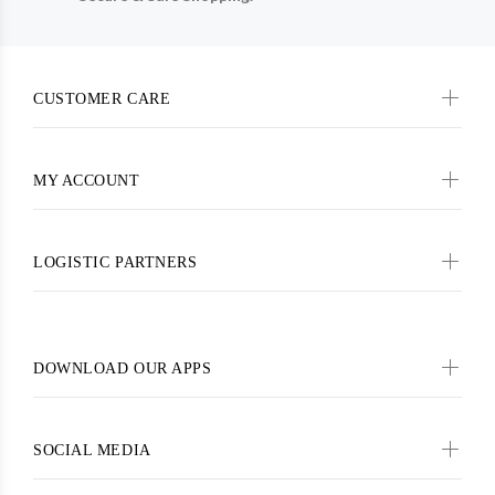
CUSTOMER CARE
MY ACCOUNT
LOGISTIC PARTNERS
DOWNLOAD OUR APPS
SOCIAL MEDIA