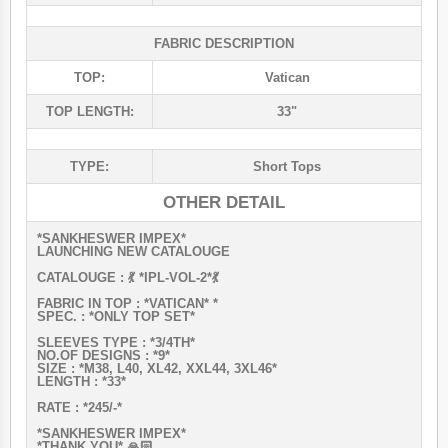
FABRIC DESCRIPTION
TOP:
Vatican
TOP LENGTH:
33"
TYPE:
Short Tops
OTHER DETAIL
*SANKHESWER IMPEX*
LAUNCHING NEW CATALOUGE
CATALOUGE : 💃 *IPL-VOL-2*💃
FABRIC IN TOP : *VATICAN* *
SPEC. : *ONLY TOP SET*
SLEEVES TYPE : *3/4TH*
NO.OF DESIGNS : *9*
SIZE : *M38, L40, XL42, XXL44, 3XL46*
LENGTH : *33*
RATE : *245/-*
*SANKHESWER IMPEX*
*THANK YOU* 🙏🏻