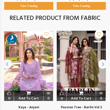
View Catalog
View Catalog
RELATED PRODUCT FROM FABRIC
0
Add To Cart
0
0
Add To Cart
0
Kaya - Anjani
Passion Tree - Barlin Vol 2