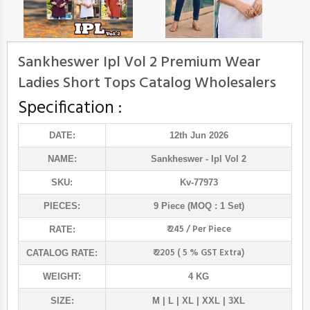
Sankheswer Ipl Vol 2 Premium Wear
Ladies Short Tops Catalog Wholesalers
Specification :
DATE:
12th Jun 2026
NAME:
Sankheswer
- Ipl Vol 2
SKU:
Kv-77973
PIECES:
9 Piece (MOQ : 1 Set)
₹ 245 / Per Piece
RATE:
₹ 2205 ( 5 % GST Extra)
CATALOG RATE:
WEIGHT:
4 KG
SIZE:
M | L | XL | XXL | 3XL