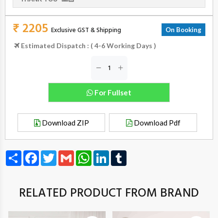
₹ 2205
Exclusive GST & Shipping
On Booking
Estimated Dispatch : ( 4-6 Working Days )
For Fullset
Download ZIP
Download Pdf
Share
Facebook
Twitter
Gmail
WhatsApp
LinkedIn
Tumblr
RELATED PRODUCT FROM BRAND