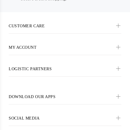
CUSTOMER CARE
MY ACCOUNT
LOGISTIC PARTNERS
DOWNLOAD OUR APPS
SOCIAL MEDIA