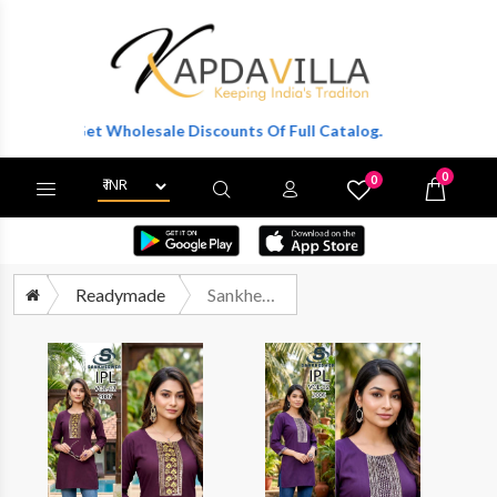
r To Get Wholesale Discounts Of Full Catalog.
0
0
X
Wishlist
Cart
Readymade
Sankheswer Ipl Vol 2 Premium Wear Ladies Short Tops Catalog Wholesalers