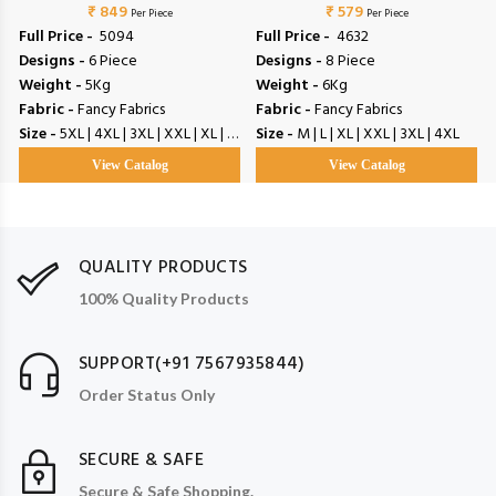
₹ 849
₹ 579
Per Piece
Per Piece
Full Price -
₹ 5094
Full Price -
₹ 4632
Designs -
6 Piece
Designs -
8 Piece
Weight -
5Kg
Weight -
6Kg
Fabric -
Fancy Fabrics
Fabric -
Fancy Fabrics
Size -
5XL | 4XL | 3XL | XXL | XL | L | M
Size -
M | L | XL | XXL | 3XL | 4XL
View Catalog
View Catalog
QUALITY PRODUCTS
100% Quality Products
SUPPORT(+91 7567935844)
Order Status Only
SECURE & SAFE
Secure & Safe Shopping.