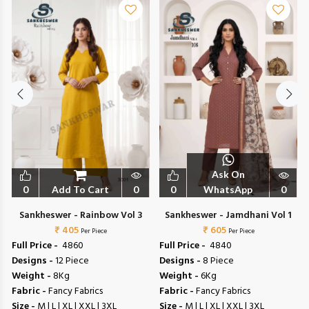
Ask On
0
Add To Cart
0
0
WhatsApp
0
Sankheswer - Rainbow Vol 3
Sankheswer - Jamdhani Vol 1
₹ 405
₹ 605
Per Piece
Per Piece
Full Price -
₹ 4860
Full Price -
₹ 4840
Designs -
12 Piece
Designs -
8 Piece
Weight -
8Kg
Weight -
6Kg
Fabric -
Fancy Fabrics
Fabric -
Fancy Fabrics
Size -
M | L | XL | XXL | 3XL
Size -
M | L | XL | XXL | 3XL