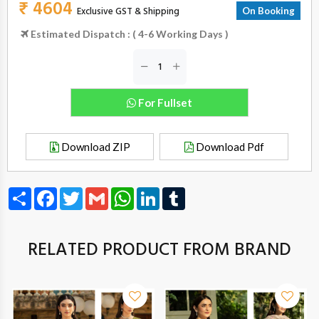
₹ 4604
Exclusive GST & Shipping
On Booking
Estimated Dispatch : ( 4-6 Working Days )
For Fullset
Download ZIP
Download Pdf
Share
Facebook
Twitter
Gmail
WhatsApp
LinkedIn
Tumblr
RELATED PRODUCT FROM BRAND