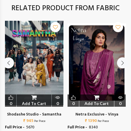
RELATED PRODUCT FROM FABRIC
0
Add To Cart
0
0
Add To Cart
0
Shodashe Studio - Samantha
Netra Exclusive - Vinya
₹ 945
₹ 1390
Per Piece
Per Piece
Full Price -
₹ 5670
Full Price -
₹ 8340