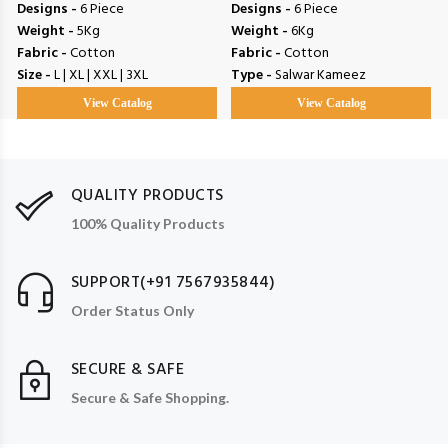
Designs -
6 Piece
Designs -
6 Piece
Weight -
5Kg
Weight -
6Kg
Fabric -
Cotton
Fabric -
Cotton
Size -
L | XL | XXL | 3XL
Type -
Salwar Kameez
View Catalog
View Catalog
QUALITY PRODUCTS
100% Quality Products
SUPPORT(+91 7567935844)
Order Status Only
SECURE & SAFE
Secure & Safe Shopping.