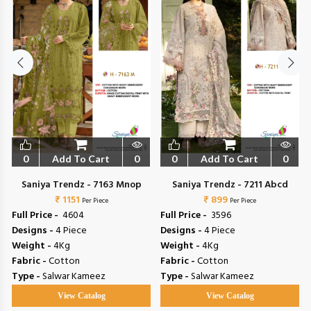
0
Add To Cart
0
0
Add To Cart
0
Saniya Trendz - 7163 Mnop
Saniya Trendz - 7211 Abcd
₹ 1151
₹ 899
Per Piece
Per Piece
Full Price -
₹ 4604
Full Price -
₹ 3596
Designs -
4 Piece
Designs -
4 Piece
Weight -
4Kg
Weight -
4Kg
Fabric -
Cotton
Fabric -
Cotton
Type -
Salwar Kameez
Type -
Salwar Kameez
View Catalog
View Catalog