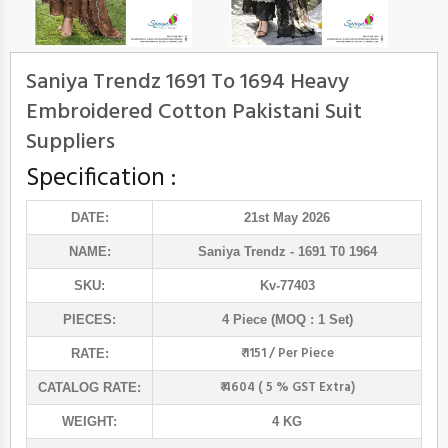
Saniya Trendz 1691 To 1694 Heavy
Embroidered Cotton Pakistani Suit
Suppliers
Specification :
DATE:
21st May 2026
NAME:
Saniya Trendz
- 1691 T0 1964
SKU:
Kv-77403
PIECES:
4 Piece (MOQ : 1 Set)
₹ 1151 / Per Piece
RATE:
₹ 4604 ( 5 % GST Extra)
CATALOG RATE:
WEIGHT:
4 KG