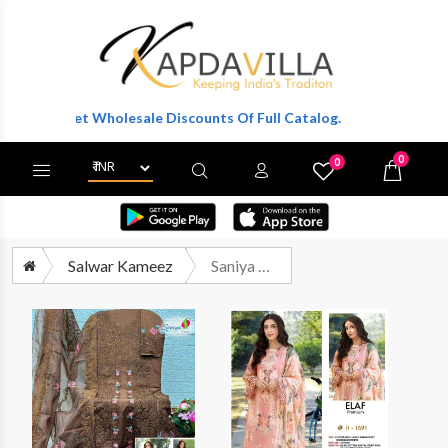
 To Get Wholesale Discounts Of Full Catalog.
0
0
X
Wishlist
Cart
Salwar Kameez
Saniya Trendz 1691 To 1694 Heavy Embroidered Cotton Pakistani Suit Suppliers