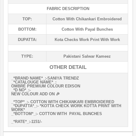
FABRIC DESCRIPTION
TOP:
Cotton With Chikankari Embroidered
BOTTOM:
Cotton With Payal Bunches
DUPATTA:
Kota Checks Work Print With Work
TYPE:
Pakistani Salwar Kameez
OTHER DETAIL
_*BRAND NAME*_:-SANIYA TRENDZ
_*CATALOUGE NAME*_:
OMBRÉ PREMIUM COLOUR EDISON
_*D NO*_:-
NEW COLOUR ADD ON 🎉
_*TOP*_:- COTTON WITH CHIKANKARI EMBROIDERED
_*DUPATTA*_:- *KOTTA CHECK WORK KOTTA PRINT WITH
WORK*
_*BOTTOM*_:- COTTON WITH PAYAL BUNCHES
_*RATE*_:-1151/-