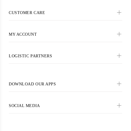
CUSTOMER CARE
MY ACCOUNT
LOGISTIC PARTNERS
DOWNLOAD OUR APPS
SOCIAL MEDIA