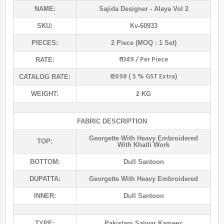
NAME:
Sajida Designer
- Alaya Vol 2
SKU:
Kv-60933
PIECES:
2 Piece (MOQ : 1 Set)
₹ 1349 / Per Piece
RATE:
₹ 2698 ( 5 % GST Extra)
CATALOG RATE:
WEIGHT:
2 KG
FABRIC DESCRIPTION
Georgette With Heavy Embroidered
TOP:
With Khatli Work
BOTTOM:
Dull Santoon
DUPATTA:
Georgette With Heavy Embroidered
INNER:
Dull Santoon
TYPE:
Pakistani Salwar Kameez