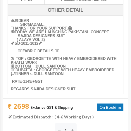
OTHER DETAIL
🙏🏻DEAR
SIR/MADAM...
THANKS FOR YOUR SUPPORT.🤗
🎁TODAY WE ARE LAUNCHING PAKISTANI CONCEPT...
SAJIDA DESIGNERS SUIT
( ALAYA-VOL-2)
💕SD-1011-1012💕
👇🏻FABRIC DETAILS 👇🏻
👗 TOP : GEORGETTE WITH HEAVY EMBROIDERED WITH
KHATLI WORK
👖BOTTOM :DULL SANTOON
🏳️‍🌈DUPATTA : GEORGETTE WITH HEAVY EMBROIDERED
🏳️‍⚧️INNER :- DULL SANTOON
RATE-1349/+GST
REGARDS SAJIDA DESIGNER SUIT
₹ 2698
Exclusive GST & Shipping
On Booking
Estimated Dispatch : ( 4-6 Working Days )