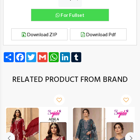
For Fullset
Download ZIP
Download Pdf
Share
Facebook
Twitter
Gmail
WhatsApp
LinkedIn
Tumblr
RELATED PRODUCT FROM BRAND