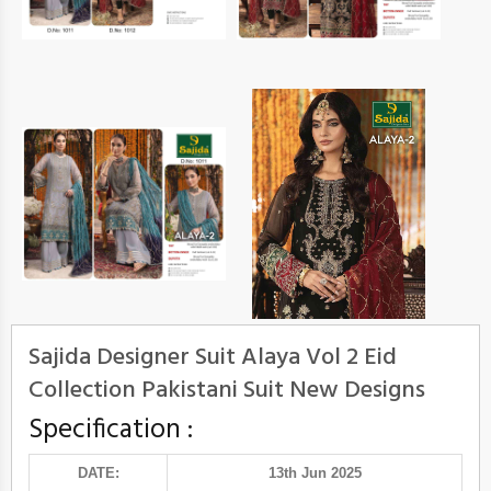
Sajida Designer Suit Alaya Vol 2 Eid
Collection Pakistani Suit New Designs
Specification :
DATE:
13th Jun 2025