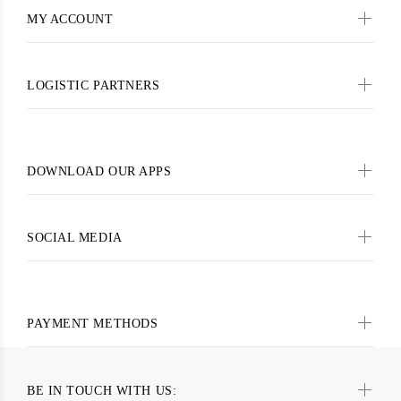
MY ACCOUNT
LOGISTIC PARTNERS
DOWNLOAD OUR APPS
SOCIAL MEDIA
PAYMENT METHODS
BE IN TOUCH WITH US: