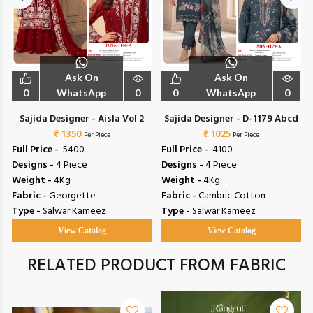
Ask On
Ask On
0
WhatsApp
0
0
WhatsApp
0
1
Sajida Designer - Aisla Vol 2
Sajida Designer - D-1179 Abcd
₹ 1350
₹ 1025
Per Piece
Per Piece
Full Price -
₹ 5400
Full Price -
₹ 4100
Designs -
4 Piece
Designs -
4 Piece
Weight -
4Kg
Weight -
4Kg
Fabric -
Georgette
Fabric -
Cambric Cotton
Type -
Salwar Kameez
Type -
Salwar Kameez
View Catalog
View Catalog
RELATED PRODUCT FROM FABRIC