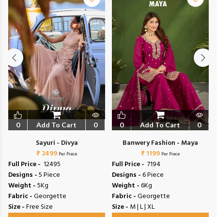
0
Add To Cart
0
0
Add To Cart
0
Sayuri - Divya
Banwery Fashion - Maya
₹ 2499
₹ 1199
Per Piece
Per Piece
Full Price -
₹ 12495
Full Price -
₹ 7194
Designs -
5 Piece
Designs -
6 Piece
Weight -
5Kg
Weight -
6Kg
Fabric -
Georgette
Fabric -
Georgette
Size -
Free Size
Size -
M | L | XL