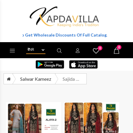
ister To Get Wholesale Discounts Of Full Catalog.
0
0
X
Wishlist
Cart
Salwar Kameez
Sajida Designer Suit Alaya Vol 2 Eid Collection Pakistani Suit New Designs