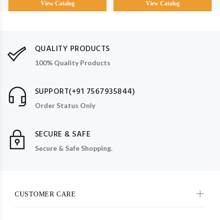
View Catalog
View Catalog
QUALITY PRODUCTS
100% Quality Products
SUPPORT(+91 7567935844)
Order Status Only
SECURE & SAFE
Secure & Safe Shopping.
CUSTOMER CARE