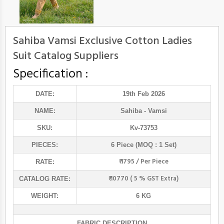
Sahiba Vamsi Exclusive Cotton Ladies
Suit Catalog Suppliers
Specification :
DATE:
19th Feb 2026
NAME:
Sahiba
- Vamsi
SKU:
Kv-73753
PIECES:
6 Piece (MOQ : 1 Set)
₹ 1795 / Per Piece
RATE:
₹ 10770 ( 5 % GST Extra)
CATALOG RATE:
WEIGHT:
6 KG
FABRIC DESCRIPTION