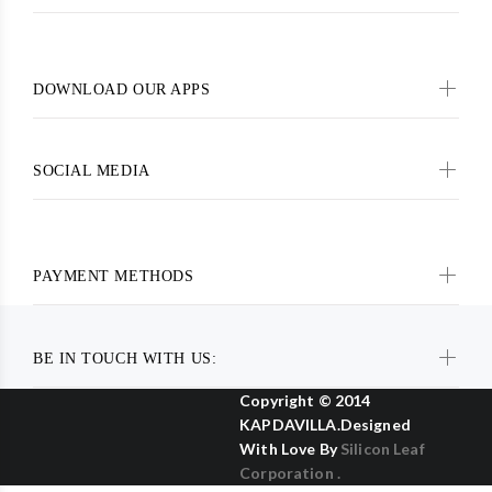
DOWNLOAD OUR APPS
SOCIAL MEDIA
PAYMENT METHODS
BE IN TOUCH WITH US:
Copyright © 2014
KAPDAVILLA.Designed
With Love By
Silicon Leaf
Corporation .