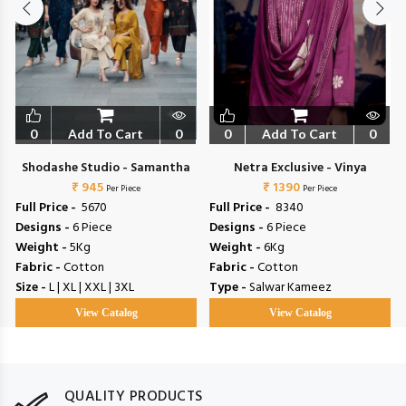
0
Add To Cart
0
0
Add To Cart
0
Shodashe Studio - Samantha
Netra Exclusive - Vinya
₹ 945
₹ 1390
Per Piece
Per Piece
Full Price -
₹ 5670
Full Price -
₹ 8340
Designs -
6 Piece
Designs -
6 Piece
Weight -
5Kg
Weight -
6Kg
Fabric -
Cotton
Fabric -
Cotton
Size -
L | XL | XXL | 3XL
Type -
Salwar Kameez
View Catalog
View Catalog
QUALITY PRODUCTS