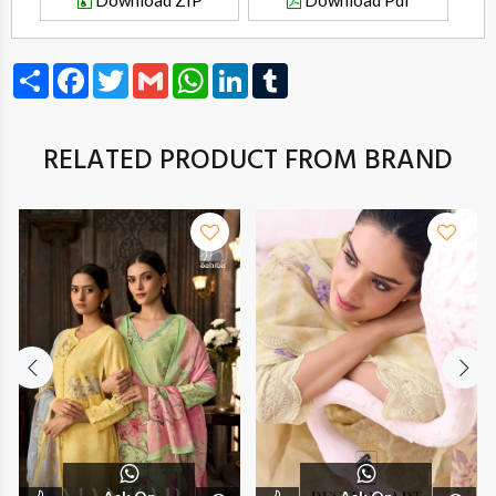
Download ZIP
Download Pdf
Share
Facebook
Twitter
Gmail
WhatsApp
LinkedIn
Tumblr
RELATED PRODUCT FROM BRAND