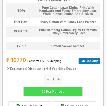
Pure Cotton Lawn Digital Print With
TOP:
Handwork And Fancy Embroidery Lace
Work In Neck Daman And Sleeves
BOTTOM:
Heavy Cotton With Fancy Lace Palazzo
Pure Bemberg Cotton Digital Print With
DUPATTA:
Fancy Embroidery Lace
TYPE:
Cotton Salwar Kameez
₹ 10770
Exclusive GST & Shipping
On Booking
Estimated Dispatch : ( 4-6 Working Days )
For Fullset