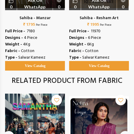
Ask On
Ask On
0
WhatsApp
0
0
WhatsApp
0
Sahiba - Manzar
Sahiba - Resham Art
₹ 1795
₹ 1995
Per Piece
Per Piece
Full Price -
₹ 7180
Full Price -
₹ 11970
Designs -
4 Piece
Designs -
6 Piece
Weight -
4Kg
Weight -
6Kg
Fabric -
Cotton
Fabric -
Cotton
Type -
Salwar Kameez
Type -
Salwar Kameez
View Catalog
View Catalog
RELATED PRODUCT FROM FABRIC