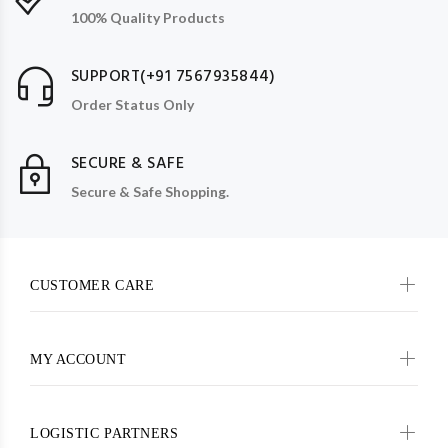
100% Quality Products
SUPPORT(+91 7567935844)
Order Status Only
SECURE & SAFE
Secure & Safe Shopping.
CUSTOMER CARE
MY ACCOUNT
LOGISTIC PARTNERS