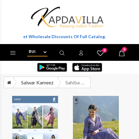
 To Get Wholesale Discounts Of Full Catalog.
0
0
X
Wishlist
Cart
Salwar Kameez
Sahiba Vamsi Exclusive Cotton Ladies Suit Catalog Suppliers