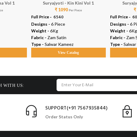
na Vol 1
Suryajyoti - Kin Kini Vol 1
Suryajy
₹ 1090
₹
ece
Per Piece
Full Price -
₹ 6540
Full Price -
₹ 6
Designs -
6 Piece
Designs -
6 P
Weight -
6Kg
Weight -
6Kg
Fabric -
Zam Satin
Fabric -
Zam S
Type -
Salwar Kameez
Type -
Salwar
g
View Catalog
H WITH US:
SUPPORT(+91 7567935844)
Order Status Only