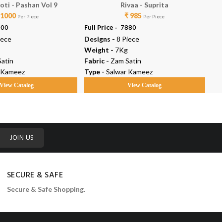
oti - Pashan Vol 9
Rivaa - Suprita
 1000
₹ 985
Per Piece
Per Piece
000
Full Price -
₹ 7880
Ful
iece
Designs -
8 Piece
De
Weight -
7Kg
We
atin
Fabric -
Zam Satin
Fab
 Kameez
Type -
Salwar Kameez
Ty
View Catalog
View Catalog
JOIN US
SECURE & SAFE
Secure & Safe Shopping.