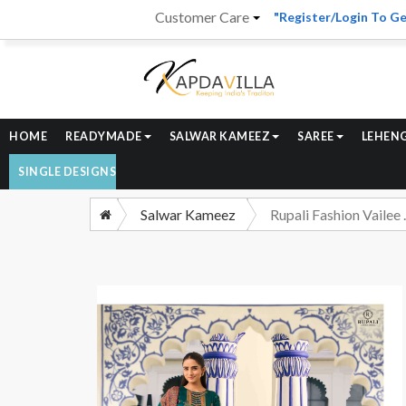
Customer Care
"Register/Login To Ge
HOME
READYMADE
SALWAR KAMEEZ
SAREE
LEHEN
SINGLE DESIGNS
Salwar Kameez
Rupali Fashion Vail