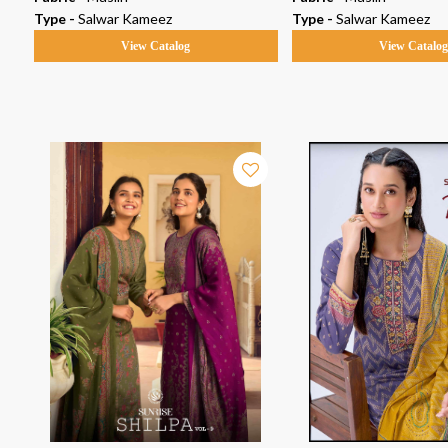
Type -
Salwar Kameez
Type -
Salwar Kameez
View Catalog
View Catalo