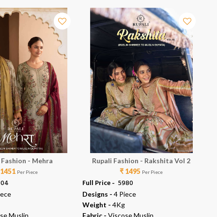
 Fashion - Mehra
Rupali Fashion - Rakshita Vol 2
 1451
₹ 1495
Per Piece
Per Piece
804
Full Price -
₹ 5980
Ful
iece
Designs -
4 Piece
De
Weight -
4Kg
We
se Muslin
Fabric -
Viscose Muslin
Fab