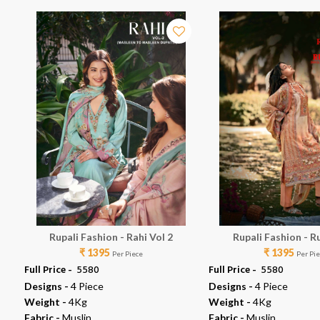
Rupali Fashion - Rahi Vol 2
Rupali Fashion - R
₹ 1395
₹ 1395
Per Piece
Per Pi
Full Price -
₹ 5580
Full Price -
₹ 5580
Designs -
4 Piece
Designs -
4 Piece
Weight -
4Kg
Weight -
4Kg
Fabric -
Muslin
Fabric -
Muslin