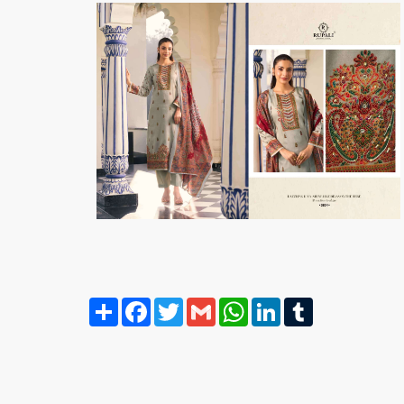
Share
Facebook
Twitter
Gmail
WhatsApp
LinkedIn
Tumblr