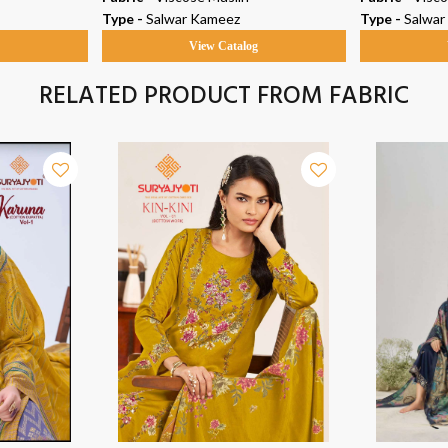
Type -
Salwar Kameez
Type -
Salwar
g
View Catalog
RELATED PRODUCT FROM FABRIC