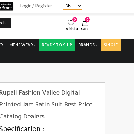
Login / Register
0
0
rch
Wishlist
Cart
ER
MENS WEAR
READY TO SHIP
BRANDS
SINGLE
Rupali Fashion Vailee Digital
Printed Jam Satin Suit Best Price
Catalog Dealers
Specification :