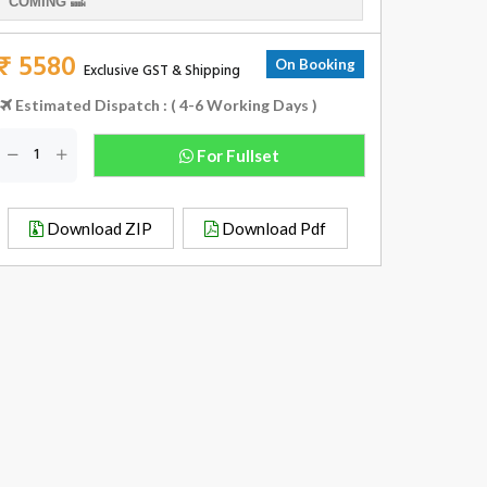
COMING 🔜
₹ 5580
On Booking
Exclusive GST & Shipping
Estimated Dispatch : ( 4-6 Working Days )
For Fullset
Download ZIP
Download Pdf