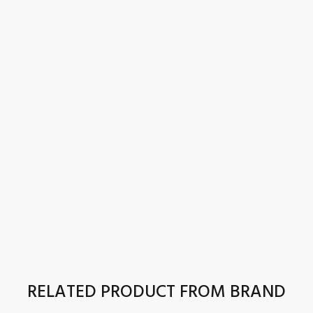
RELATED PRODUCT FROM BRAND