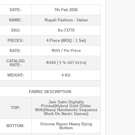
DATE:
7th Feb 2026
NAME:
Rupali Fashion
- Vailee
SKU:
Kv-73770
PIECES:
4 Piece (MOQ : 1 Set)
₹ 1395 / Per Piece
RATE:
CATALOG
₹ 5580 ( 5 % GST Extra)
RATE:
WEIGHT:
4 KG
FABRIC DESCRIPTION
Jam Satin Digitally
Printed(hybrid Gold Glitter
TOP:
With(heavy Handworks Sequence
Work On Neck+ Daman)
Viscose Rayon Heavy Dying
BOTTOM:
Bottom