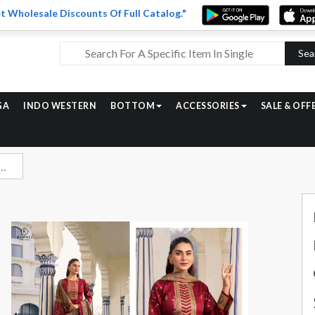
t Wholesale Discounts Of Full Catalog."
Sea
GA
INDO WESTERN
BOTTOM
ACCESSORIES
SALE & OFF
ee Digital Printed Jam Satin Suit Best Price Catalog Dealers