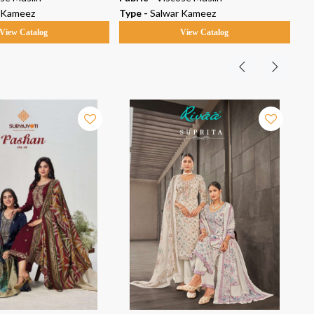
 Kameez
Type -
Salwar Kameez
Ty
View Catalog
View Catalog