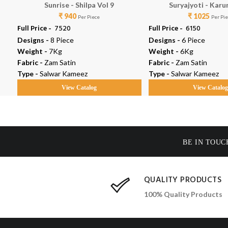
Sunrise - Shilpa Vol 9
Suryajyoti - Karu
₹ 940
₹ 1025
Per Piece
Per Pi
Full Price -
₹ 7520
Full Price -
₹ 6150
Designs -
8 Piece
Designs -
6 Piece
Weight -
7Kg
Weight -
6Kg
Fabric -
Zam Satin
Fabric -
Zam Satin
Type -
Salwar Kameez
Type -
Salwar Kameez
View Catalog
View Catalo
BE IN TOUC
QUALITY PRODUCTS
100% Quality Products