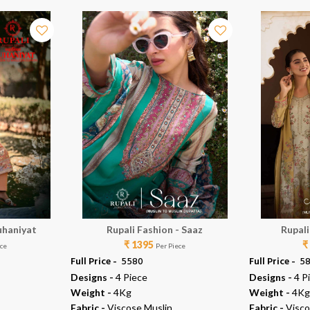
uhaniyat
Rupali Fashion - Saaz
Rupali
₹ 1395
₹
ece
Per Piece
Full Price -
₹ 5580
Full Price -
₹ 5
Designs -
4 Piece
Designs -
4 P
Weight -
4Kg
Weight -
4Kg
Fabric -
Viscose Muslin
Fabric -
Visco