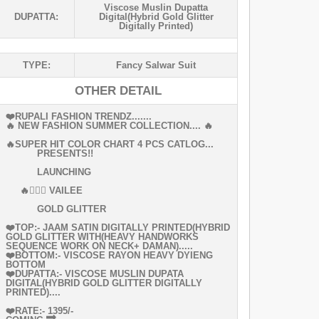
Viscose Muslin Dupatta
DUPATTA:
Digital(hybrid Gold Glitter
Digitally Printed)
TYPE:
Fancy Salwar Suit
OTHER DETAIL
❤️RUPALI FASHION TRENDZ.......
🔥 NEW FASHION SUMMER COLLECTION.... 🔥
🔥SUPER HIT COLOR CHART 4 PCS CATLOG...
PRESENTS!!
LAUNCHING
🔥👰🏻‍♀ VAILEE
GOLD GLITTER
❤️TOP:- JAAM SATIN DIGITALLY PRINTED(HYBRID
GOLD GLITTER WITH(HEAVY HANDWORKS
SEQUENCE WORK ON NECK+ DAMAN).....
❤️BOTTOM:- VISCOSE RAYON HEAVY DYIENG
BOTTOM
❤️DUPATTA:- VISCOSE MUSLIN DUPATA
DIGITAL(HYBRID GOLD GLITTER DIGITALLY
PRINTED)....
❤️RATE:- 1395/-