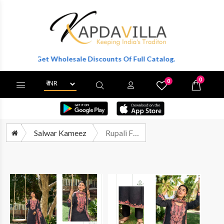
ter To Get Wholesale Discounts Of Full Catalog.
0
0
X
Wishlist
Cart
Salwar Kameez
Rupali Fashion Laya Premium Wear Muslin Dress Catalog Suppliers