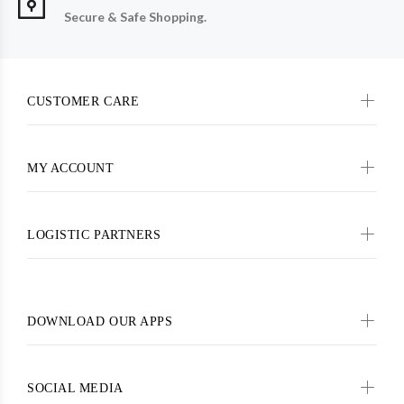
Secure & Safe Shopping.
CUSTOMER CARE
MY ACCOUNT
LOGISTIC PARTNERS
DOWNLOAD OUR APPS
SOCIAL MEDIA