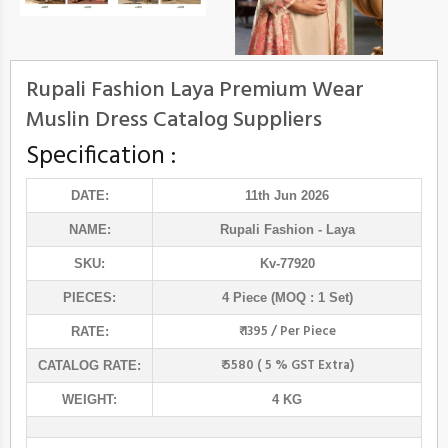
Rupali Fashion Laya Premium Wear
Muslin Dress Catalog Suppliers
Specification :
DATE:
11th Jun 2026
NAME:
Rupali Fashion
- Laya
SKU:
Kv-77920
PIECES:
4 Piece (MOQ : 1 Set)
₹ 1395 / Per Piece
RATE:
₹ 5580 ( 5 % GST Extra)
CATALOG RATE:
WEIGHT:
4 KG