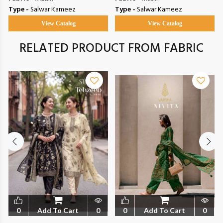
Type -
Salwar Kameez
Type -
Salwar Kameez
View Catalog
View Catalog
RELATED PRODUCT FROM FABRIC
0
Add To Cart
0
0
Add To Cart
0