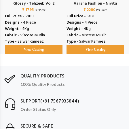
Glossy - Tehzeeb Vol 2
Varsha Fashion - Nivita
₹ 1795
₹ 2280
Per Piece
Per Piece
Full Price -
₹ 7180
Full Price -
₹ 9120
Designs -
4 Piece
Designs -
4 Piece
Weight -
4Kg
Weight -
4Kg
Fabric -
Viscose Muslin
Fabric -
Viscose Muslin
Type -
Salwar Kameez
Type -
Salwar Kameez
View Catalog
View Catalog
QUALITY PRODUCTS
100% Quality Products
SUPPORT(+91 7567935844)
Order Status Only
SECURE & SAFE