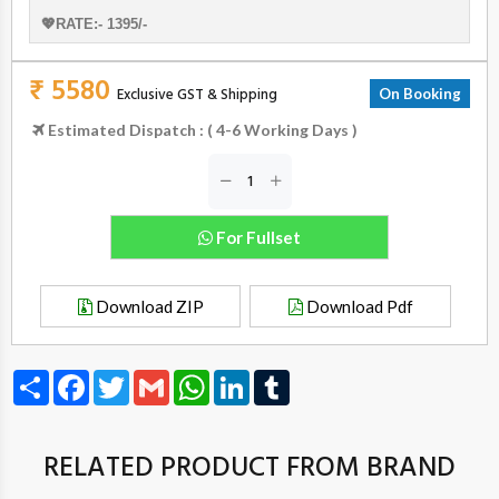
💖RATE:- 1395/-
₹ 5580
Exclusive GST & Shipping
On Booking
Estimated Dispatch : ( 4-6 Working Days )
For Fullset
Download ZIP
Download Pdf
Share
Facebook
Twitter
Gmail
WhatsApp
LinkedIn
Tumblr
RELATED PRODUCT FROM BRAND