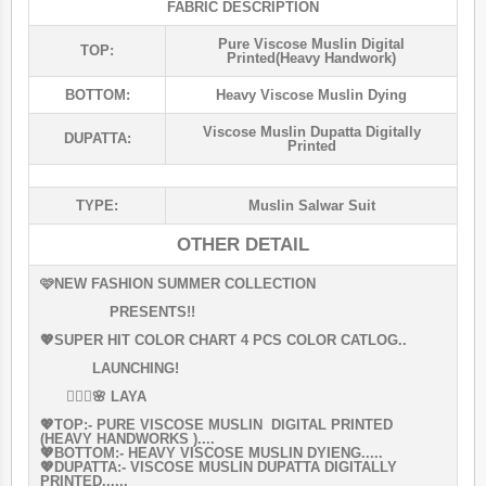
FABRIC DESCRIPTION
Pure Viscose Muslin Digital
TOP:
Printed(heavy Handwork)
BOTTOM:
Heavy Viscose Muslin Dying
Viscose Muslin Dupatta Digitally
DUPATTA:
Printed
TYPE:
Muslin Salwar Suit
OTHER DETAIL
🩷NEW FASHION SUMMER COLLECTION
PRESENTS!!
💖SUPER HIT COLOR CHART 4 PCS COLOR CATLOG..
LAUNCHING!
👰🏻‍♀🌸 LAYA
💖TOP:- PURE VISCOSE MUSLIN DIGITAL PRINTED
(HEAVY HANDWORKS )....
💖BOTTOM:- HEAVY VISCOSE MUSLIN DYIENG.....
💖DUPATTA:- VISCOSE MUSLIN DUPATTA DIGITALLY
PRINTED......