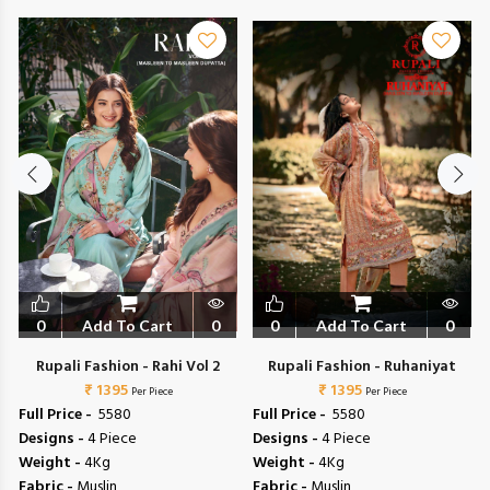
0
Add To Cart
0
0
Add To Cart
0
Rupali Fashion - Rahi Vol 2
Rupali Fashion - Ruhaniyat
₹ 1395
₹ 1395
Per Piece
Per Piece
Full Price -
₹ 5580
Full Price -
₹ 5580
Designs -
4 Piece
Designs -
4 Piece
Weight -
4Kg
Weight -
4Kg
Fabric -
Muslin
Fabric -
Muslin