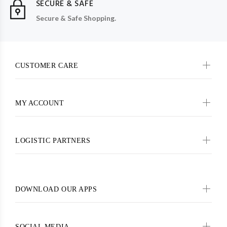
SECURE & SAFE
Secure & Safe Shopping.
CUSTOMER CARE
MY ACCOUNT
LOGISTIC PARTNERS
DOWNLOAD OUR APPS
SOCIAL MEDIA