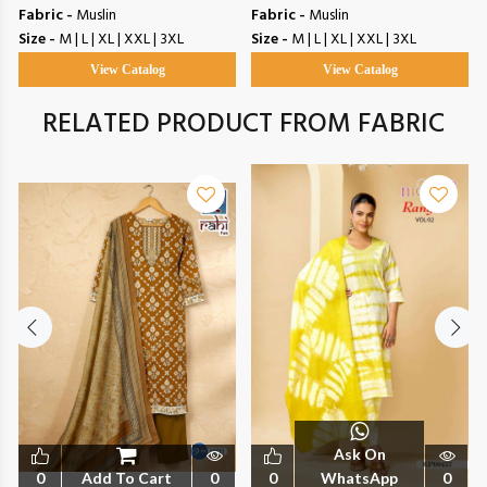
Fabric -
Muslin
Fabric -
Muslin
Size -
M | L | XL | XXL | 3XL
Size -
M | L | XL | XXL | 3XL
View Catalog
View Catalog
RELATED PRODUCT FROM FABRIC
Ask On
0
Add To Cart
0
0
WhatsApp
0