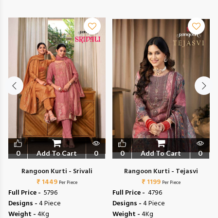
0
Add To Cart
0
0
Add To Cart
0
Rangoon Kurti - Srivali
Rangoon Kurti - Tejasvi
₹ 1449
₹ 1199
Per Piece
Per Piece
Full Price -
₹ 5796
Full Price -
₹ 4796
Designs -
4 Piece
Designs -
4 Piece
Weight -
4Kg
Weight -
4Kg