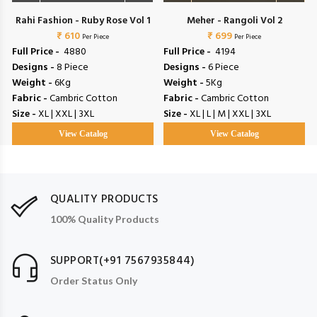
Rahi Fashion - Ruby Rose Vol 1
Meher - Rangoli Vol 2
₹ 610
₹ 699
Per Piece
Per Piece
Full Price -
₹ 4880
Full Price -
₹ 4194
Designs -
8 Piece
Designs -
6 Piece
Weight -
6Kg
Weight -
5Kg
Fabric -
Cambric Cotton
Fabric -
Cambric Cotton
Size -
XL | XXL | 3XL
Size -
XL | L | M | XXL | 3XL
View Catalog
View Catalog
QUALITY PRODUCTS
100% Quality Products
SUPPORT(+91 7567935844)
Order Status Only