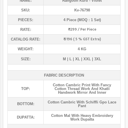
NAME:
Rangoon Kurti
- Violet
SKU:
Kv-76798
PIECES:
4 Piece (MOQ : 1 Set)
₹ 1299 / Per Piece
RATE:
₹ 5196 ( 5 % GST Extra)
CATALOG RATE:
WEIGHT:
4 KG
SIZE:
M | L | XL | XXL | 3XL
FABRIC DESCRIPTION
Cotton Cambric Print With Fancy
TOP:
Cotton Thread Work And Khatli
Handwork Mirror And Inner
Cotton Cambric With Schiffli Gpo Lace
BOTTOM:
Pant
Cotton Mal With Heavy Embroidery
DUPATTA:
Work Dupatta