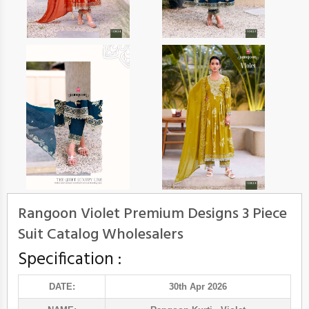
Rangoon Violet Premium Designs 3 Piece
Suit Catalog Wholesalers
Specification :
DATE:
30th Apr 2026