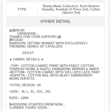
Ready-Made Collection
,
Kurti Bottom
TYPE:
Dupatta
,
Anarkali (3 Piece Set)
,
Cotton
(3piece Set)
OTHER DETAIL
🙏🏻DEAR
SIR/MADAM...
THANKS FOR YOUR SUPPORT.🤗
🎁TODAY
RANGOON HITTING MARKET WITH EXCLUSIVELY
TRENDING SERIES OF CATALOGS
VIOLET
🔸 FABRIC DETAILS 🔸
▪️TOP:- COTTON CAMRIC PRINT WITH FANCY COTTON
THAREAD WORK & KHATLI HANDWORK MIRROR & INNER
▪️BOTTOM:- COTTON CAMRIC WITH SIFLI GPO LACE PANT
▪️DUPATTA:- COTTON MAL WITH HEAVY EMBROIDERY
WORK DUPATTA
▪️TOTAL DESIGN:- 04
▪️SIZE:- M, L, XL, XXL, 3XL
RATE:- 1299/-
📝BOOKING STARTED FROM NOW...
📞ORDER YOURS SOON...