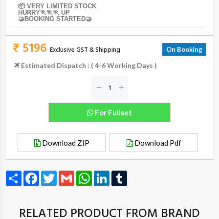
📦 VERY LIMITED STOCK
HURRY🏃🏃🏃 UP
🤝BOOKING STARTED🤝
₹ 5196
Exclusive GST & Shipping
On Booking
Estimated Dispatch : ( 4-6 Working Days )
For Fullset
Download ZIP
Download Pdf
Share
Facebook
Twitter
Gmail
WhatsApp
LinkedIn
Tumblr
RELATED PRODUCT FROM BRAND