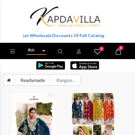
r To Get Wholesale Discounts Of Full Catalog.
0
0
X
Wishlist
Cart
Readymade
Rangoon Violet Premium Designs 3 Piece Suit Catalog Wholesalers