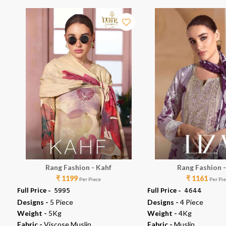
Rang Fashion - Kahf
Rang Fashion -
₹ 1199
₹ 1161
Per Piece
Per Pi
Full Price -
₹ 5995
Full Price -
₹ 4644
Designs -
5 Piece
Designs -
4 Piece
Weight -
5Kg
Weight -
4Kg
Fabric -
Viscose Muslin
Fabric -
Muslin