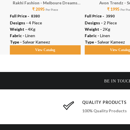
Rakhi Fashion - Melboure Dreams
Avon Trendz - 
₹ 2095
73483
₹ 1995
Per Piece
Per Pi
Full Price -
₹ 8380
Full Price -
₹ 3990
Designs -
4 Piece
Designs -
2 Piece
Weight -
4Kg
Weight -
2Kg
Fabric -
Linen
Fabric -
Linen
Type -
Salwar Kameez
Type -
Salwar Kameez
View Catalog
View Catalo
BE IN TOUC
QUALITY PRODUCTS
100% Quality Products