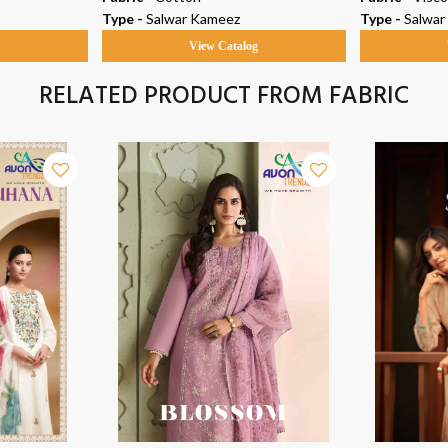
Type -
Salwar Kameez
Type -
Salwar
g
View Catalog
RELATED PRODUCT FROM FABRIC