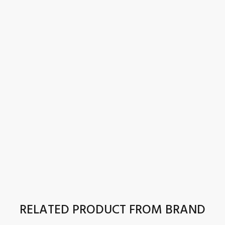
RELATED PRODUCT FROM BRAND