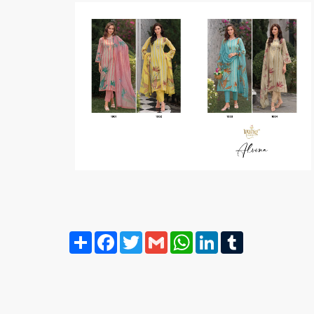
Share
Facebook
Twitter
Gmail
WhatsApp
LinkedIn
Tumblr