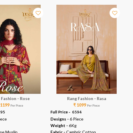
 Fashion - Rose
Rang Fashion - Rasa
 1199
₹ 1099
Per Piece
Per Piece
995
Full Price -
₹ 6594
Ful
iece
Designs -
6 Piece
De
Weight -
6Kg
We
se Muslin
Fabric -
Cambric Cotton
Fab