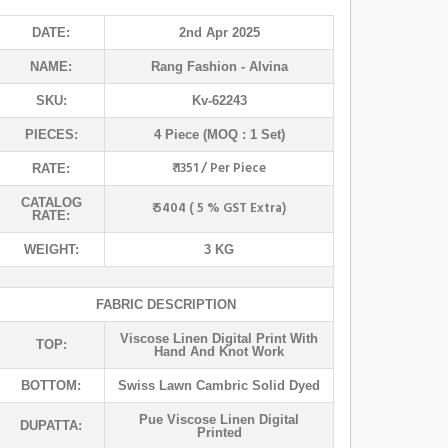
DATE:
2nd Apr 2025
NAME:
Rang Fashion
- Alvina
SKU:
Kv-62243
PIECES:
4 Piece (MOQ : 1 Set)
₹ 1351 / Per Piece
RATE:
CATALOG
₹ 5404 ( 5 % GST Extra)
RATE:
WEIGHT:
3 KG
FABRIC DESCRIPTION
Viscose Linen Digital Print With
TOP:
Hand And Knot Work
BOTTOM:
Swiss Lawn Cambric Solid Dyed
Pue Viscose Linen Digital
DUPATTA:
Printed