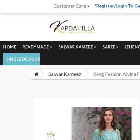
Customer Care
"Register/Login To Ge
HOME
READYMADE
SALWAR KAMEEZ
SAREE
LEHEN
SINGLE DESIGNS
Salwar Kameez