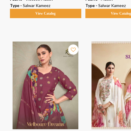
Type -
Salwar Kameez
Type -
Salwar Kameez
View Catalog
View Catalo