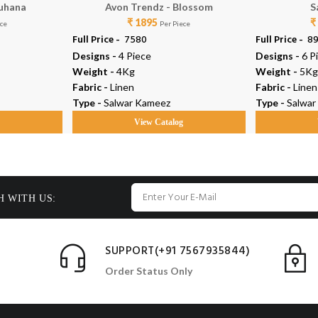
Suhana
Avon Trendz - Blossom
S
₹ 1895
₹
ece
Per Piece
Full Price -
₹ 7580
Full Price -
₹ 8
Designs -
4 Piece
Designs -
6 P
Weight -
4Kg
Weight -
5Kg
Fabric -
Linen
Fabric -
Linen
Type -
Salwar Kameez
Type -
Salwar
g
View Catalog
H WITH US:
SUPPORT(+91 7567935844)
Order Status Only