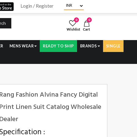
Login / Register
0
0
rch
Wishlist
Cart
ER
MENS WEAR
READY TO SHIP
BRANDS
SINGLE
Rang Fashion Alvina Fancy Digital
Print Linen Suit Catalog Wholesale
Dealer
Specification :