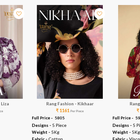
 Liza
Rang Fashion - Kikhaar
Rang
₹ 1161
₹
ece
Per Piece
Full Price -
₹ 5805
Full Price -
₹ 5
Designs -
5 Piece
Designs -
5 P
Weight -
5Kg
Weight -
5Kg
Fabric -
Cotton
Fabric -
Visco