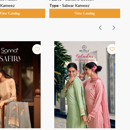
 Kameez
Type -
Salwar Kameez
Ty
View Catalog
View Catalog