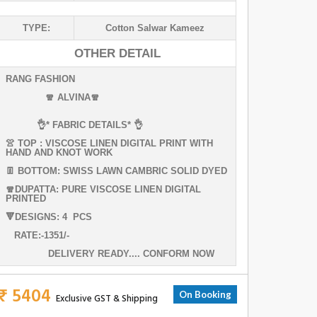
TYPE:
Cotton Salwar Kameez
OTHER DETAIL
RANG FASHION
🧣 ALVINA🧣
👌* FABRIC DETAILS* 👌
👚 TOP : VISCOSE LINEN DIGITAL PRINT WITH
HAND AND KNOT WORK
👖 BOTTOM: SWISS LAWN CAMBRIC SOLID DYED
🧣DUPATTA: PURE VISCOSE LINEN DIGITAL
PRINTED
🔻DESIGNS: 4 PCS
RATE:-1351/-
DELIVERY READY.... CONFORM NOW
₹ 5404
On Booking
Exclusive GST & Shipping