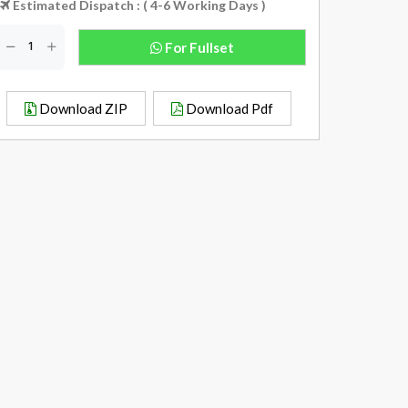
Estimated Dispatch : ( 4-6 Working Days )
For Fullset
Download ZIP
Download Pdf