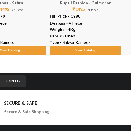
anna - Safira
Rupali Fashion - Gulmohar
 1495
₹ 1495
Per Piece
Per Piece
970
Full Price -
₹ 5980
Ful
iece
Designs -
4 Piece
De
Weight -
4Kg
We
Fabric -
Linen
Fab
 Kameez
Type -
Salwar Kameez
Ty
View Catalog
View Catalog
JOIN US
SECURE & SAFE
Secure & Safe Shopping.