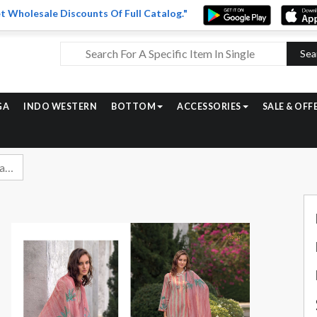
t Wholesale Discounts Of Full Catalog."
Sea
GA
INDO WESTERN
BOTTOM
ACCESSORIES
SALE & OFF
Rang Fashion Alvina Fancy Digital Print Linen Suit Catalog Wholesale Dealer