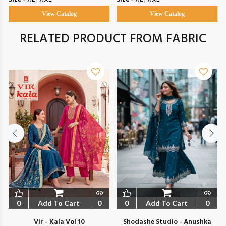
View Catalog
View Catalog
RELATED PRODUCT FROM FABRIC
0
Add To Cart
0
0
Add To Cart
0
Vir - Kala Vol 10
Shodashe Studio - Anushka