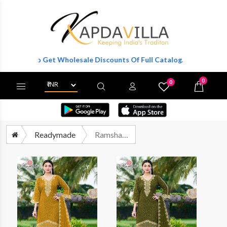
ister To Get Wholesale Discounts Of Full Catalog.
0
0
X
Wishlist
Cart
Readymade
Ramsha R 1327 Nx Pakistani Readymade 3 Piece Partywear Collection