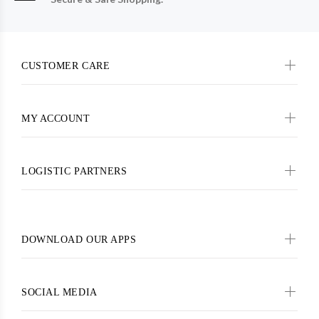
CUSTOMER CARE
MY ACCOUNT
LOGISTIC PARTNERS
DOWNLOAD OUR APPS
SOCIAL MEDIA