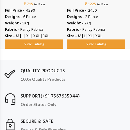
₹ 715
₹ 1225
Per Piece
Per Piece
Full Price -
₹ 4290
Full Price -
₹ 2450
Designs -
6 Piece
Designs -
2 Piece
Weight -
5Kg
Weight -
2Kg
Fabric -
Fancy Fabrics
Fabric -
Fancy Fabrics
Size -
M | L | XL | XXL | 3XL
Size -
M | L | XL | XXL
View Catalog
View Catalog
QUALITY PRODUCTS
100% Quality Products
SUPPORT(+91 7567935844)
Order Status Only
SECURE & SAFE
Secure & Safe Shopping.