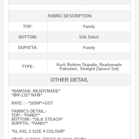
FABRIC DESCRIPTION
TOP:
Fandy
BOTTOM:
Silk Stitch
DUPATTA:
Fandy
Kurti Bottom Dupatta
,
Readymade
TYPE:
Pakistani
,
Straight (3piece Set)
OTHER DETAIL
*RAMSHA..READYMADE*
*🌻R-1327 NX🌻*
RATE : - *1650₹*+GST
FABRICS DETAIL:-
TOP:- *FANDY*
BOTTOM:- *SILK STEACH*
DUPPTA:- *FANDY*
*XL-XXL 2 SIZE 4 COLOUR*