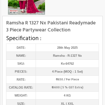
Ramsha R 1327 Nx Pakistani Readymade
3 Piece Partywear Collection
Specification :
DATE:
28th May 2025
NAME:
Ramsha
- R-1327 Nx
SKU:
Kv-64762
PIECES:
4 Piece (MOQ : 1 Set)
₹ 1650 / Per Piece
RATE:
₹ 6600 ( 5 % GST Extra)
CATALOG RATE:
WEIGHT:
4 KG
SIZE:
XL | XXL