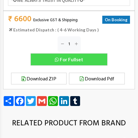
*🌻WE ALWAYS TRUST IN QUALITY🌻*
₹ 6600
Exclusive GST & Shipping
On Booking
Estimated Dispatch : ( 4-6 Working Days )
For Fullset
Download ZIP
Download Pdf
Share
Facebook
Twitter
Gmail
WhatsApp
LinkedIn
Tumblr
RELATED PRODUCT FROM BRAND