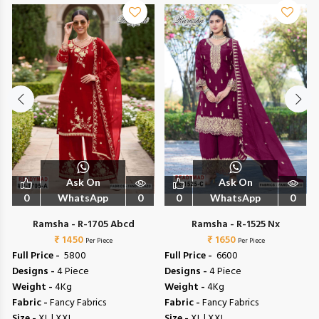
Ask On
Ask On
0
WhatsApp
0
0
WhatsApp
0
Ramsha - R-1705 Abcd
Ramsha - R-1525 Nx
₹ 1450
₹ 1650
Per Piece
Per Piece
Full Price -
₹ 5800
Full Price -
₹ 6600
Designs -
4 Piece
Designs -
4 Piece
Weight -
4Kg
Weight -
4Kg
Fabric -
Fancy Fabrics
Fabric -
Fancy Fabrics
Size -
XL | XXL
Size -
XL | XXL