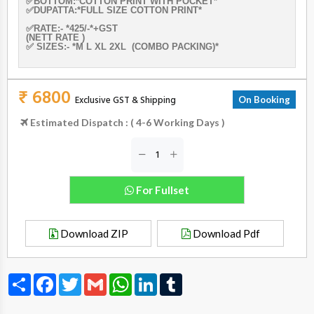
✅BOTTOM:*COTTON PRINT WITH POCKET*
✅DUPATTA:*FULL SIZE COTTON PRINT*
✅RATE:- *425/-*+GST
(NETT RATE )
✅ SIZES:- *M L XL 2XL (COMBO PACKING)*
₹ 6800
Exclusive GST & Shipping
On Booking
Estimated Dispatch : ( 4-6 Working Days )
For Fullset
Download ZIP
Download Pdf
Share
Facebook
Twitter
Gmail
WhatsApp
LinkedIn
Tumblr