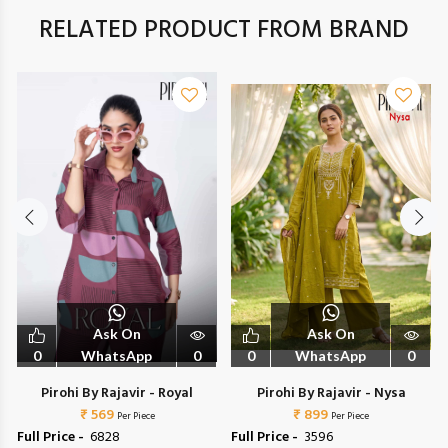
RELATED PRODUCT FROM BRAND
Ask On
Ask On
0
WhatsApp
0
0
WhatsApp
0
Pirohi By Rajavir - Royal
Pirohi By Rajavir - Nysa
₹ 569
₹ 899
Per Piece
Per Piece
Full Price -
₹ 6828
Full Price -
₹ 3596