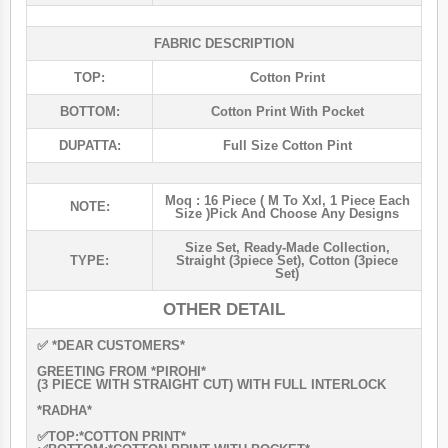
FABRIC DESCRIPTION
TOP:
Cotton Print
BOTTOM:
Cotton Print With Pocket
DUPATTA:
Full Size Cotton Pint
Moq : 16 Piece ( M To Xxl, 1 Piece Each
NOTE:
Size )pick And Choose Any Designs
Size Set
,
Ready-Made Collection
,
TYPE:
Straight (3piece Set)
,
Cotton (3piece
Set)
OTHER DETAIL
✅ *DEAR CUSTOMERS*
GREETING FROM *PIROHI*
(3 PIECE WITH STRAIGHT CUT) WITH FULL INTERLOCK
*RADHA*
✅TOP:*COTTON PRINT*