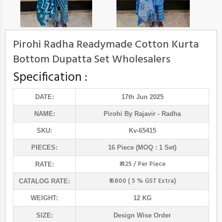
Pirohi Radha Readymade Cotton Kurta
Bottom Dupatta Set Wholesalers
Specification :
DATE:
17th Jun 2025
NAME:
Pirohi By Rajavir
- Radha
SKU:
Kv-65415
PIECES:
16 Piece (MOQ : 1 Set)
₹ 425 / Per Piece
RATE:
₹ 6800 ( 5 % GST Extra)
CATALOG RATE:
WEIGHT:
12 KG
SIZE:
Design Wise Order