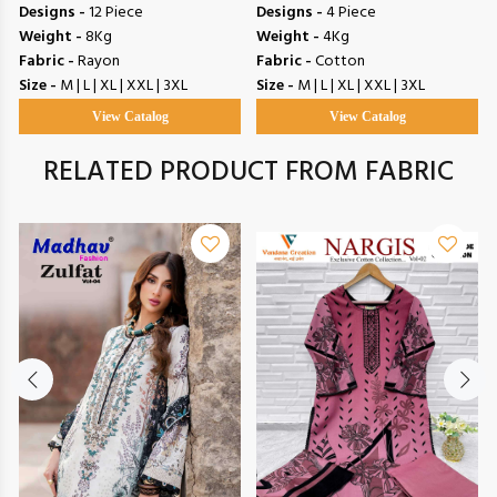
Designs -
12 Piece
Designs -
4 Piece
Weight -
8Kg
Weight -
4Kg
Fabric -
Rayon
Fabric -
Cotton
Size -
M | L | XL | XXL | 3XL
Size -
M | L | XL | XXL | 3XL
View Catalog
View Catalog
RELATED PRODUCT FROM FABRIC