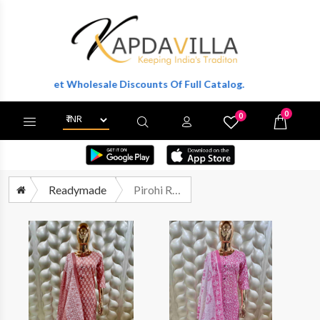
 To Get Wholesale Discounts Of Full Catalog.
0
0
X
Wishlist
Cart
Readymade
Pirohi Radha Readymade Cotton Kurta Bottom Dupatta Set Wholesalers