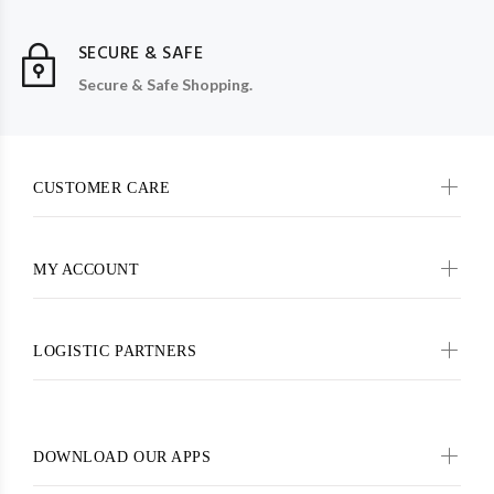
SECURE & SAFE
Secure & Safe Shopping.
CUSTOMER CARE
MY ACCOUNT
LOGISTIC PARTNERS
DOWNLOAD OUR APPS