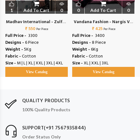
1
Add To Cart
0
0
Add To Cart
0
Madhav International - Zulfat
Vandana Fashion - Nargis Vol
₹ 550
Vol 4
₹ 425
2
Per Piece
Per Piece
Full Price -
₹ 3300
Full Price -
₹ 3400
Designs -
6 Piece
Designs -
8 Piece
Weight -
5Kg
Weight -
6Kg
Fabric -
Cotton
Fabric -
Cotton
Size -
M | L | XL | XXL | 3XL | 4XL
Size -
XL | XXL | 3XL
View Catalog
View Catalog
QUALITY PRODUCTS
100% Quality Products
SUPPORT(+91 7567935844)
Order Status Only