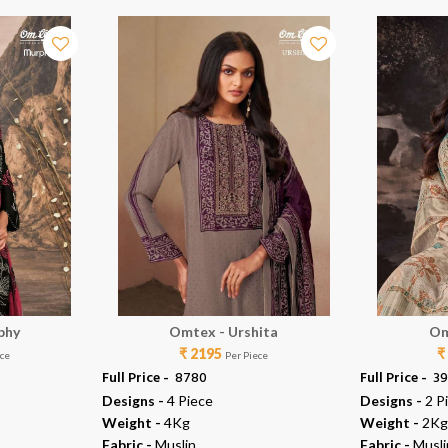
phy
Omtex - Urshita
Om
₹ 2195
₹
ece
Per Piece
Full Price -
₹ 8780
Full Price -
₹ 3
Designs -
4 Piece
Designs -
2 P
Weight -
4Kg
Weight -
2Kg
Fabric -
Muslin
Fabric -
Musli