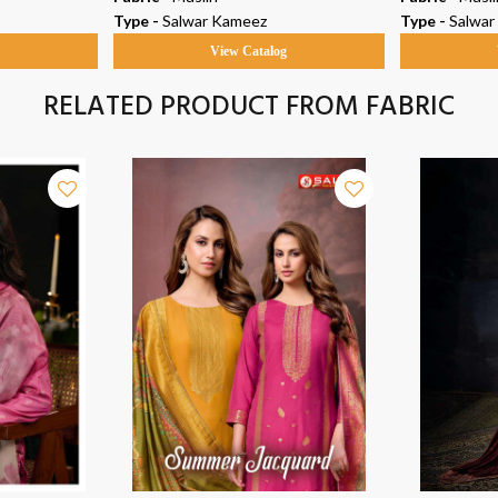
Type -
Salwar Kameez
Type -
Salwar
g
View Catalog
RELATED PRODUCT FROM FABRIC