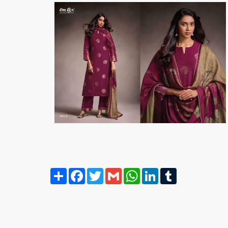
Share
Facebook
Twitter
Gmail
WhatsApp
LinkedIn
Tumblr