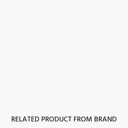
RELATED PRODUCT FROM BRAND