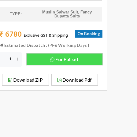
Muslin Salwar Suit
,
Fancy
TYPE:
Dupatta Suits
₹ 6780
On Booking
Exclusive GST & Shipping
Estimated Dispatch : ( 4-6 Working Days )
For Fullset
Download ZIP
Download Pdf