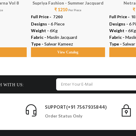
arna Vol 8
Supriya Fashion - Summer Jacquard
Netra 
₹ 1210
₹
ece
Per Piece
Full Price -
₹ 7260
Full Price -
₹ 1
Designs -
6 Piece
Designs -
6 P
Weight -
6Kg
Weight -
6Kg
Fabric -
Maslin Jacquard
Fabric -
Masli
Type -
Salwar Kameez
Type -
Salwar
g
View Catalog
H WITH US:
SUPPORT(+91 7567935844)
Order Status Only