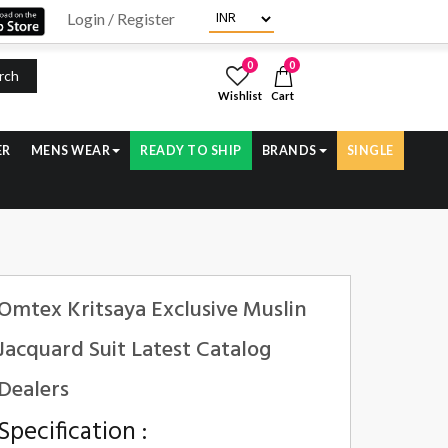
Login / Register
0
0
rch
Wishlist
Cart
ER
MENS WEAR
READY TO SHIP
BRANDS
SINGLE
Omtex Kritsaya Exclusive Muslin
Jacquard Suit Latest Catalog
Dealers
Specification :