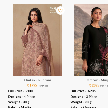
Omtex - Rudrani
Omtex - Mur
₹ 1795
₹ 2095
Per Piece
Per Pi
Full Price -
₹ 7180
Full Price -
₹ 6285
Designs -
4 Piece
Designs -
3 Piece
Weight -
4Kg
Weight -
3Kg
Fabric -
Muslin
Fabric -
Organza