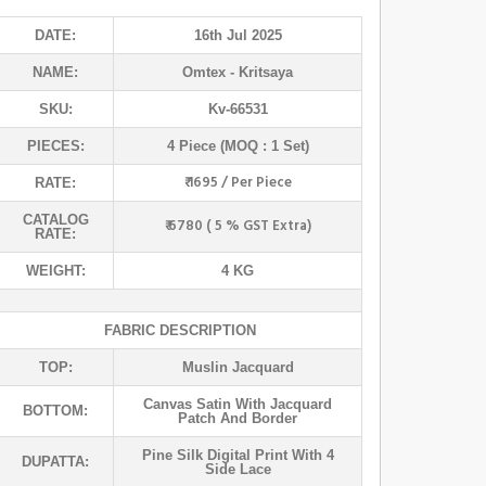
DATE:
16th Jul 2025
NAME:
Omtex
- Kritsaya
SKU:
Kv-66531
PIECES:
4 Piece (MOQ : 1 Set)
₹ 1695 / Per Piece
RATE:
CATALOG
₹ 6780 ( 5 % GST Extra)
RATE:
WEIGHT:
4 KG
FABRIC DESCRIPTION
TOP:
Muslin Jacquard
Canvas Satin With Jacquard
BOTTOM:
Patch And Border
Pine Silk Digital Print With 4
DUPATTA:
Side Lace