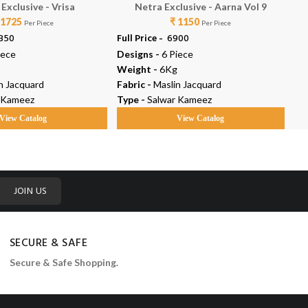
Exclusive - Vrisa
Netra Exclusive - Aarna Vol 9
 1725
₹ 1150
Per Piece
Per Piece
0350
Full Price -
₹ 6900
Ful
iece
Designs -
6 Piece
De
Weight -
6Kg
We
n Jacquard
Fabric -
Maslin Jacquard
Fab
 Kameez
Type -
Salwar Kameez
Ty
View Catalog
View Catalog
JOIN US
SECURE & SAFE
Secure & Safe Shopping.