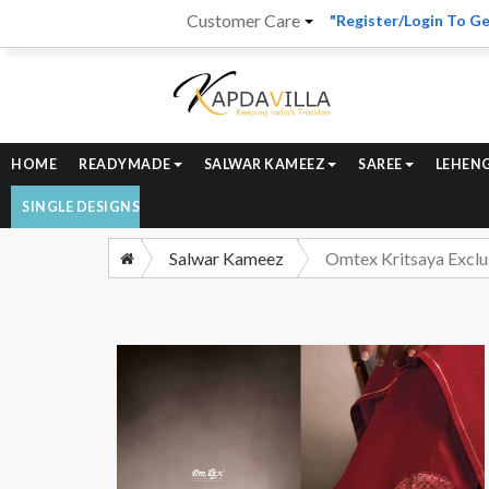
Customer Care
"Register/Login To Ge
HOME
READYMADE
SALWAR KAMEEZ
SAREE
LEHEN
SINGLE DESIGNS
Salwar Kameez