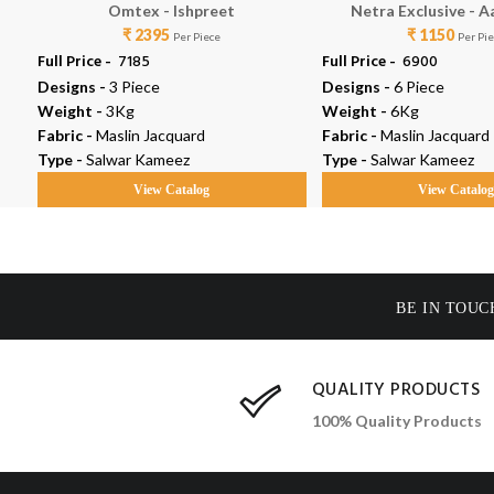
Omtex - Ishpreet
Netra Exclusive - A
₹ 2395
₹ 1150
Per Piece
Per Pi
Full Price -
₹ 7185
Full Price -
₹ 6900
Designs -
3 Piece
Designs -
6 Piece
Weight -
3Kg
Weight -
6Kg
Fabric -
Maslin Jacquard
Fabric -
Maslin Jacquard
Type -
Salwar Kameez
Type -
Salwar Kameez
View Catalog
View Catalo
BE IN TOUC
QUALITY PRODUCTS
100% Quality Products