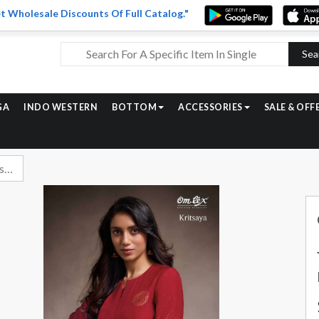
t Wholesale Discounts Of Full Catalog."
Sea
GA
INDO WESTERN
BOTTOM
ACCESSORIES
SALE & OFF
Omtex Kritsaya Exclusive Muslin Jacquard Suit Latest Catalog Dealers