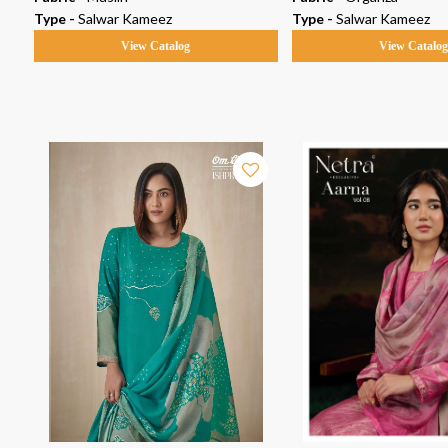
Type -
Salwar Kameez
Type -
Salwar Kameez
View Catalog
View Catalo