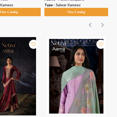
 Kameez
Type -
Salwar Kameez
Ty
View Catalog
View Catalog