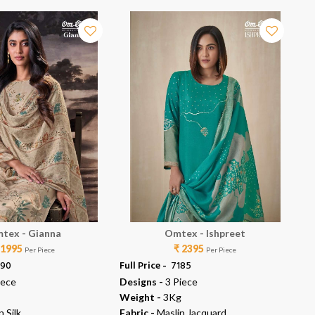
tex - Gianna
Omtex - Ishpreet
 1995
₹ 2395
Per Piece
Per Piece
990
Full Price -
₹ 7185
Ful
iece
Designs -
3 Piece
De
Weight -
3Kg
We
n Silk
Fabric -
Maslin Jacquard
Fab