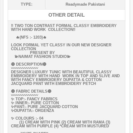
TYPE:
Readymade Pakistani
OTHER DETAIL
‼️ TWO TON CONTRAST FORMAL CLASSY EMBROIDERY
WITH HAND WORK COLLECTION‼️
🔥(NFS :- 1203)🔥
LOOK FORMAL YET CLASSY IN OUR NEW DESIGNER
COLLECTION
PRESENT BY
💫NAIMAT FASHION STUDIO💫
🔴 DESCRIPTION🔴
〰〰〰〰〰〰〰
DESIGNER LUXURY TUNIC WITH BEAUTIFUL CLASSY
EMBROIDERY WITH HAND WORK IN TOP AND SLIVE AND
WITH FANCY EMBROIDERY DUPATTA & COTTON
JACQUARD PANT WITH EMBROIDERY PETCH
🔴 FABRIC DETAILS🔴
〰〰〰〰〰〰〰
✨ TOP:- FANCY FABRICS
✨ INNER:- PURE COTTON
✨PANT:- PURE JACQUARD COTTON
✨DUPATTA:- ORGENZA
✨ COLOURS :- 04
(1) CREAM WITH PINK (2) CREAM WITH RAMA (3)
CREAM WITH PURPLE (4) *CREAM WITH MUSTURED