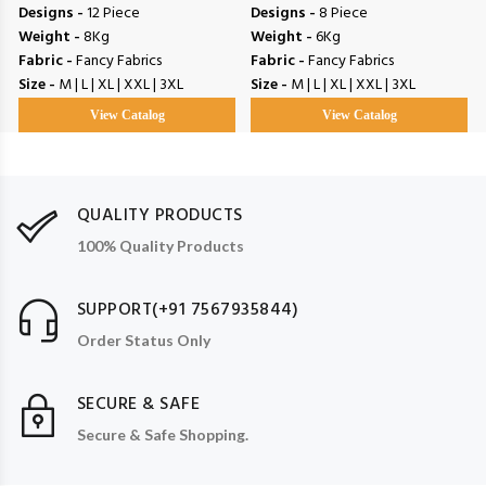
Designs -
12 Piece
Designs -
8 Piece
Weight -
8Kg
Weight -
6Kg
Fabric -
Fancy Fabrics
Fabric -
Fancy Fabrics
Size -
M | L | XL | XXL | 3XL
Size -
M | L | XL | XXL | 3XL
View Catalog
View Catalog
QUALITY PRODUCTS
100% Quality Products
SUPPORT(+91 7567935844)
Order Status Only
SECURE & SAFE
Secure & Safe Shopping.