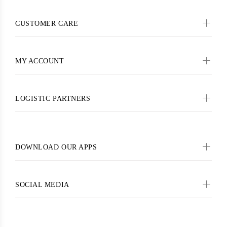
CUSTOMER CARE
MY ACCOUNT
LOGISTIC PARTNERS
DOWNLOAD OUR APPS
SOCIAL MEDIA