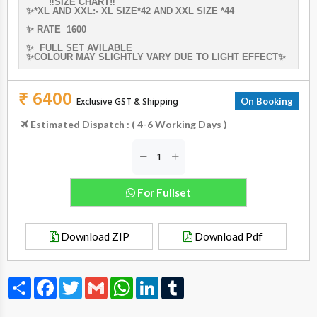
‼️SIZE CHART‼️
✨*XL AND XXL:- XL SIZE*42 AND XXL SIZE *44
✨ RATE 1600
✨ FULL SET AVILABLE
✨COLOUR MAY SLIGHTLY VARY DUE TO LIGHT EFFECT✨
₹ 6400
Exclusive GST & Shipping
On Booking
Estimated Dispatch : ( 4-6 Working Days )
For Fullset
Download ZIP
Download Pdf
Share
Facebook
Twitter
Gmail
WhatsApp
LinkedIn
Tumblr