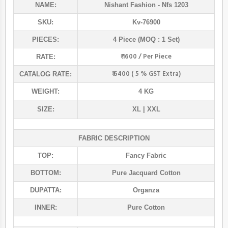
NAME:
Nishant Fashion
- Nfs 1203
SKU:
Kv-76900
PIECES:
4 Piece (MOQ : 1 Set)
₹ 1600 / Per Piece
RATE:
₹ 6400 ( 5 % GST Extra)
CATALOG RATE:
WEIGHT:
4 KG
SIZE:
XL | XXL
FABRIC DESCRIPTION
TOP:
Fancy Fabric
BOTTOM:
Pure Jacquard Cotton
DUPATTA:
Organza
INNER:
Pure Cotton