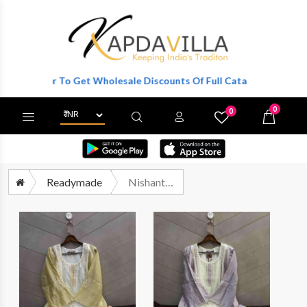
Register To Get Wholesale Discounts Of Full Catalog.
0
0
X
Wishlist
Cart
Readymade
Nishant Fashion Nfs 1203 Pakistani Kurti Bottom Dupatta Set Catalog Dealers