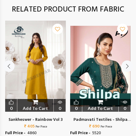
RELATED PRODUCT FROM FABRIC
0
Add To Cart
0
0
Add To Cart
0
Sankheswer - Rainbow Vol 3
Padmavati Textiles - Shilpa
₹ 405
₹ 690
Vol 5
Per Piece
Per Piece
Full Price -
₹ 4860
Full Price -
₹ 5520