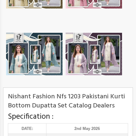
Nishant Fashion Nfs 1203 Pakistani Kurti
Bottom Dupatta Set Catalog Dealers
Specification :
DATE:
2nd May 2026