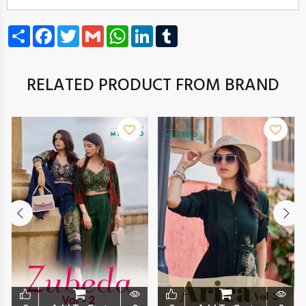
Share
Facebook
Twitter
Gmail
WhatsApp
LinkedIn
Tumblr
RELATED PRODUCT FROM BRAND