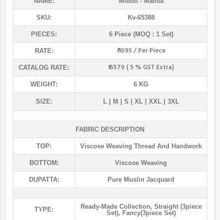
NAME:
Mittoo
- Mansa
SKU:
Kv-65388
PIECES:
6 Piece (MOQ : 1 Set)
₹ 1095 / Per Piece
RATE:
₹ 6570 ( 5 % GST Extra)
CATALOG RATE:
WEIGHT:
6 KG
SIZE:
L | M | S | XL | XXL | 3XL
FABRIC DESCRIPTION
TOP:
Viscose Weaving Thread And Handwork
BOTTOM:
Viscose Weaving
DUPATTA:
Pure Muslin Jacquard
Ready-Made Collection
,
Straight (3piece
TYPE:
Set)
,
Fancy(3piece Set)