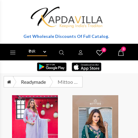
er To Get Wholesale Discounts Of Full Catalog.
0
0
X
Wishlist
Cart
Readymade
Mittoo Mansa Readymade Premium Designs 3 Piece Pair Supplier