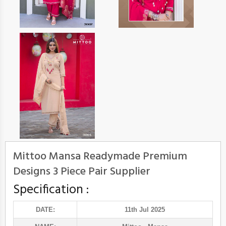
Mittoo Mansa Readymade Premium
Designs 3 Piece Pair Supplier
Specification :
DATE:
11th Jul 2025