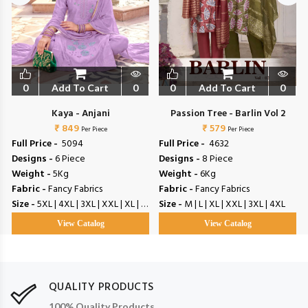
0
Add To Cart
0
0
Add To Cart
0
Kaya - Anjani
Passion Tree - Barlin Vol 2
₹ 849
₹ 579
Per Piece
Per Piece
Full Price -
₹ 5094
Full Price -
₹ 4632
Designs -
6 Piece
Designs -
8 Piece
Weight -
5Kg
Weight -
6Kg
Fabric -
Fancy Fabrics
Fabric -
Fancy Fabrics
Size -
5XL | 4XL | 3XL | XXL | XL | L | M
Size -
M | L | XL | XXL | 3XL | 4XL
View Catalog
View Catalog
QUALITY PRODUCTS
100% Quality Products