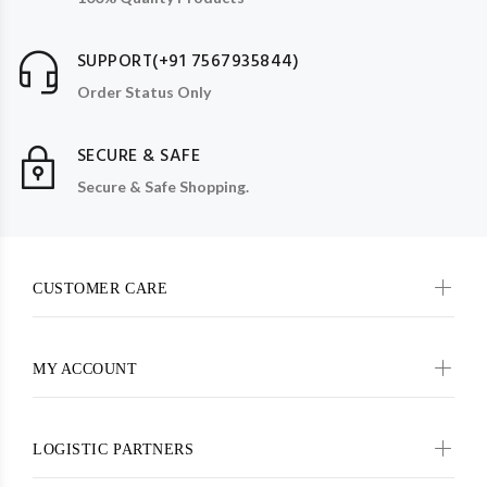
SUPPORT(+91 7567935844)
Order Status Only
SECURE & SAFE
Secure & Safe Shopping.
CUSTOMER CARE
MY ACCOUNT
LOGISTIC PARTNERS