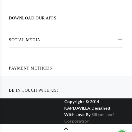
DOWNLOAD OUR APPS
SOCIAL MEDIA
PAYMENT METHODS
BE IN TOUCH WITH US:
Copyright © 2014
KAPDAVILLA.Designed
With Love By
Silicon Leaf
Corporation .