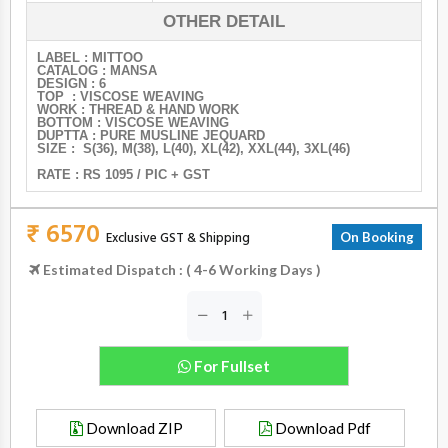
OTHER DETAIL
LABEL : MITTOO
CATALOG : MANSA
DESIGN : 6
TOP : VISCOSE WEAVING
WORK : THREAD & HAND WORK
BOTTOM : VISCOSE WEAVING
DUPTTA : PURE MUSLINE JEQUARD
SIZE : S(36), M(38), L(40), XL(42), XXL(44), 3XL(46)
RATE : RS 1095 / PIC + GST
₹ 6570
Exclusive GST & Shipping
On Booking
Estimated Dispatch : ( 4-6 Working Days )
For Fullset
Download ZIP
Download Pdf