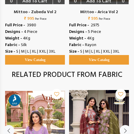
0
Add To Cart
0
0
Add To Cart
0
Mittoo - Zubeda Vol 2
Mittoo - Arica Vol 2
₹ 995
₹ 595
Per Piece
Per Piece
Full Price -
₹ 3980
Full Price -
₹ 2975
Designs -
4 Piece
Designs -
5 Piece
Weight -
4Kg
Weight -
4Kg
Fabric -
Silk
Fabric -
Rayon
Size -
S | M | L | XL | XXL | 3XL
Size -
S | M | L | XL | XXL | 3XL
View Catalog
View Catalog
RELATED PRODUCT FROM FABRIC