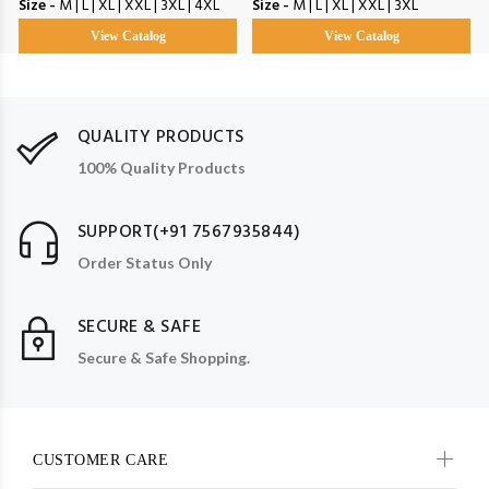
Size -
M | L | XL | XXL | 3XL | 4XL
Size -
M | L | XL | XXL | 3XL
View Catalog
View Catalog
QUALITY PRODUCTS
100% Quality Products
SUPPORT(+91 7567935844)
Order Status Only
SECURE & SAFE
Secure & Safe Shopping.
CUSTOMER CARE