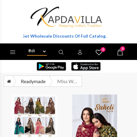
r To Get Wholesale Discounts Of Full Catalog.
0
0
X
Wishlist
Cart
Readymade
Miss World Choice Saheli Vol 18 Pure Cotton Stitched Suit Wholesalers