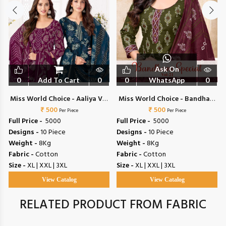
Ask On
0
Add To Cart
0
0
WhatsApp
0
Miss World Choice - Aaliya Vol
Miss World Choice - Bandhani
₹ 500
17
Special Vol 21
₹ 500
Per Piece
Per Piece
Full Price -
₹ 5000
Full Price -
₹ 5000
Designs -
10 Piece
Designs -
10 Piece
Weight -
8Kg
Weight -
8Kg
Fabric -
Cotton
Fabric -
Cotton
Size -
XL | XXL | 3XL
Size -
XL | XXL | 3XL
View Catalog
View Catalog
RELATED PRODUCT FROM FABRIC