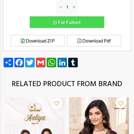
For Fullset
Download ZIP
Download Pdf
Share
Facebook
Twitter
Gmail
WhatsApp
LinkedIn
Tumblr
RELATED PRODUCT FROM BRAND