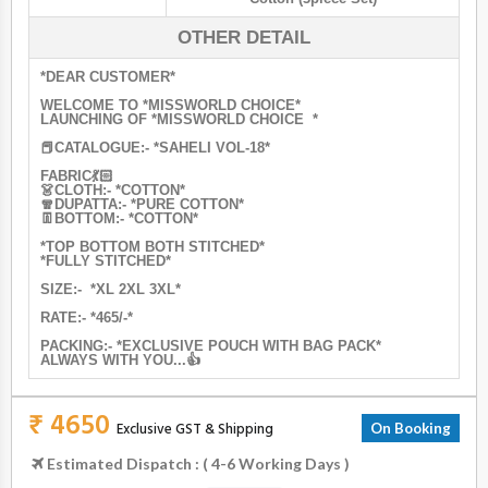
OTHER DETAIL
*DEAR CUSTOMER*
WELCOME TO *MISSWORLD CHOICE*
LAUNCHING OF *MISSWORLD CHOICE *
📕CATALOGUE:- *SAHELI VOL-18*
FABRIC💃🏻
👗CLOTH:- *COTTON*
🧣DUPATTA:- *PURE COTTON*
👖BOTTOM:- *COTTON*
*TOP BOTTOM BOTH STITCHED*
*FULLY STITCHED*
SIZE:- *XL 2XL 3XL*
RATE:- *465/-*
PACKING:- *EXCLUSIVE POUCH WITH BAG PACK*
ALWAYS WITH YOU...👍
₹ 4650
Exclusive GST & Shipping
On Booking
Estimated Dispatch : ( 4-6 Working Days )