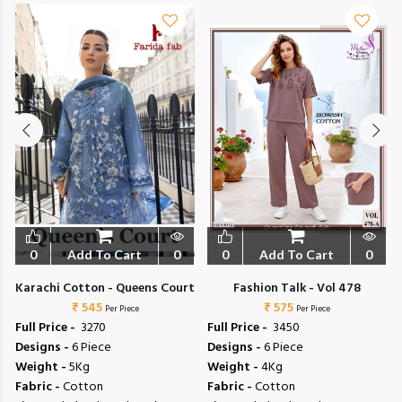
0
Add To Cart
0
0
Add To Cart
0
Karachi Cotton - Queens Court
Fashion Talk - Vol 478
₹ 545
₹ 575
Per Piece
Per Piece
Full Price -
₹ 3270
Full Price -
₹ 3450
Designs -
6 Piece
Designs -
6 Piece
Weight -
5Kg
Weight -
4Kg
Fabric -
Cotton
Fabric -
Cotton