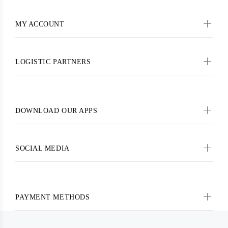
MY ACCOUNT
LOGISTIC PARTNERS
DOWNLOAD OUR APPS
SOCIAL MEDIA
PAYMENT METHODS