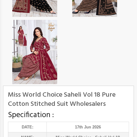
Miss World Choice Saheli Vol 18 Pure
Cotton Stitched Suit Wholesalers
Specification :
DATE:
17th Jun 2026