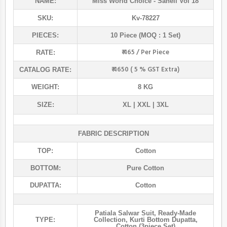
NAME:
Miss World Choice
- Saheli Vol 18
SKU:
Kv-78227
PIECES:
10 Piece (MOQ : 1 Set)
₹ 465 / Per Piece
RATE:
₹ 4650 ( 5 % GST Extra)
CATALOG RATE:
WEIGHT:
8 KG
SIZE:
XL | XXL | 3XL
FABRIC DESCRIPTION
TOP:
Cotton
BOTTOM:
Pure Cotton
DUPATTA:
Cotton
Patiala Salwar Suit
,
Ready-Made
TYPE:
Collection
,
Kurti Bottom Dupatta
,
Cotton (3piece Set)