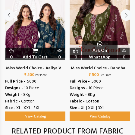
Ask On
0
Add To Cart
0
0
WhatsApp
0
Miss World Choice - Aaliya Vol
Miss World Choice - Bandhani
₹ 500
17
Special Vol 21
₹ 500
Per Piece
Per Piece
Full Price -
₹ 5000
Full Price -
₹ 5000
Designs -
10 Piece
Designs -
10 Piece
Weight -
8Kg
Weight -
8Kg
Fabric -
Cotton
Fabric -
Cotton
Size -
XL | XXL | 3XL
Size -
XL | XXL | 3XL
View Catalog
View Catalog
RELATED PRODUCT FROM FABRIC