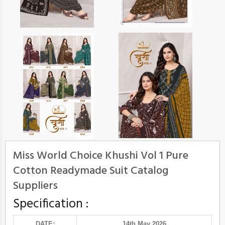
Miss World Choice Khushi Vol 1 Pure
Cotton Readymade Suit Catalog
Suppliers
Specification :
DATE:
14th May 2026