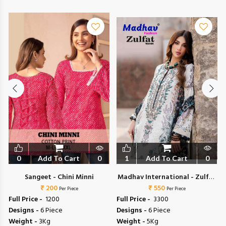
0
Add To Cart
0
1
Add To Cart
0
Sangeet - Chini Minni
Madhav International - Zulfat
₹ 200
₹ 550
Vol 4
Per Piece
Per Piece
Full Price -
₹ 1200
Full Price -
₹ 3300
Designs -
6 Piece
Designs -
6 Piece
Weight -
3Kg
Weight -
5Kg