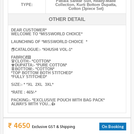
Patiala Salwar Suit
,
Ready-Made
TYPE:
Collection
,
Kurti Bottom Dupatta
,
Cotton (3piece Set)
OTHER DETAIL
DEAR CUSTOMER*
WELCOME TO *MISSWORLD CHOICE*
LAUNCHING OF *MISSWORLD CHOICE *
📕CATALOGUE:- *KHUSHI VOL-1*
FABRIC💃🏻
👗CLOTH:- *COTTON*
🧣DUPATTA:- *PURE COTTON*
👖BOTTOM:- *COTTON*
*TOP BOTTOM BOTH STITCHED*
*FULLY STITCHED*
SIZE:- * *XL 2XL 3XL*
*RATE : 465/-*
PACKING:- *EXCLUSIVE POUCH WITH BAG PACK*
ALWAYS WITH YOU...👍
₹ 4650
Exclusive GST & Shipping
On Booking