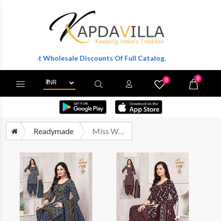
To Get Wholesale Discounts Of Full Catalog.
0
0
X
Wishlist
Cart
Readymade
Miss World Choice Khushi Vol 1 Pure Cotton Readymade Suit Catalog Suppliers