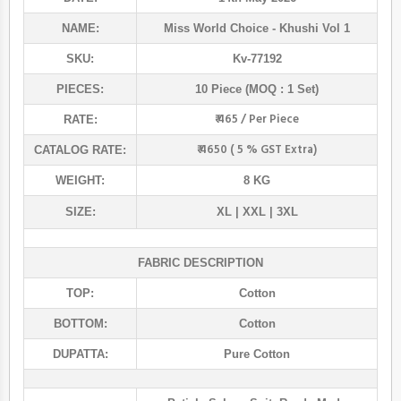
NAME:
Miss World Choice
- Khushi Vol 1
SKU:
Kv-77192
PIECES:
10 Piece (MOQ : 1 Set)
₹ 465 / Per Piece
RATE:
₹ 4650 ( 5 % GST Extra)
CATALOG RATE:
WEIGHT:
8 KG
SIZE:
XL | XXL | 3XL
FABRIC DESCRIPTION
TOP:
Cotton
BOTTOM:
Cotton
DUPATTA:
Pure Cotton