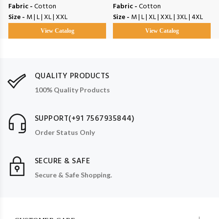
Fabric -
Cotton
Fabric -
Cotton
Size -
M | L | XL | XXL
Size -
M | L | XL | XXL | 3XL | 4XL
View Catalog
View Catalog
QUALITY PRODUCTS
100% Quality Products
SUPPORT(+91 7567935844)
Order Status Only
SECURE & SAFE
Secure & Safe Shopping.