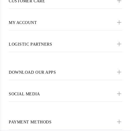
CUSTOMER CARE
MY ACCOUNT
LOGISTIC PARTNERS
DOWNLOAD OUR APPS
SOCIAL MEDIA
PAYMENT METHODS