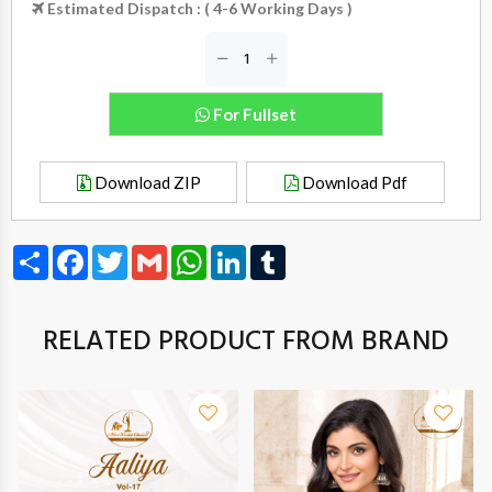
Estimated Dispatch : ( 4-6 Working Days )
For Fullset
Download ZIP
Download Pdf
Share
Facebook
Twitter
Gmail
WhatsApp
LinkedIn
Tumblr
RELATED PRODUCT FROM BRAND