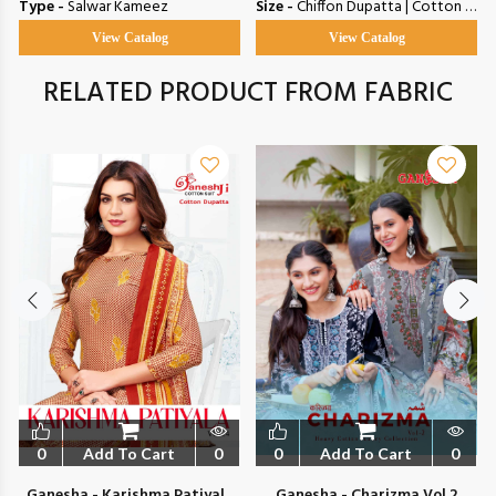
Type -
Salwar Kameez
Size -
Chiffon Dupatta | Cotton Dupatta
View Catalog
View Catalog
RELATED PRODUCT FROM FABRIC
0
Add To Cart
0
0
Add To Cart
0
Ganesha - Karishma Patiyala
Ganesha - Charizma Vol 2