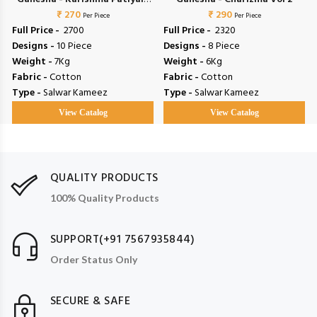
₹ 270
Vol 4
₹ 290
Per Piece
Per Piece
Full Price -
₹ 2700
Full Price -
₹ 2320
Designs -
10 Piece
Designs -
8 Piece
Weight -
7Kg
Weight -
6Kg
Fabric -
Cotton
Fabric -
Cotton
Type -
Salwar Kameez
Type -
Salwar Kameez
View Catalog
View Catalog
QUALITY PRODUCTS
100% Quality Products
SUPPORT(+91 7567935844)
Order Status Only
SECURE & SAFE