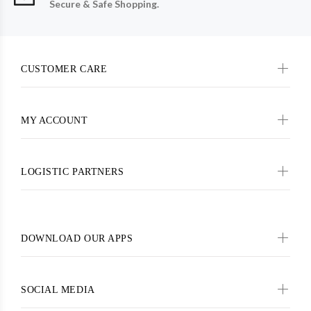
Secure & Safe Shopping.
CUSTOMER CARE
MY ACCOUNT
LOGISTIC PARTNERS
DOWNLOAD OUR APPS
SOCIAL MEDIA