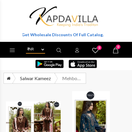
er To Get Wholesale Discounts Of Full Catalog.
0
0
X
Wishlist
Cart
Salwar Kameez
Mehboob Tex Ombre Nx Vol 10 Pakistani Cotton Salwar Suit Catalog Dealers