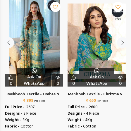
Ask On
Ask On
0
WhatsApp
0
0
WhatsApp
0
Mehboob Textile - Ombre Nx
Mehboob Textile - Chrizma Vol
₹ 899
Vol 1
₹ 650
1
Per Piece
Per Piece
Full Price -
₹ 2697
Full Price -
₹ 2600
Designs -
3 Piece
Designs -
4 Piece
Weight -
3Kg
Weight -
4Kg
Fabric -
Cotton
Fabric -
Cotton