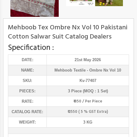
Mehboob Tex Ombre Nx Vol 10 Pakistani
Cotton Salwar Suit Catalog Dealers
Specification :
DATE:
21st May 2026
NAME:
Mehboob Textile
- Ombre Nx Vol 10
SKU:
Kv-77407
PIECES:
3 Piece (MOQ : 1 Set)
₹ 850 / Per Piece
RATE:
₹ 2550 ( 5 % GST Extra)
CATALOG RATE:
WEIGHT:
3 KG