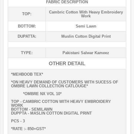
FABRIC DESCRIPTION
Cambric Cotton With Heavy Embroidery
TOP:
Work
BOTTOM:
Semi Lawn
DUPATTA:
Muslin Cotton Digital Print
TYPE:
Pakistani Salwar Kameez
OTHER DETAIL
*MEHBOOB TEX*
*ON HEAVY DEMAND OF CUSTOMERS WITH SUCESS OF
OMBRE LAWN COLLECTION CATLOUGE*
*OMBRE NX VOL 10*
TOP - CAMBRIC COTTON WITH HEAVY EMBROIDERY
WORK
BOTTOM - SEMILAWN
DUPPTA - MASLIN COTTON DIGITAL PRINT
PCS - 3
*RATE :- 850+GST*