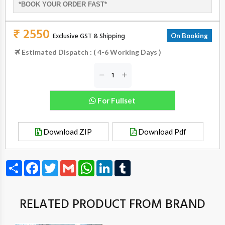
*BOOK YOUR ORDER FAST*
₹ 2550
Exclusive GST & Shipping
On Booking
Estimated Dispatch : ( 4-6 Working Days )
For Fullset
Download ZIP
Download Pdf
Share
Facebook
Twitter
Gmail
WhatsApp
LinkedIn
Tumblr
RELATED PRODUCT FROM BRAND