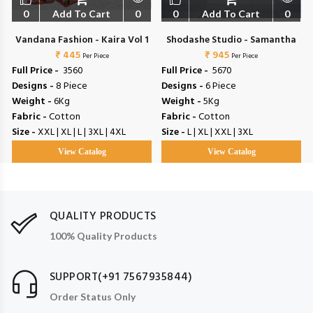
0
Add To Cart
0
0
Add To Cart
0
t
Vandana Fashion - Kaira Vol 1
Shodashe Studio - Samantha
₹ 445
₹ 945
Per Piece
Per Piece
Full Price -
₹ 3560
Full Price -
₹ 5670
Designs -
8 Piece
Designs -
6 Piece
Weight -
6Kg
Weight -
5Kg
Fabric -
Cotton
Fabric -
Cotton
Size -
XXL | XL | L | 3XL | 4XL
Size -
L | XL | XXL | 3XL
View Catalog
View Catalog
QUALITY PRODUCTS
100% Quality Products
SUPPORT(+91 7567935844)
Order Status Only