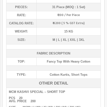
PIECES:
31 Piece (MOQ : 1 Set)
₹ 200 / Per Piece
RATE:
₹ 6200 ( 5 % GST Extra)
CATALOG RATE:
WEIGHT:
15 KG
SIZE:
M | L | XL | XXL | 3XL
FABRIC DESCRIPTION
TOP:
Fancy Top With Heavy Cotton
TYPE:
Cotton Kurtis
,
Short Tops
OTHER DETAIL
MCM KASHVI SPECIAL – SHORT TOP
PCS 20
AVG. PRICE 200