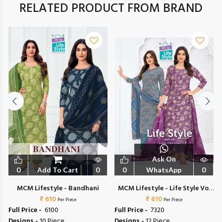
RELATED PRODUCT FROM BRAND
Ask On
0
Add To Cart
0
0
WhatsApp
0
1
MCM Lifestyle - Bandhani
MCM Lifestyle - Life Style Vol
₹ 610
₹ 610
18
Per Piece
Per Piece
Full Price -
₹ 6100
Full Price -
₹ 7320
Designs -
10 Piece
Designs -
12 Piece