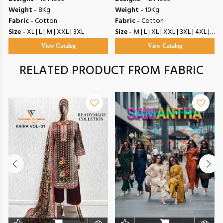
Weight -
8Kg
Weight -
10Kg
Fabric -
Cotton
Fabric -
Cotton
Size -
XL | L | M | XXL | 3XL
Size -
M | L | XL | XXL | 3XL | 4XL | 5XL
View Catalog
View Catalog
RELATED PRODUCT FROM FABRIC