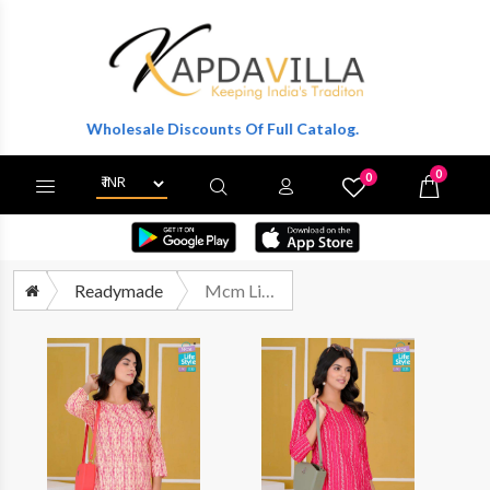
t Wholesale Discounts Of Full Catalog.
0
0
X
Wishlist
Cart
Readymade
Mcm Lifestyle Kahsvi Printed Cotton Short Tops Catalog Supplier