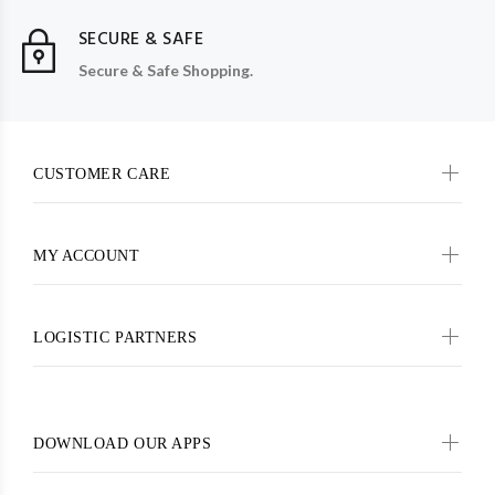
SECURE & SAFE
Secure & Safe Shopping.
CUSTOMER CARE
MY ACCOUNT
LOGISTIC PARTNERS
DOWNLOAD OUR APPS