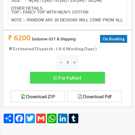
SIZE - M(38) / L(40) / XL(42) / 2XL(44) / 3XL(46)
OTHER DETAILS
TOP:- FANCY TOP WITH HEAVY COTTON
NOTE :- RANDOM ANY 20 DESIGNS WILL COME FROM ALL
₹ 6200
Exclusive GST & Shipping
On Booking
Estimated Dispatch : ( 4-6 Working Days )
For Fullset
Download ZIP
Download Pdf
Share
Facebook
Twitter
Gmail
WhatsApp
LinkedIn
Tumblr