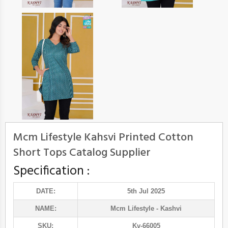
Mcm Lifestyle Kahsvi Printed Cotton
Short Tops Catalog Supplier
Specification :
DATE:
5th Jul 2025
NAME:
Mcm Lifestyle
- Kashvi
SKU:
Kv-66005