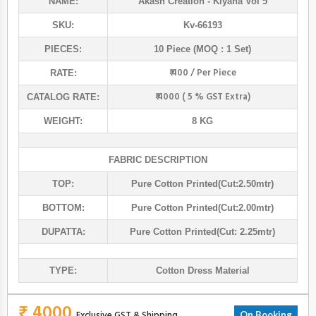
NAME:
Akash Creation
- Kiyana Vol 5
SKU:
Kv-66193
PIECES:
10 Piece (MOQ : 1 Set)
₹ 400 / Per Piece
RATE:
₹ 4000 ( 5 % GST Extra)
CATALOG RATE:
WEIGHT:
8 KG
FABRIC DESCRIPTION
TOP:
Pure Cotton Printed(cut:2.50mtr)
BOTTOM:
Pure Cotton Printed(cut:2.00mtr)
DUPATTA:
Pure Cotton Printed(cut: 2.25mtr)
TYPE:
Cotton Dress Material
₹ 4000
Exclusive GST & Shipping
On Booking