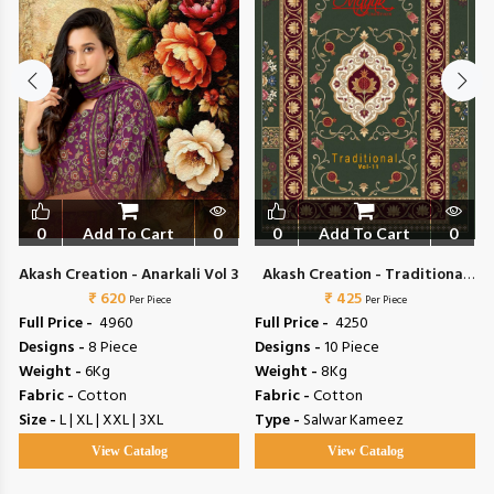
0
Add To Cart
0
0
Add To Cart
0
5
Akash Creation - Anarkali Vol 3
Akash Creation - Traditional
₹ 620
₹ 425
Vol 11
Per Piece
Per Piece
Full Price -
₹ 4960
Full Price -
₹ 4250
Designs -
8 Piece
Designs -
10 Piece
Weight -
6Kg
Weight -
8Kg
Fabric -
Cotton
Fabric -
Cotton
Size -
L | XL | XXL | 3XL
Type -
Salwar Kameez
View Catalog
View Catalog