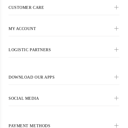
CUSTOMER CARE
MY ACCOUNT
LOGISTIC PARTNERS
DOWNLOAD OUR APPS
SOCIAL MEDIA
PAYMENT METHODS