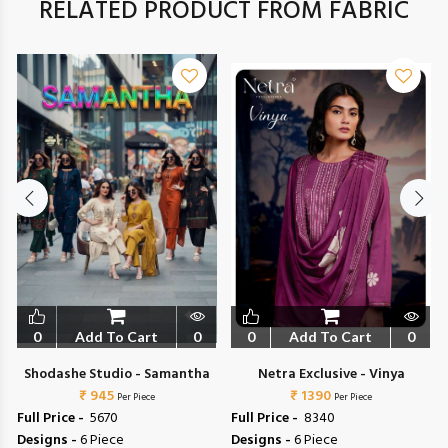
RELATED PRODUCT FROM FABRIC
0
Add To Cart
0
0
Add To Cart
0
Shodashe Studio - Samantha
Netra Exclusive - Vinya
₹ 945
₹ 1390
Per Piece
Per Piece
Full Price -
₹ 5670
Full Price -
₹ 8340
Designs -
6 Piece
Designs -
6 Piece