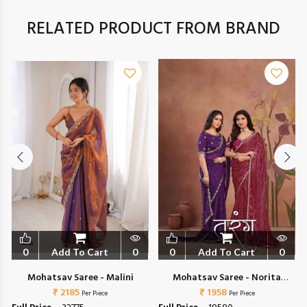
RELATED PRODUCT FROM BRAND
0
Add To Cart
0
0
Add To Cart
0
Mohatsav Saree - Malini
Mohatsav Saree - Norita
1
₹ 2185
44700 Tarang
₹ 1958
Per Piece
Per Piece