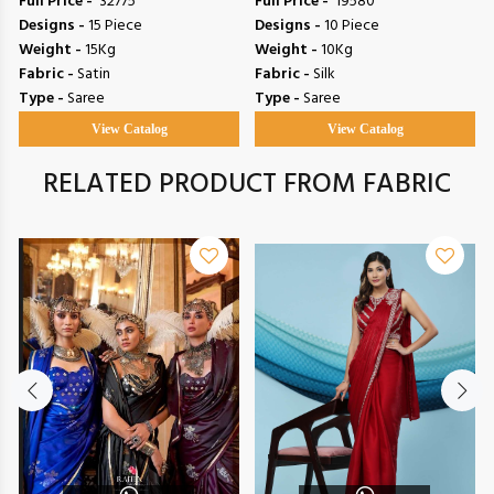
Full Price -
₹ 32775
Full Price -
₹ 19580
Designs -
15 Piece
Designs -
10 Piece
Weight -
15Kg
Weight -
10Kg
Fabric -
Satin
Fabric -
Silk
Type -
Saree
Type -
Saree
View Catalog
View Catalog
RELATED PRODUCT FROM FABRIC