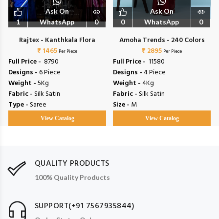
Ask On
Ask On
1
WhatsApp
0
0
WhatsApp
0
Rajtex - Kanthkala Flora
Amoha Trends - 240 Colors
₹ 1465
₹ 2895
Per Piece
Per Piece
Full Price -
₹ 8790
Full Price -
₹ 11580
Designs -
6 Piece
Designs -
4 Piece
Weight -
5Kg
Weight -
4Kg
Fabric -
Silk Satin
Fabric -
Silk Satin
Type -
Saree
Size -
M
View Catalog
View Catalog
QUALITY PRODUCTS
100% Quality Products
SUPPORT(+91 7567935844)