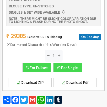
FABRIC -: ATTACHED
BLOUSE TYPE: UN-STITCHED
SINGLES & SET WISE AVAILABLE 👇
NOTE : THERE MIGHT BE SLIGHT COLOR VARIATION DUE
TO LIGHTING & FLASH DURING THE PHOTO SHOOT.
₹ 29385
Exclusive GST & Shipping
On Booking
Estimated Dispatch : ( 4-6 Working Days )
For Fullset
For Single
Download ZIP
Download Pdf
Share
Facebook
Twitter
Gmail
WhatsApp
LinkedIn
Tumblr