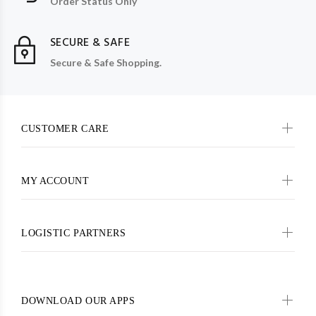
Order Status Only
SECURE & SAFE
Secure & Safe Shopping.
CUSTOMER CARE
MY ACCOUNT
LOGISTIC PARTNERS
DOWNLOAD OUR APPS