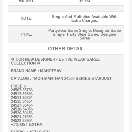
WEIGHT:
14 KG
Single And Multiples Available With
NOTE:
Extra Charges.
Partywear Saree Single
,
Designer Saree
TYPE:
Single
,
Party Wear Saree
,
Designer
Saree
OTHER DETAIL
♻ OUR NEW DESIGNER FESTIVE WEAR SAREE
COLLECTION ♻️
BRAND NAME : MAHOTSAV
CATALOG : "MOH-MANTHAN-24500 SERIES STARDUST
PRICE :-
24507-3575/-
24513-3535/-
24514-3535/-
24515-3465/-
24517-3045/-
24518-3495/-
24520-3045/-
24521-2795/-
24522-2895/-
+5% GST EXTRA