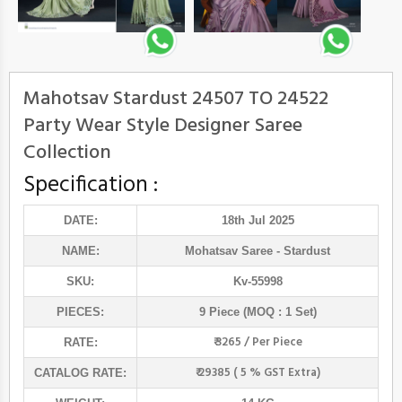
Mahotsav Stardust 24507 TO 24522
Party Wear Style Designer Saree
Collection
Specification :
DATE:
18th Jul 2025
NAME:
Mohatsav Saree
- Stardust
SKU:
Kv-55998
PIECES:
9 Piece (MOQ : 1 Set)
₹ 3265 / Per Piece
RATE:
₹ 29385 ( 5 % GST Extra)
CATALOG RATE: