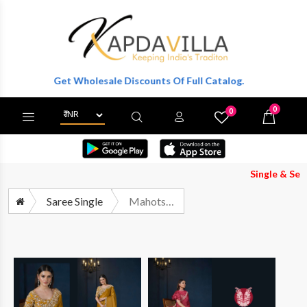
er To Get Wholesale Discounts Of Full Catalog.
0
0
X
Wishlist
Cart
Single & Set Both 
Saree Single
Mahotsav Stardust 24507 TO 24522 Party Wear Style Designer Saree Collection